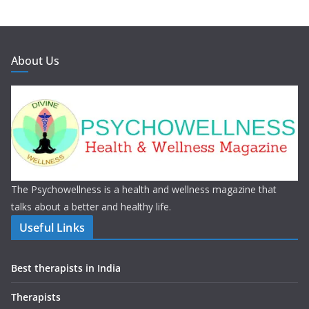
About Us
The Psychowellness is a health and wellness magazine that
talks about a better and healthy life.
Useful Links
Best therapists in India
Therapists