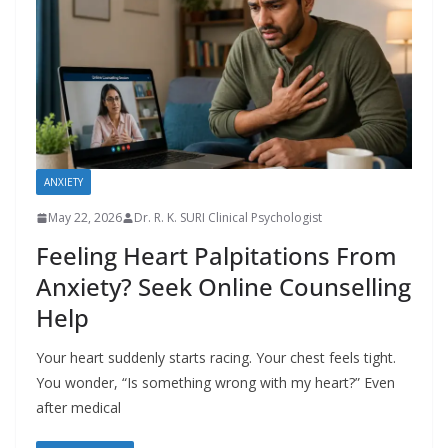
ANXIETY
May 22, 2026
Dr. R. K. SURI Clinical Psychologist
Feeling Heart Palpitations From
Anxiety? Seek Online Counselling
Help
Your heart suddenly starts racing. Your chest feels tight.
You wonder, “Is something wrong with my heart?” Even
after medical