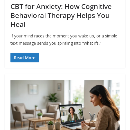
CBT for Anxiety: How Cognitive
Behavioral Therapy Helps You
Heal
If your mind races the moment you wake up, or a simple
text message sends you spiraling into “what ifs,”
Read More