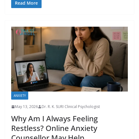
Read More
ANXIETY
May 13, 2026
Dr. R. K. SURI Clinical Psychologist
Why Am I Always Feeling
Restless? Online Anxiety
Counsellor May Help