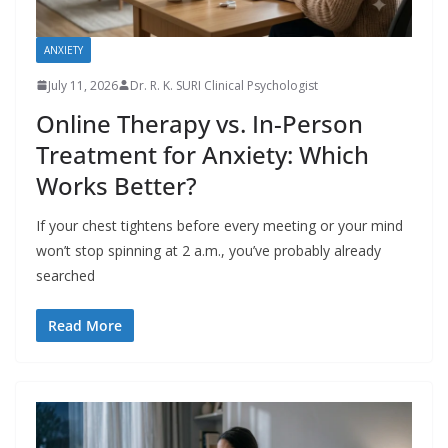
ANXIETY
July 11, 2026
Dr. R. K. SURI Clinical Psychologist
Online Therapy vs. In-Person
Treatment for Anxiety: Which
Works Better?
If your chest tightens before every meeting or your mind
won’t stop spinning at 2 a.m., you’ve probably already
searched
Read More