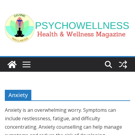
Skip
to
content
Anxiety
Anxiety is an overwhelming worry. Symptoms can
include restlessness, fatigue, and difficulty
concentrating. Anxiety counselling can help manage