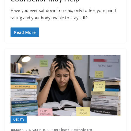
Have you ever sat down to relax, only to feel your mind
racing and your body unable to stay still?
Read More
ANXIETY
May 5, 2026
Dr. R. K. SURI Clinical Psychologist