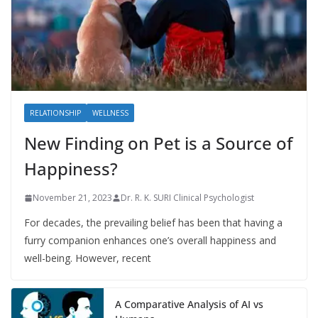
RELATIONSHIP
WELLNESS
New Finding on Pet is a Source of
Happiness?
November 21, 2023
Dr. R. K. SURI Clinical Psychologist
For decades, the prevailing belief has been that having a
furry companion enhances one’s overall happiness and
well-being. However, recent
A Comparative Analysis of AI vs