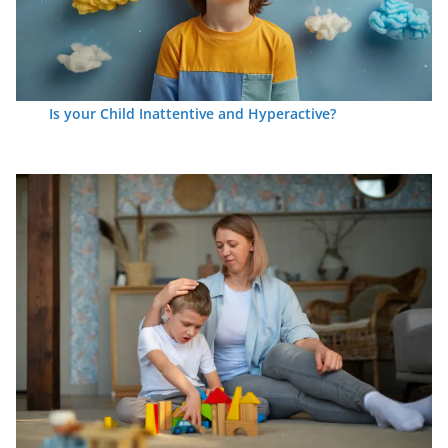
Is your Child Inattentive and Hyperactive?