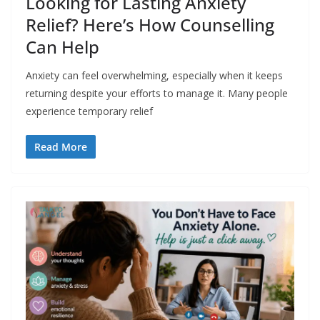
Looking for Lasting Anxiety
Relief? Here’s How Counselling
Can Help
Anxiety can feel overwhelming, especially when it keeps
returning despite your efforts to manage it. Many people
experience temporary relief
Read More