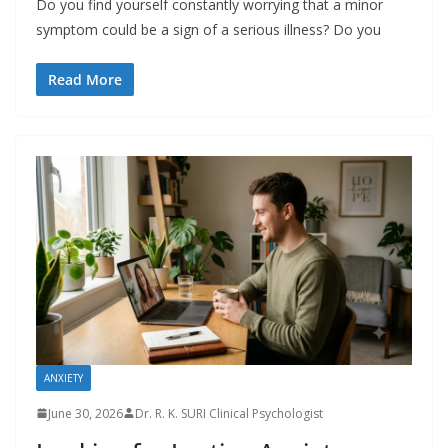
Do you find yourself constantly worrying that a minor
symptom could be a sign of a serious illness? Do you
Read More
ANXIETY
June 30, 2026
Dr. R. K. SURI Clinical Psychologist