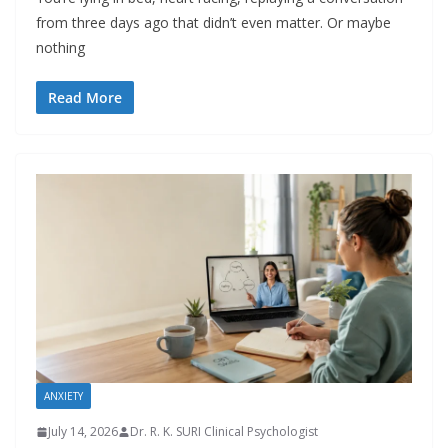
from three days ago that didn’t even matter. Or maybe
nothing
Read More
ANXIETY
July 14, 2026
Dr. R. K. SURI Clinical Psychologist