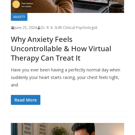
ANXIETY
June 25, 2026
Dr. R. K. SURI Clinical Psychologist
Why Anxiety Feels
Uncontrollable & How Virtual
Therapy Can Treat It
Have you ever been having a perfectly normal day when
suddenly your heart starts racing, your chest feels tight,
and
Read More