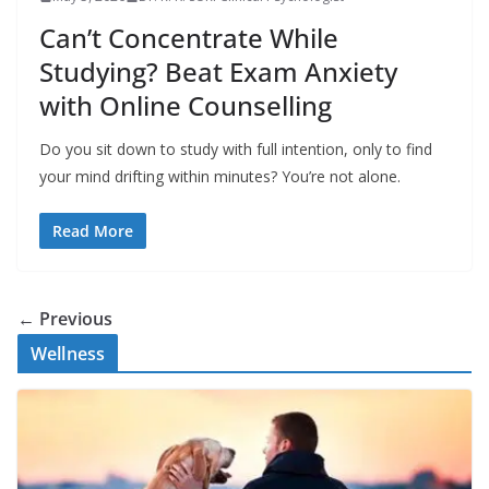
Can’t Concentrate While
Studying? Beat Exam Anxiety
with Online Counselling
Do you sit down to study with full intention, only to find
your mind drifting within minutes? You’re not alone.
Read More
← Previous
Wellness