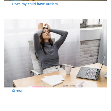
Does my child have Autism
Stress