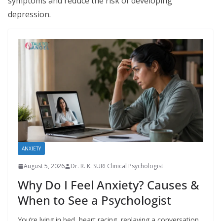
symptoms and reduce the risk of developing
depression.
ANXIETY
August 5, 2026
Dr. R. K. SURI Clinical Psychologist
Why Do I Feel Anxiety? Causes &
When to See a Psychologist
You’re lying in bed, heart racing, replaying a conversation