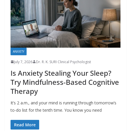
ANXIETY
July 7, 2026
Dr. R. K. SURI Clinical Psychologist
Is Anxiety Stealing Your Sleep?
Try Mindfulness-Based Cognitive
Therapy
It’s 2 a.m., and your mind is running through tomorrow’s
to-do list for the tenth time. You know you need
Read More