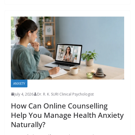
ANXIETY
July 4, 2026
Dr. R. K. SURI Clinical Psychologist
How Can Online Counselling
Help You Manage Health Anxiety
Naturally?