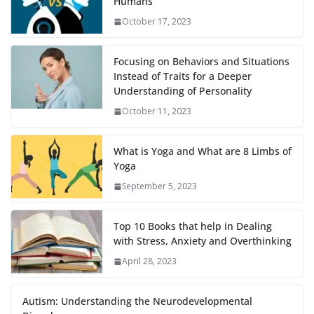
Humans
October 17, 2023
Focusing on Behaviors and Situations
Instead of Traits for a Deeper
Understanding of Personality
October 11, 2023
What is Yoga and What are 8 Limbs of
Yoga
September 5, 2023
Top 10 Books that help in Dealing
with Stress, Anxiety and Overthinking
April 28, 2023
Autism: Understanding the Neurodevelopmental