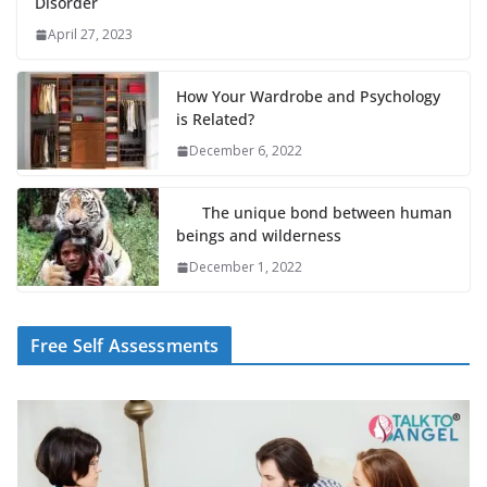
Disorder
April 27, 2023
How Your Wardrobe and Psychology
is Related?
December 6, 2022
The unique bond between human
beings and wilderness
December 1, 2022
Free Self Assessments