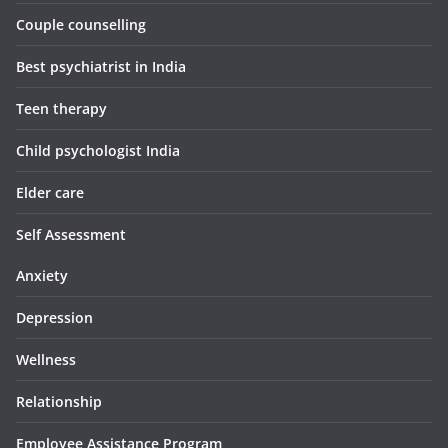
Couple counselling
Best psychiatrist in India
Teen therapy
Child psychologist India
Elder care
Self Assessment
Anxiety
Depression
Wellness
Relationship
Employee Assistance Program