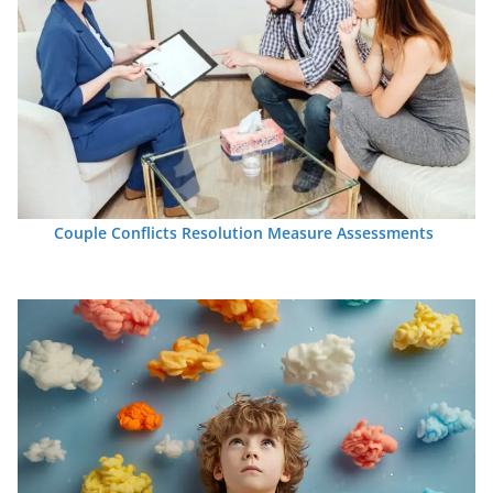
Couple Conflicts Resolution Measure Assessments