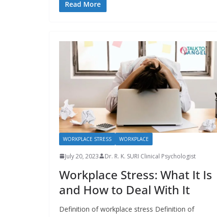
Read More
WORKPLACE STRESS
WORKPLACE
July 20, 2023
Dr. R. K. SURI Clinical Psychologist
Workplace Stress: What It Is
and How to Deal With It
Definition of workplace stress Definition of