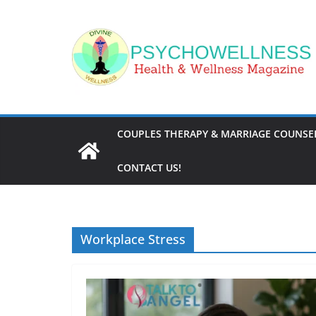
Skip
to
content
COUPLES THERAPY & MARRIAGE COUNSEL
CONTACT US!
Workplace Stress