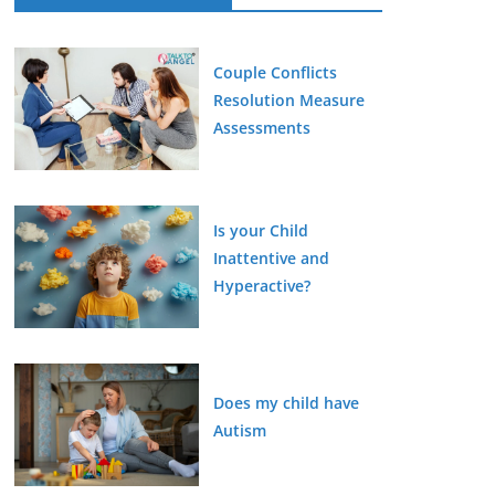
Couple Conflicts
Resolution Measure
Assessments
Is your Child
Inattentive and
Hyperactive?
Does my child have
Autism