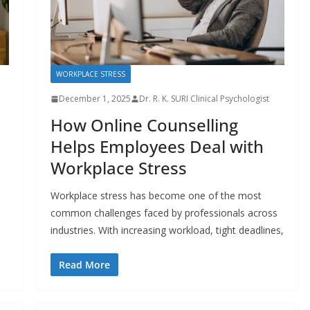
WORKPLACE STRESS
December 1, 2025
Dr. R. K. SURI Clinical Psychologist
How Online Counselling
Helps Employees Deal with
Workplace Stress
Workplace stress has become one of the most
common challenges faced by professionals across
industries. With increasing workload, tight deadlines,
Read More