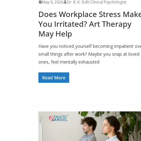
May 9, 2026
Dr. R. K. SURI Clinical Psychologist
Does Workplace Stress Mak
You Irritated? Art Therapy
May Help
Have you noticed yourself becoming impatient ov
small things after work? Maybe you snap at loved
ones, feel mentally exhausted
Read More