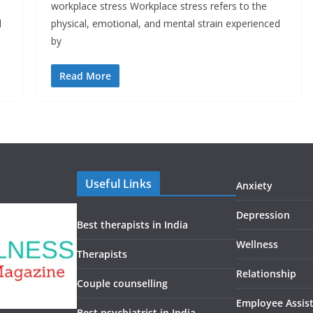
workplace stress Workplace stress refers to the
d
physical, emotional, and mental strain experienced
by
Read More
Useful Links
Anxiety
Depression
Best therapists in India
Wellness
Therapists
Relationship
Couple counselling
Employee Assis
Best psychiatrist in India