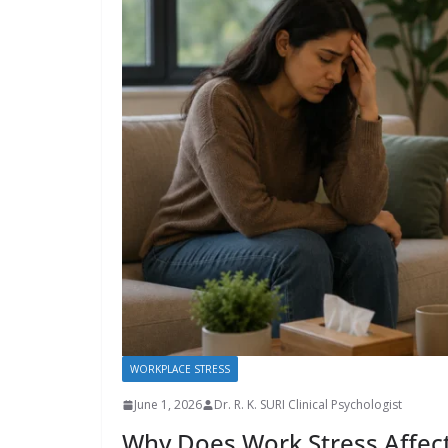
WORKPLACE STRESS
June 1, 2026
Dr. R. K. SURI Clinical Psychologist
Why Does Work Stress Affec