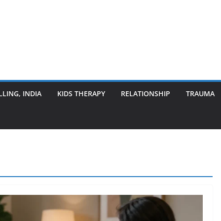
LING, INDIA
KIDS THERAPY
RELATIONSHIP
TRAUMA