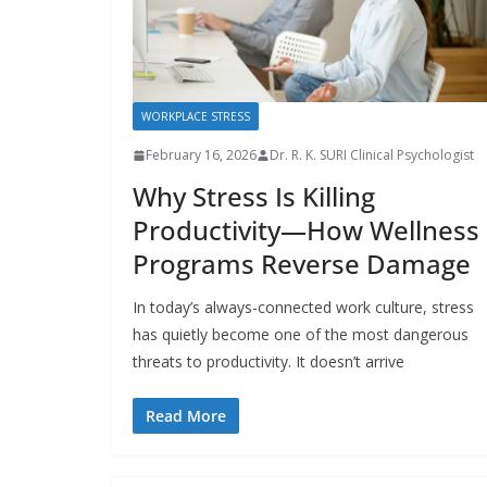
WORKPLACE STRESS
February 16, 2026
Dr. R. K. SURI Clinical Psychologist
Why Stress Is Killing
Productivity—How Wellness
Programs Reverse Damage
In today’s always-connected work culture, stress
has quietly become one of the most dangerous
threats to productivity. It doesn’t arrive
Read More