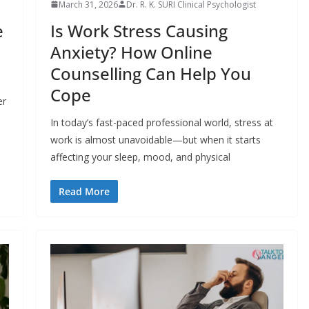
March 31, 2026
Dr. R. K. SURI Clinical Psychologist
e
Is Work Stress Causing
Anxiety? How Online
Counselling Can Help You
Cope
er
In today’s fast-paced professional world, stress at
work is almost unavoidable—but when it starts
affecting your sleep, mood, and physical
Read More