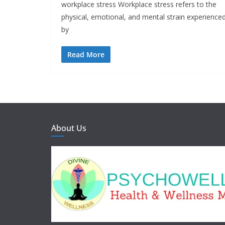
workplace stress Workplace stress refers to the
physical, emotional, and mental strain experience
by
Read More
About Us