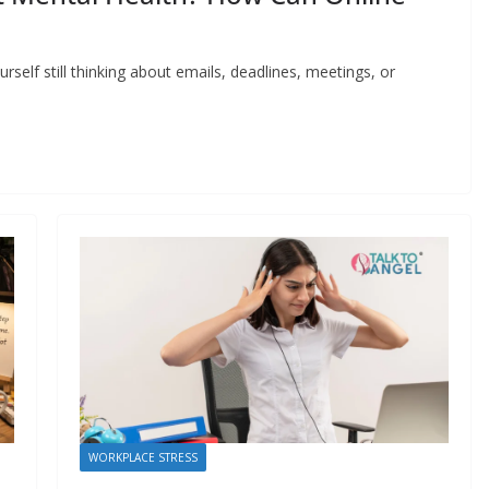
self still thinking about emails, deadlines, meetings, or
WORKPLACE STRESS