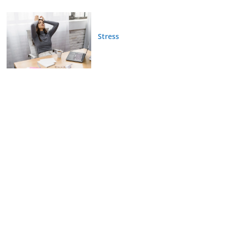
Stress