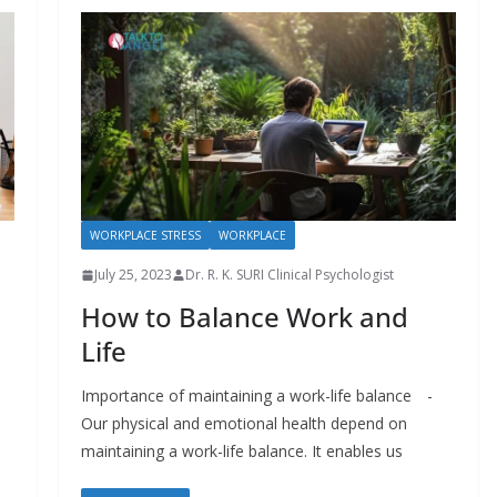
WORKPLACE STRESS
WORKPLACE
July 25, 2023
Dr. R. K. SURI Clinical Psychologist
How to Balance Work and
Life
Importance of maintaining a work-life balance -
Our physical and emotional health depend on
maintaining a work-life balance. It enables us