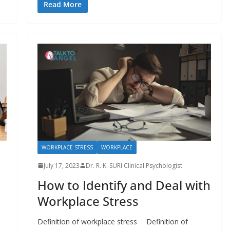
Read More
WORKPLACE STRESS
WORKPLACE
July 17, 2023
Dr. R. K. SURI Clinical Psychologist
How to Identify and Deal with
Workplace Stress
Definition of workplace stress Definition of