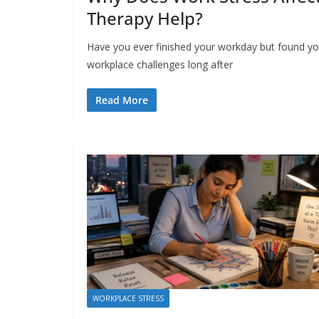
Therapy Help?
Have you ever finished your workday but found your
workplace challenges long after
Read More
WORKPLACE STRESS