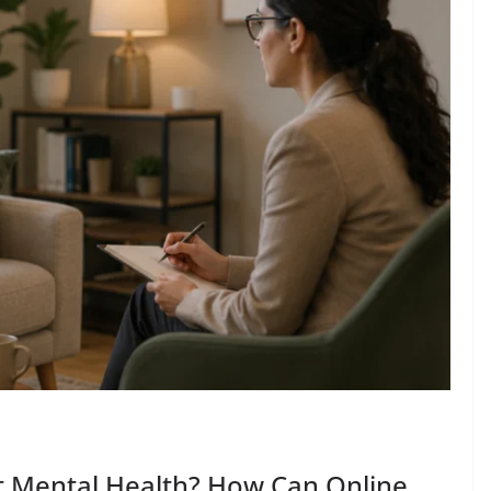
t Mental Health? How Can Online