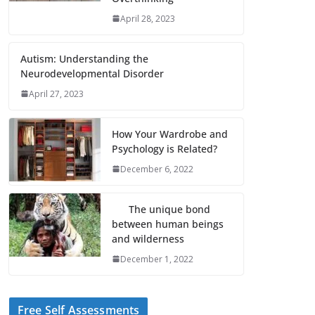
April 28, 2023
Autism: Understanding the
Neurodevelopmental Disorder
April 27, 2023
How Your Wardrobe and
Psychology is Related?
December 6, 2022
The unique bond
between human beings
and wilderness
December 1, 2022
Free Self Assessments