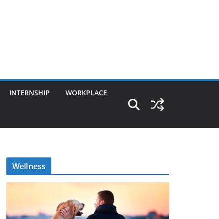
INTERNSHIP
WORKPLACE
Wellness