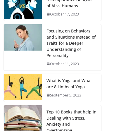
of AI vs Humans
October 17, 2023
Focusing on Behaviors
and Situations Instead of
Traits for a Deeper
Understanding of
Personality
October 11, 2023
What is Yoga and What
are 8 Limbs of Yoga
September 5, 2023
Top 10 Books that help in
Dealing with Stress,
Anxiety and
Overthinking