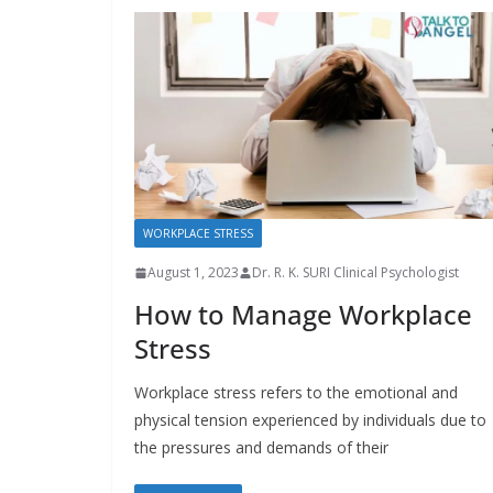
WORKPLACE STRESS
August 1, 2023
Dr. R. K. SURI Clinical Psychologist
How to Manage Workplace
Stress
Workplace stress refers to the emotional and
physical tension experienced by individuals due to
the pressures and demands of their