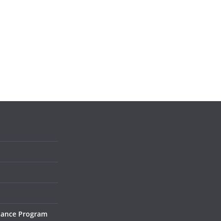
tance Program