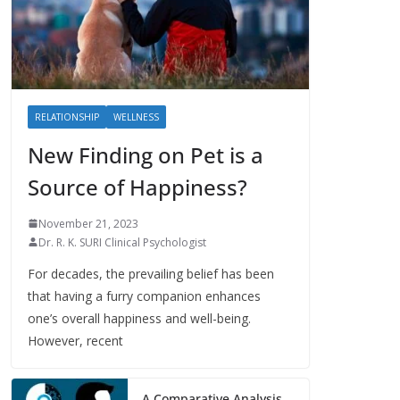
RELATIONSHIP
WELLNESS
New Finding on Pet is a
Source of Happiness?
November 21, 2023
Dr. R. K. SURI Clinical Psychologist
For decades, the prevailing belief has been
that having a furry companion enhances
one’s overall happiness and well-being.
However, recent
A Comparative Analysis