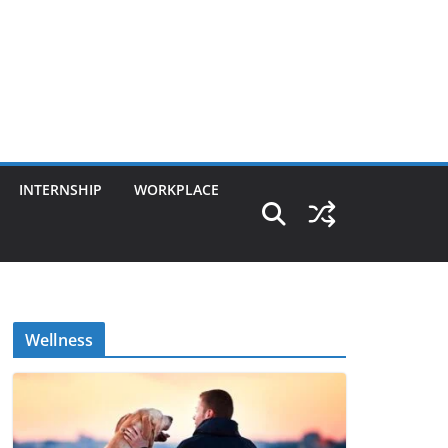
INTERNSHIP
WORKPLACE
Wellness