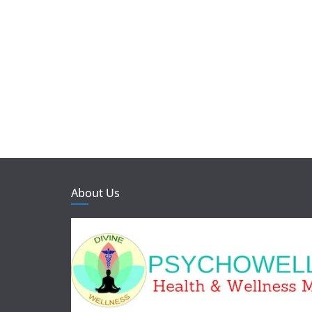
About Us