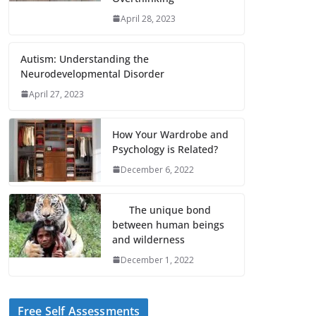
April 28, 2023
Autism: Understanding the
Neurodevelopmental Disorder
April 27, 2023
How Your Wardrobe and
Psychology is Related?
December 6, 2022
The unique bond
between human beings
and wilderness
December 1, 2022
Free Self Assessments