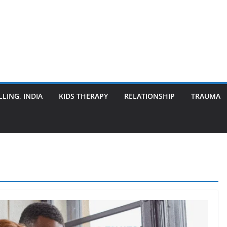
LING, INDIA
KIDS THERAPY
RELATIONSHIP
TRAUMA