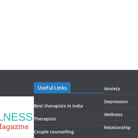
Useful Links
Anxiety
Depression
Best therapists in India
Wellness
Therapists
Relationship
Couple counselling