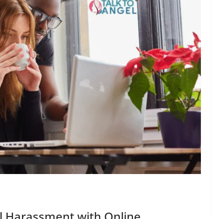
l Harassment with Online