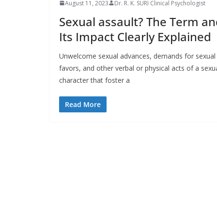
August 11, 2023
Dr. R. K. SURI Clinical Psychologist
Sexual assault? The Term an
Its Impact Clearly Explained
Unwelcome sexual advances, demands for sexual
favors, and other verbal or physical acts of a sexu
character that foster a
Read More