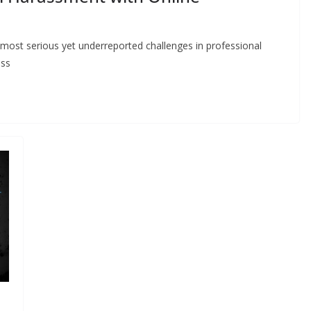
ost serious yet underreported challenges in professional
ess