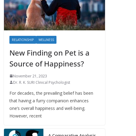
RELATIONSHIP
WELLNESS
New Finding on Pet is a
Source of Happiness?
November 21, 2023
Dr. R. K. SURI Clinical Psychologist
For decades, the prevailing belief has been
that having a furry companion enhances
one’s overall happiness and well-being.
However, recent
A Comparative Analysis