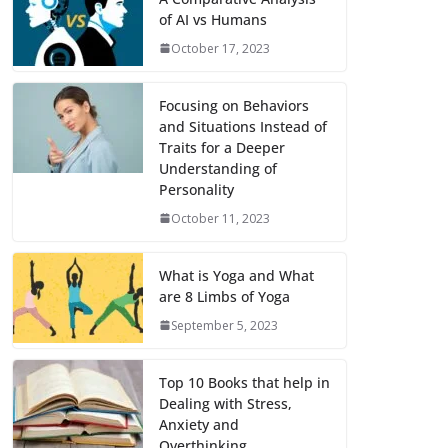
of AI vs Humans
October 17, 2023
Focusing on Behaviors
and Situations Instead of
Traits for a Deeper
Understanding of
Personality
October 11, 2023
What is Yoga and What
are 8 Limbs of Yoga
September 5, 2023
Top 10 Books that help in
Dealing with Stress,
Anxiety and
Overthinking