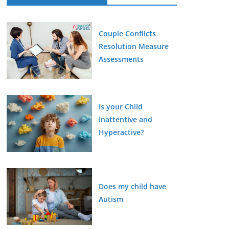
Couple Conflicts
Resolution Measure
Assessments
Is your Child
Inattentive and
Hyperactive?
Does my child have
Autism