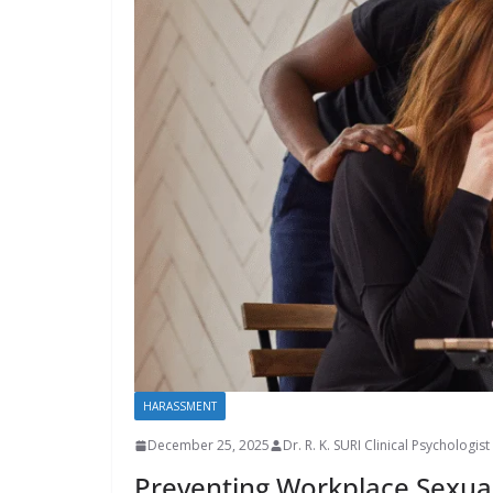
HARASSMENT
December 25, 2025
Dr. R. K. SURI Clinical Psychologist
Preventing Workplace Sexua