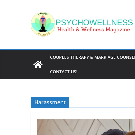
Skip
to
content
COUPLES THERAPY & MARRIAGE COUNSEL
CONTACT US!
Harassment