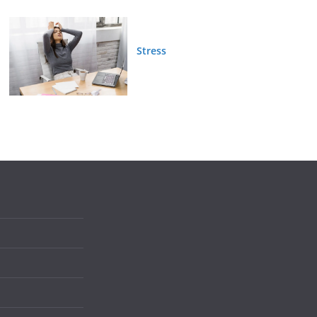
Stress