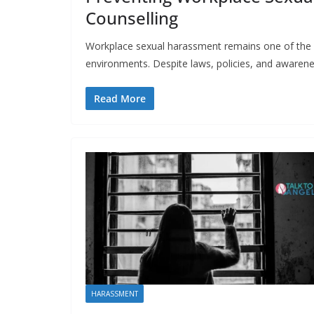
Counselling
Workplace sexual harassment remains one of the m
environments. Despite laws, policies, and awaren
Read More
HARASSMENT