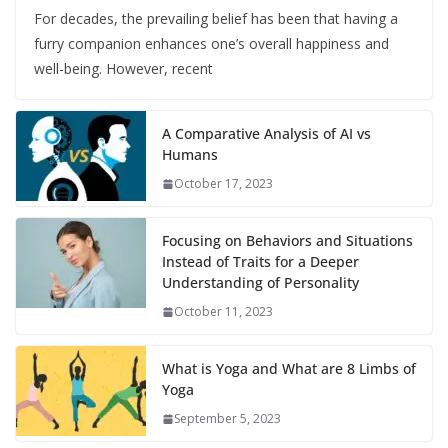
For decades, the prevailing belief has been that having a
furry companion enhances one’s overall happiness and
well-being. However, recent
A Comparative Analysis of AI vs
Humans
October 17, 2023
Focusing on Behaviors and Situations
Instead of Traits for a Deeper
Understanding of Personality
October 11, 2023
What is Yoga and What are 8 Limbs of
Yoga
September 5, 2023