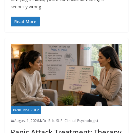
seriously wrong.
Read More
PANIC DISORDER
August 1, 2026
Dr. R. K. SURI Clinical Psychologist
Panic Attack Treatment: Therapy