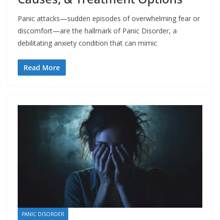
Panic attacks—sudden episodes of overwhelming fear or
discomfort—are the hallmark of Panic Disorder, a
debilitating anxiety condition that can mimic
Read More
PANIC DISORDER