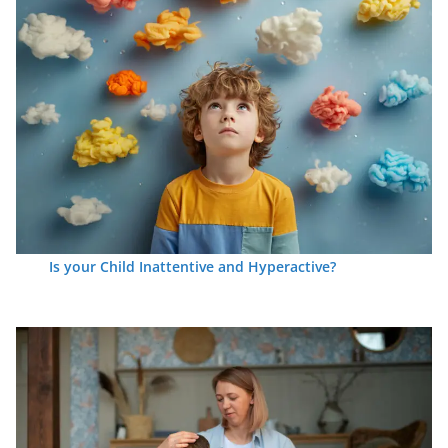
Is your Child Inattentive and Hyperactive?