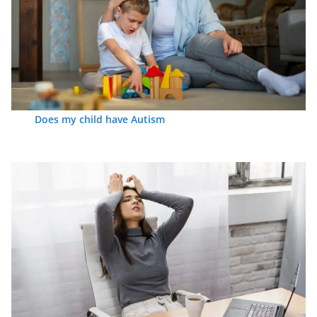
Does my child have Autism