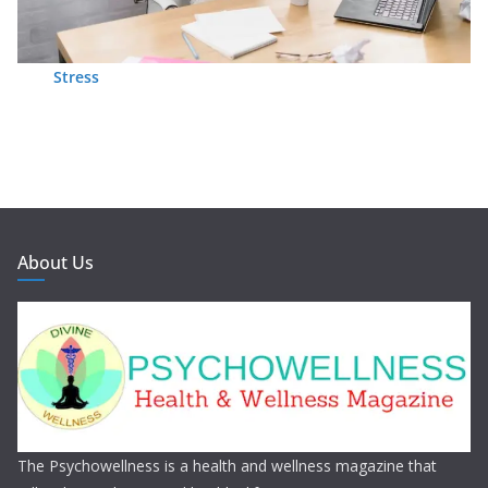
Stress
About Us
The Psychowellness is a health and wellness magazine that