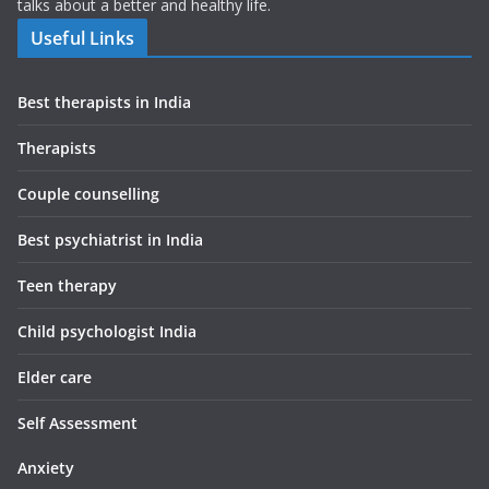
talks about a better and healthy life.
Useful Links
Best therapists in India
Therapists
Couple counselling
Best psychiatrist in India
Teen therapy
Child psychologist India
Elder care
Self Assessment
Anxiety