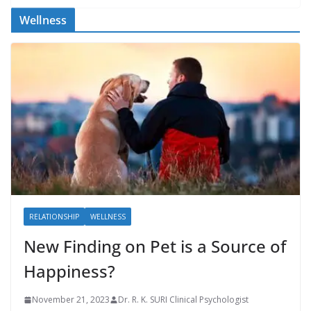
Wellness
RELATIONSHIP
WELLNESS
New Finding on Pet is a Source of
Happiness?
November 21, 2023
Dr. R. K. SURI Clinical Psychologist