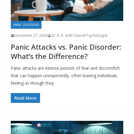
PANIC DISORDER
December 27, 2024
Dr. R. K. SURI Clinical Psychologist
Panic Attacks vs. Panic Disorder:
What’s the Difference?
Panic attacks are intense periods of fear and discomfort
that can happen unexpectedly, often leaving individuals
feeling as though they
Read More