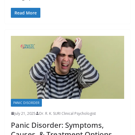
Read More
PANIC DISORDER
July 21, 2025
Dr. R. K. SURI Clinical Psychologist
Panic Disorder: Symptoms,
Causes, & Treatment Options