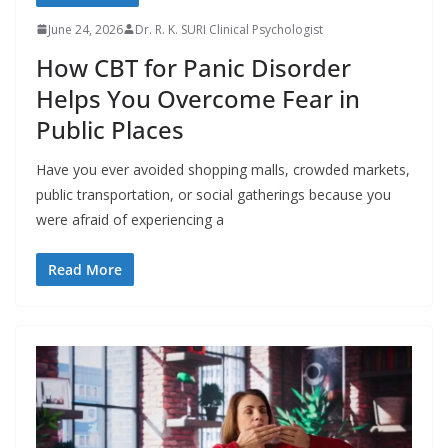
June 24, 2026
Dr. R. K. SURI Clinical Psychologist
How CBT for Panic Disorder
Helps You Overcome Fear in
Public Places
Have you ever avoided shopping malls, crowded markets,
public transportation, or social gatherings because you
were afraid of experiencing a
Read More