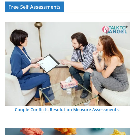
Free Self Assessments
Couple Conflicts Resolution Measure Assessments