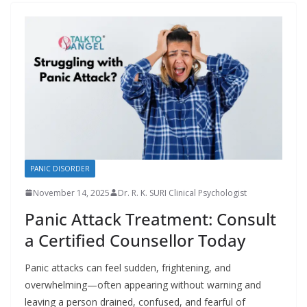
PANIC DISORDER
November 14, 2025
Dr. R. K. SURI Clinical Psychologist
Panic Attack Treatment: Consult
a Certified Counsellor Today
Panic attacks can feel sudden, frightening, and
overwhelming—often appearing without warning and
leaving a person drained, confused, and fearful of