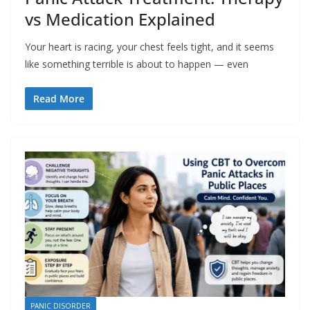
vs Medication Explained
Your heart is racing, your chest feels tight, and it seems
like something terrible is about to happen — even
Read More
PANIC DISORDER