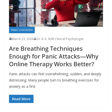
PANIC DISORDER
March 23, 2026
Dr. R. K. SURI Clinical Psychologist
Are Breathing Techniques
Enough for Panic Attacks—Why
Online Therapy Works Better?
Panic attacks can feel overwhelming, sudden, and deeply
distressing. Many people turn to breathing exercises for
anxiety as a first
Read More