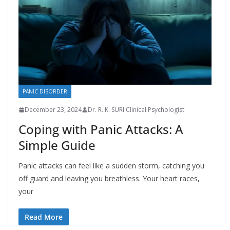
PANIC DISORDER
December 23, 2024
Dr. R. K. SURI Clinical Psychologist
Coping with Panic Attacks: A
Simple Guide
Panic attacks can feel like a sudden storm, catching you
off guard and leaving you breathless. Your heart races,
your
Read More