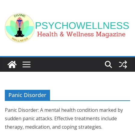
Skip
to
content
Panic Disorder
Panic Disorder: A mental health condition marked by
sudden panic attacks. Effective treatments include
therapy, medication, and coping strategies.