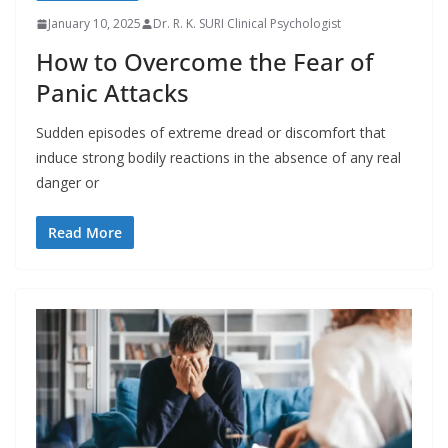
January 10, 2025
Dr. R. K. SURI Clinical Psychologist
How to Overcome the Fear of
Panic Attacks
Sudden episodes of extreme dread or discomfort that
induce strong bodily reactions in the absence of any real
danger or
Read More