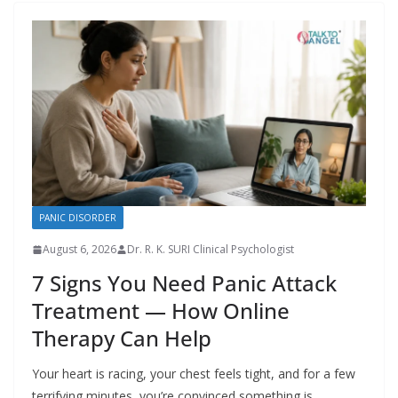
PANIC DISORDER
August 6, 2026
Dr. R. K. SURI Clinical Psychologist
7 Signs You Need Panic Attack
Treatment — How Online
Therapy Can Help
Your heart is racing, your chest feels tight, and for a few
terrifying minutes, you’re convinced something is