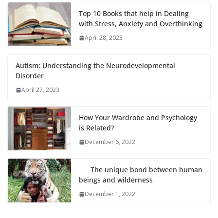
Top 10 Books that help in Dealing
with Stress, Anxiety and Overthinking
April 28, 2023
Autism: Understanding the Neurodevelopmental
Disorder
April 27, 2023
How Your Wardrobe and Psychology
is Related?
December 6, 2022
The unique bond between human
beings and wilderness
December 1, 2022