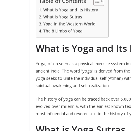
Table of Contents
What is Yoga and Its History
What is Yoga Sutras
Yoga in the Western World
The 8 Limbs of Yoga
What is Yoga and Its 
Yoga, often seen as a physical exercise system in t
ancient India. The word “yoga” is derived from the 
yoga seeks to unite the individual self (Atman) wi
spiritual awakening and self-realization.
The history of yoga can be traced back over 5,000 y
evolved over millennia, with the earliest known tex
most influential and revered text in the history of 
What is Yoga Sutras