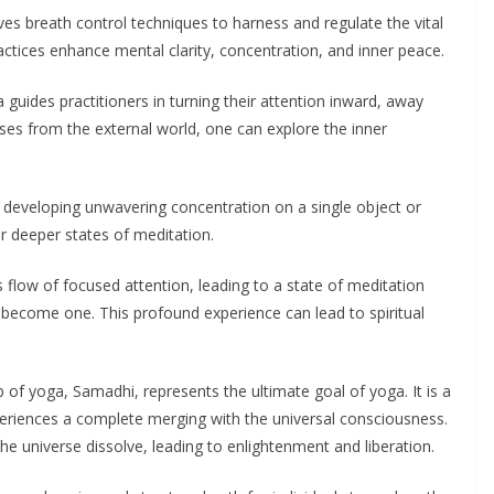
s breath control techniques to harness and regulate the vital
ractices enhance mental clarity, concentration, and inner peace.
guides practitioners in turning their attention inward, away
ses from the external world, one can explore the inner
eveloping unwavering concentration on a single object or
r deeper states of meditation.
flow of focused attention, leading to a state of meditation
become one. This profound experience can lead to spiritual
b of yoga, Samadhi, represents the ultimate goal of yoga. It is a
xperiences a complete merging with the universal consciousness.
e universe dissolve, leading to enlightenment and liberation.