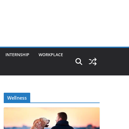
INTERNSHIP
WORKPLACE
Wellness