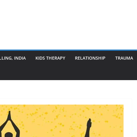
LING, INDIA
KIDS THERAPY
RELATIONSHIP
TRAUMA