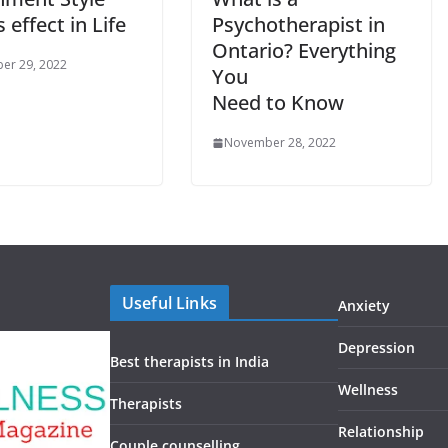
s effect in Life
Psychotherapist in
Ontario? Everything
er 29, 2022
You
Need to Know
November 28, 2022
Useful Links
Anxiety
Depression
Best therapists in India
Wellness
Therapists
Relationship
Couple counselling