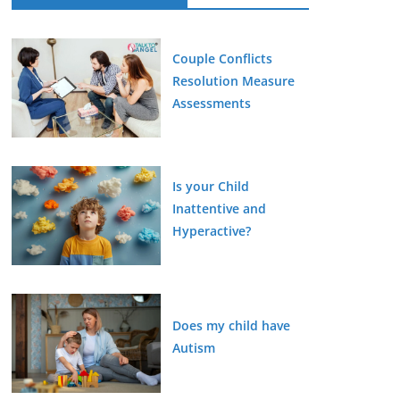
Couple Conflicts
Resolution Measure
Assessments
Is your Child
Inattentive and
Hyperactive?
Does my child have
Autism