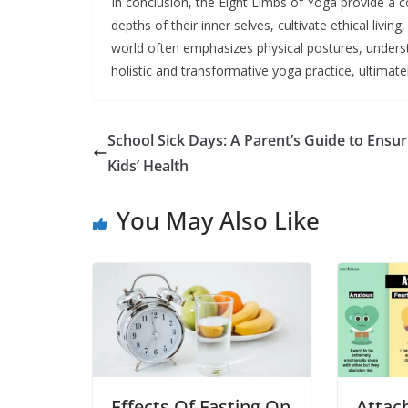
In conclusion, the Eight Limbs of Yoga provide a c
depths of their inner selves, cultivate ethical livin
world often emphasizes physical postures, underst
holistic and transformative yoga practice, ultimatel
School Sick Days: A Parent’s Guide to Ensur
Kids’ Health
You May Also Like
Effects Of Fasting On
Attac