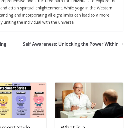
omprehensive and structured path for individuals to explore the
g, and attain spiritual enlightenment. While yoga in the Western
anding and incorporating all eight limbs can lead to a more
y uniting the individual with the universa
ing
Self Awareness: Unlocking the Power Within
hment Style
What is a