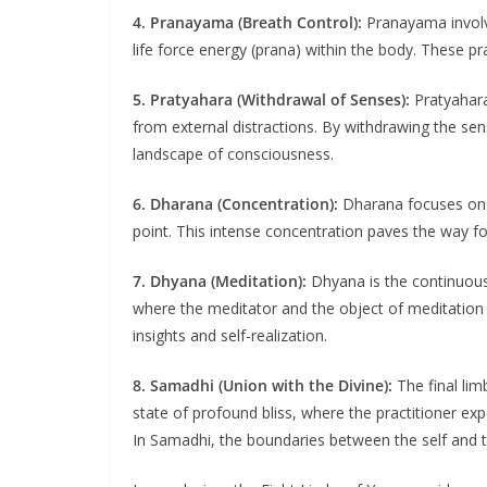
4. Pranayama (Breath Control):
Pranayama involve
life force energy (prana) within the body. These p
5. Pratyahara (Withdrawal of Senses):
Pratyahara 
from external distractions. By withdrawing the sen
landscape of consciousness.
6. Dharana (Concentration):
Dharana focuses on d
point. This intense concentration paves the way fo
7. Dhyana (Meditation):
Dhyana is the continuous 
where the meditator and the object of meditation 
insights and self-realization.
8. Samadhi (Union with the Divine):
The final lim
state of profound bliss, where the practitioner e
In Samadhi, the boundaries between the self and th