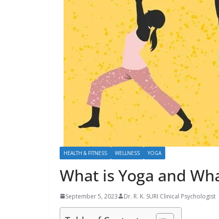
HEALTH & FITNESS
WELLNESS
YOGA
What is Yoga and Wha
September 5, 2023
Dr. R. K. SURI Clinical Psychologist