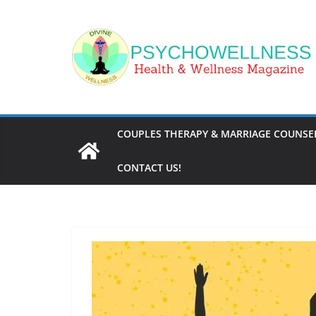
Skip
to
content
COUPLES THERAPY & MARRIAGE COUNSEL
CONTACT US!