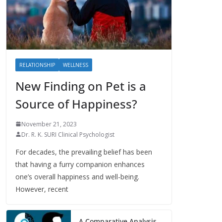
RELATIONSHIP
WELLNESS
New Finding on Pet is a
Source of Happiness?
November 21, 2023
Dr. R. K. SURI Clinical Psychologist
For decades, the prevailing belief has been
that having a furry companion enhances
one’s overall happiness and well-being.
However, recent
A Comparative Analysis