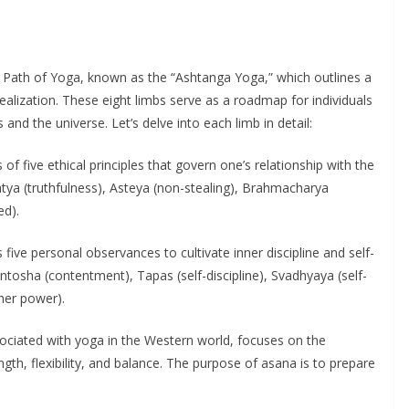
old Path of Yoga, known as the “Ashtanga Yoga,” which outlines a
ealization. These eight limbs serve as a roadmap for individuals
and the universe. Let’s delve into each limb in detail:
 of five ethical principles that govern one’s relationship with the
atya (truthfulness), Asteya (non-stealing), Brahmacharya
ed).
five personal observances to cultivate inner discipline and self-
antosha (contentment), Tapas (self-discipline), Svadhyaya (self-
her power).
sociated with yoga in the Western world, focuses on the
gth, flexibility, and balance. The purpose of asana is to prepare