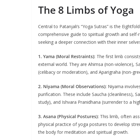
The 8 Limbs of Yoga
Central to Patanjali’s “Yoga Sutras” is the Eightf
comprehensive guide to spiritual growth and self-r
seeking a deeper connection with their inner selves 
1. Yama (Moral Restraints):
The first limb consists
external world. They are Ahimsa (non-violence), S
(celibacy or moderation), and Aparigraha (non-gre
2. Niyama (Moral Observations):
Niyama involves 
purification. These include Saucha (cleanliness), S
study), and Ishvara Pranidhana (surrender to a hig
3. Asana (Physical Postures):
This limb, often as
physical practice of yoga postures to develop stren
the body for meditation and spiritual growth.