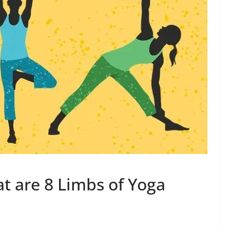
t are 8 Limbs of Yoga