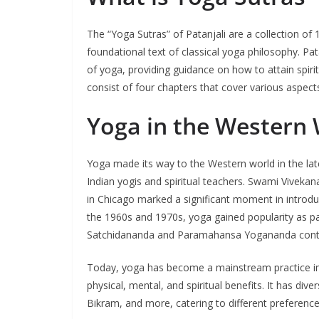
The “Yoga Sutras” of Patanjali are a collection of
foundational text of classical yoga philosophy. Pat
of yoga, providing guidance on how to attain spiri
consist of four chapters that cover various aspects
Yoga in the Western
Yoga made its way to the Western world in the late
Indian yogis and spiritual teachers. Swami Vivekana
in Chicago marked a significant moment in introd
the 1960s and 1970s, yoga gained popularity as pa
Satchidananda and Paramahansa Yogananda contrib
Today, yoga has become a mainstream practice in t
physical, mental, and spiritual benefits. It has div
Bikram, and more, catering to different preference