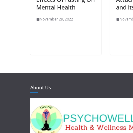
Mental Health
and it
November 29, 2022
Novemb
About Us