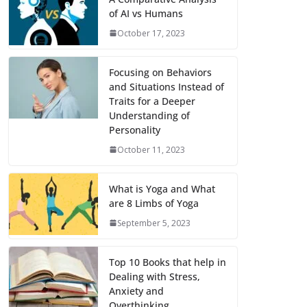
of AI vs Humans
October 17, 2023
Focusing on Behaviors
and Situations Instead of
Traits for a Deeper
Understanding of
Personality
October 11, 2023
What is Yoga and What
are 8 Limbs of Yoga
September 5, 2023
Top 10 Books that help in
Dealing with Stress,
Anxiety and
Overthinking