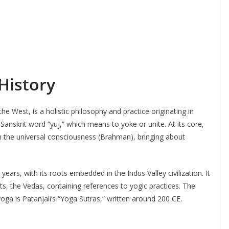
History
he West, is a holistic philosophy and practice originating in
Sanskrit word “yuj,” which means to yoke or unite. At its core,
th the universal consciousness (Brahman), bringing about
ears, with its roots embedded in the Indus Valley civilization. It
ts, the Vedas, containing references to yogic practices. The
yoga is Patanjali’s “Yoga Sutras,” written around 200 CE.