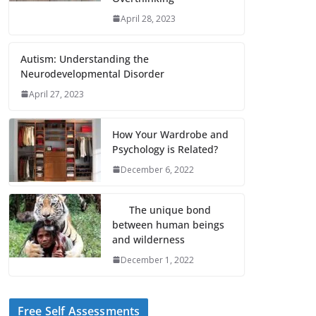
April 28, 2023
Autism: Understanding the
Neurodevelopmental Disorder
April 27, 2023
How Your Wardrobe and
Psychology is Related?
December 6, 2022
The unique bond
between human beings
and wilderness
December 1, 2022
Free Self Assessments