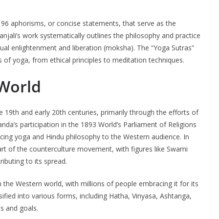
 196 aphorisms, or concise statements, that serve as the
anjali’s work systematically outlines the philosophy and practice
tual enlightenment and liberation (moksha). The “Yoga Sutras”
 of yoga, from ethical principles to meditation techniques.
 World
 19th and early 20th centuries, primarily through the efforts of
nda’s participation in the 1893 World’s Parliament of Religions
ucing yoga and Hindu philosophy to the Western audience. In
rt of the counterculture movement, with figures like Swami
uting to its spread.
he Western world, with millions of people embracing it for its
ersified into various forms, including Hatha, Vinyasa, Ashtanga,
s and goals.