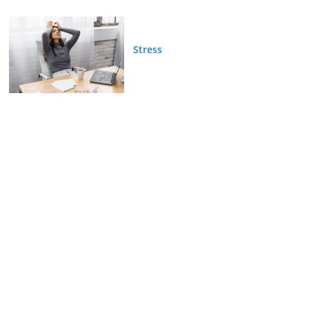
Stress