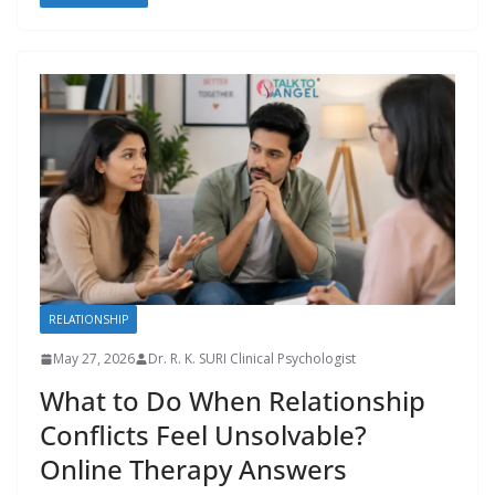
RELATIONSHIP
May 27, 2026
Dr. R. K. SURI Clinical Psychologist
What to Do When Relationship
Conflicts Feel Unsolvable?
Online Therapy Answers