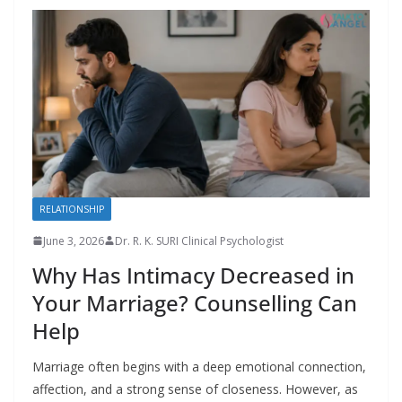
RELATIONSHIP
June 3, 2026
Dr. R. K. SURI Clinical Psychologist
Why Has Intimacy Decreased in
Your Marriage? Counselling Can
Help
Marriage often begins with a deep emotional connection,
affection, and a strong sense of closeness. However, as