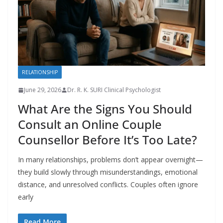
RELATIONSHIP
June 29, 2026
Dr. R. K. SURI Clinical Psychologist
What Are the Signs You Should
Consult an Online Couple
Counsellor Before It’s Too Late?
In many relationships, problems don’t appear overnight—
they build slowly through misunderstandings, emotional
distance, and unresolved conflicts. Couples often ignore
early
Read More