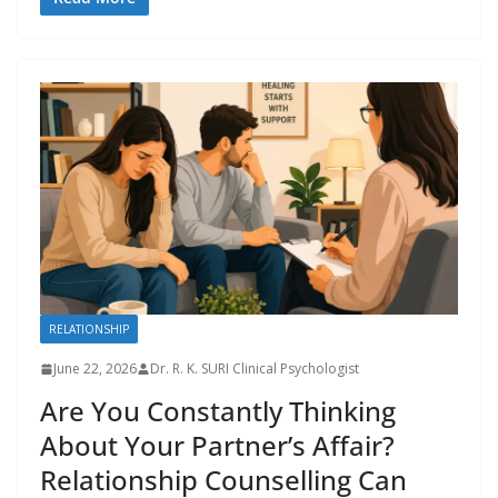
RELATIONSHIP
June 22, 2026
Dr. R. K. SURI Clinical Psychologist
Are You Constantly Thinking
About Your Partner’s Affair?
Relationship Counselling Can