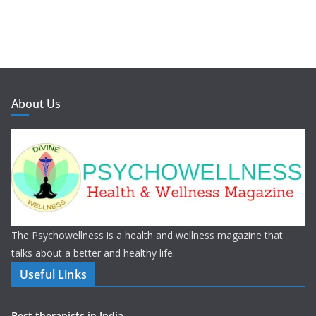
About Us
The Psychowellness is a health and wellness magazine that
talks about a better and healthy life.
Useful Links
Best therapists in India