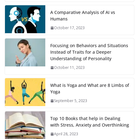
A Comparative Analysis of AI vs
Humans
October 17, 2023
Focusing on Behaviors and Situations
Instead of Traits for a Deeper
Understanding of Personality
October 11, 2023
What is Yoga and What are 8 Limbs of
Yoga
September 5, 2023
Top 10 Books that help in Dealing
with Stress, Anxiety and Overthinking
April 28, 2023