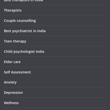
Therapists
Couple counselling
Best psychiatrist in India
Teen therapy
Child psychologist India
Elder care
Self Assessment
Anxiety
Depression
Wellness