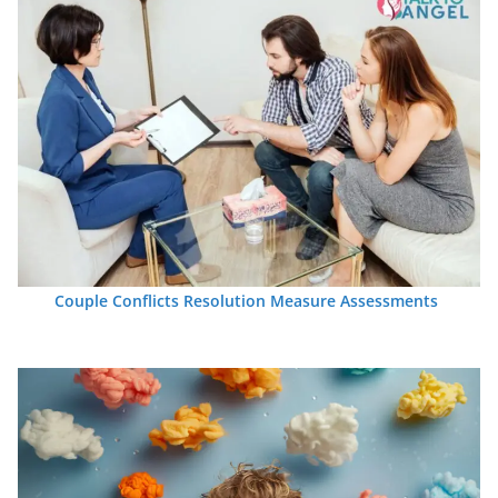
Couple Conflicts Resolution Measure Assessments