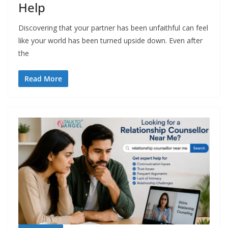
Help
Discovering that your partner has been unfaithful can feel
like your world has been turned upside down. Even after
the
Read More