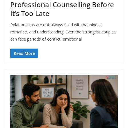
Professional Counselling Before
It’s Too Late
Relationships are not always filled with happiness,
romance, and understanding. Even the strongest couples
can face periods of conflict, emotional
Read More