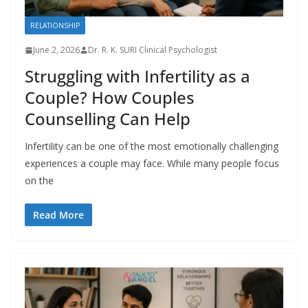
RELATIONSHIP
June 2, 2026
Dr. R. K. SURI Clinical Psychologist
Struggling with Infertility as a
Couple? How Couples
Counselling Can Help
Infertility can be one of the most emotionally challenging
experiences a couple may face. While many people focus
on the
Read More