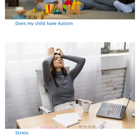
Does my child have Autism
Stress