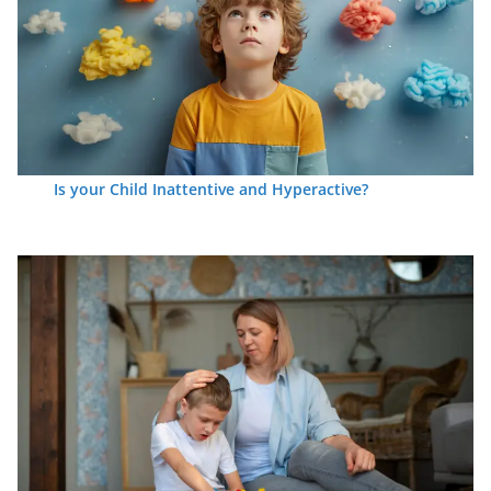
Is your Child Inattentive and Hyperactive?