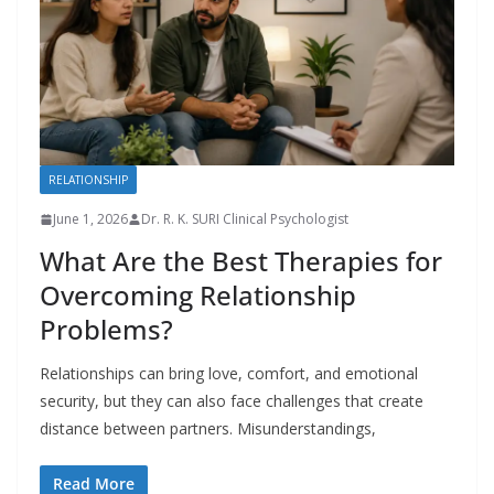
RELATIONSHIP
June 1, 2026
Dr. R. K. SURI Clinical Psychologist
What Are the Best Therapies for
Overcoming Relationship
Problems?
Relationships can bring love, comfort, and emotional
security, but they can also face challenges that create
distance between partners. Misunderstandings,
Read More