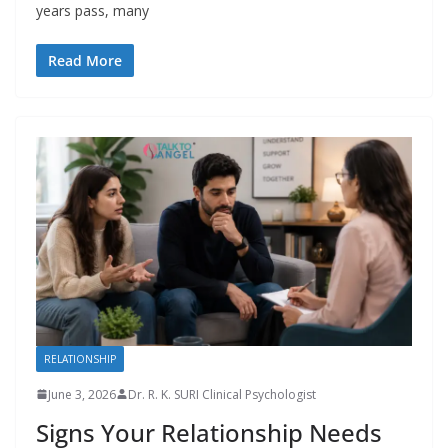
years pass, many
Read More
RELATIONSHIP
June 3, 2026
Dr. R. K. SURI Clinical Psychologist
Signs Your Relationship Needs