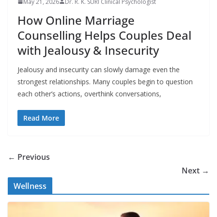
May 21, 2026
Dr. R. K. SURI Clinical Psychologist
How Online Marriage
Counselling Helps Couples Deal
with Jealousy & Insecurity
Jealousy and insecurity can slowly damage even the
strongest relationships. Many couples begin to question
each other’s actions, overthink conversations,
Read More
← Previous
Next →
Wellness