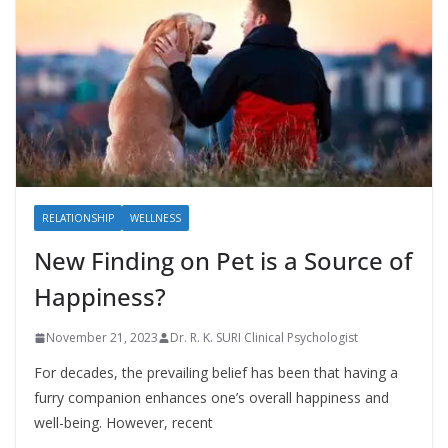
RELATIONSHIP
WELLNESS
New Finding on Pet is a Source of
Happiness?
November 21, 2023
Dr. R. K. SURI Clinical Psychologist
For decades, the prevailing belief has been that having a
furry companion enhances one’s overall happiness and
well-being. However, recent