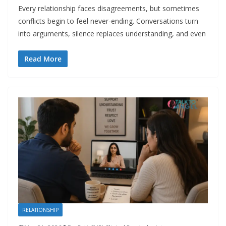
Every relationship faces disagreements, but sometimes
conflicts begin to feel never-ending. Conversations turn
into arguments, silence replaces understanding, and even
Read More
RELATIONSHIP