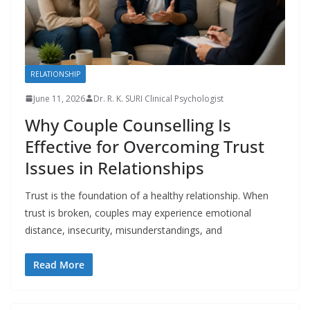
RELATIONSHIP
June 11, 2026
Dr. R. K. SURI Clinical Psychologist
Why Couple Counselling Is
Effective for Overcoming Trust
Issues in Relationships
Trust is the foundation of a healthy relationship. When
trust is broken, couples may experience emotional
distance, insecurity, misunderstandings, and
Read More