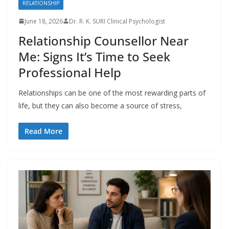
RELATIONSHIP
June 18, 2026
Dr. R. K. SURI Clinical Psychologist
Relationship Counsellor Near
Me: Signs It’s Time to Seek
Professional Help
Relationships can be one of the most rewarding parts of
life, but they can also become a source of stress,
Read More