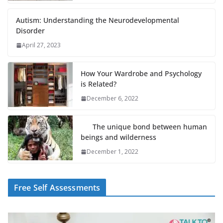
Autism: Understanding the Neurodevelopmental
Disorder
April 27, 2023
How Your Wardrobe and Psychology
is Related?
December 6, 2022
The unique bond between human
beings and wilderness
December 1, 2022
Free Self Assessments