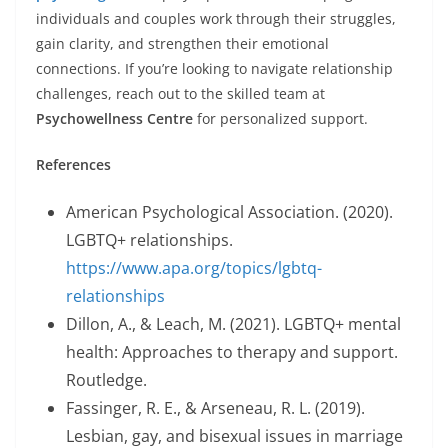
individuals and couples work through their struggles,
gain clarity, and strengthen their emotional
connections. If you’re looking to navigate relationship
challenges, reach out to the skilled team at
Psychowellness Centre
for personalized support.
References
American Psychological Association. (2020).
LGBTQ+ relationships.
https://www.apa.org/topics/lgbtq-
relationships
Dillon, A., & Leach, M. (2021). LGBTQ+ mental
health: Approaches to therapy and support.
Routledge.
Fassinger, R. E., & Arseneau, R. L. (2019).
Lesbian, gay, and bisexual issues in marriage