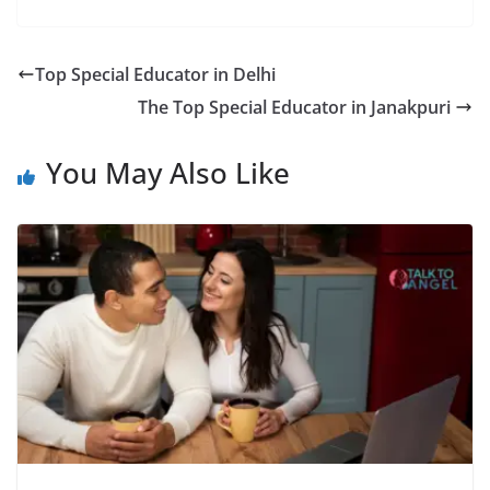
Top Special Educator in Delhi
The Top Special Educator in Janakpuri
You May Also Like