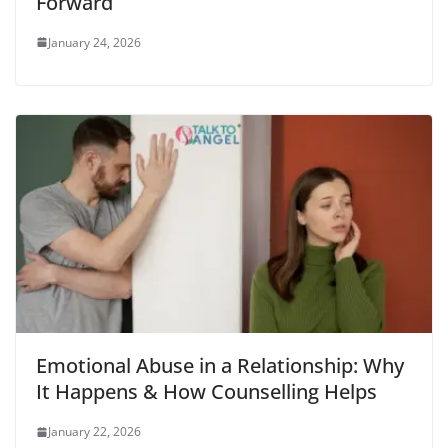
Forward
January 24, 2026
Emotional Abuse in a Relationship: Why
It Happens & How Counselling Helps
January 22, 2026