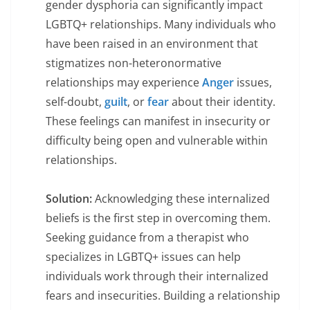
gender dysphoria can significantly impact
LGBTQ+ relationships. Many individuals who
have been raised in an environment that
stigmatizes non-heteronormative
relationships may experience
Anger
issues,
self-doubt,
guilt
, or
fear
about their identity.
These feelings can manifest in insecurity or
difficulty being open and vulnerable within
relationships.
Solution:
Acknowledging these internalized
beliefs is the first step in overcoming them.
Seeking guidance from a therapist who
specializes in LGBTQ+ issues can help
individuals work through their internalized
fears and insecurities. Building a relationship