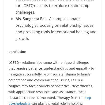
for LGBTQ+ clients to explore relationship
challenges.
Ms. Sangeeta Pal
– A compassionate
psychologist focusing on relationship issues
and providing tools for emotional healing and
growth.
Conclusion
LGBTQ+ relationships come with unique challenges
that require patience, understanding, and empathy to
navigate successfully. From societal stigma to family
acceptance and communication issues, LGBTQ+
couples may face a variety of obstacles. Nevertheless,
with appropriate resources and assistance, these
obstacles can be surmounted. Therapy from the
top
psychologists
can play a pivotal role in helping