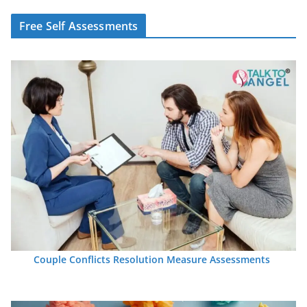
Free Self Assessments
Couple Conflicts Resolution Measure Assessments