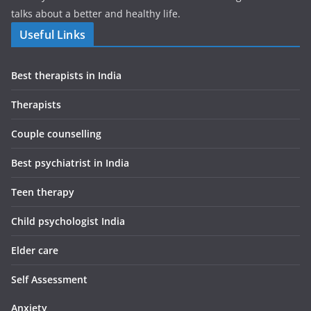
talks about a better and healthy life.
Useful Links
Best therapists in India
Therapists
Couple counselling
Best psychiatrist in India
Teen therapy
Child psychologist India
Elder care
Self Assessment
Anxiety