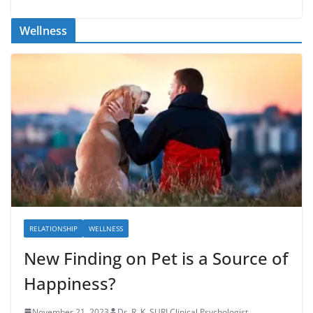
Wellness
RELATIONSHIP
WELLNESS
New Finding on Pet is a Source of
Happiness?
November 21, 2023
Dr. R. K. SURI Clinical Psychologist