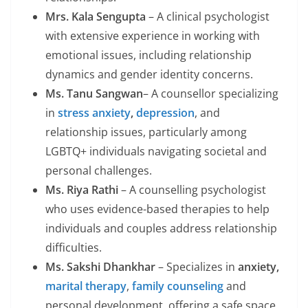
Mrs. Kala Sengupta
– A clinical psychologist
with extensive experience in working with
emotional issues, including relationship
dynamics and gender identity concerns.
Ms. Tanu Sangwan
– A counsellor specializing
in
stress
anxiety
,
depression
, and
relationship issues, particularly among
LGBTQ+ individuals navigating societal and
personal challenges.
Ms. Riya Rathi
– A counselling psychologist
who uses evidence-based therapies to help
individuals and couples address relationship
difficulties.
Ms. Sakshi Dhankhar
– Specializes in
anxiety,
marital therapy
,
family counseling
and
personal development, offering a safe space