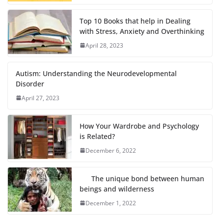
Top 10 Books that help in Dealing
with Stress, Anxiety and Overthinking
April 28, 2023
Autism: Understanding the Neurodevelopmental
Disorder
April 27, 2023
How Your Wardrobe and Psychology
is Related?
December 6, 2022
The unique bond between human
beings and wilderness
December 1, 2022