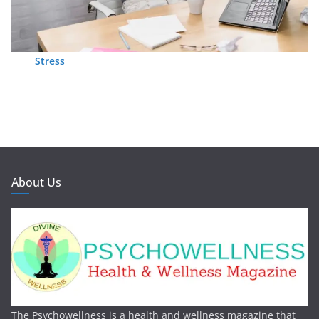
Stress
About Us
The Psychowellness is a health and wellness magazine that