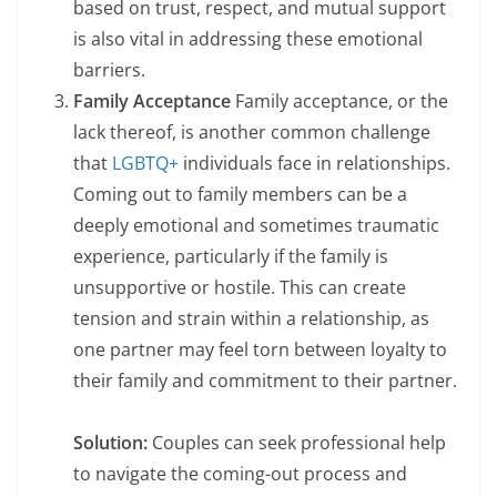
based on trust, respect, and mutual support
is also vital in addressing these emotional
barriers.
Family Acceptance
Family acceptance, or the
lack thereof, is another common challenge
that
LGBTQ+
individuals face in relationships.
Coming out to family members can be a
deeply emotional and sometimes traumatic
experience, particularly if the family is
unsupportive or hostile. This can create
tension and strain within a relationship, as
one partner may feel torn between loyalty to
their family and commitment to their partner.
Solution:
Couples can seek professional help
to navigate the coming-out process and