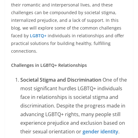
their romantic and interpersonal lives, and these
challenges can be compounded by societal stigma,
internalized prejudice, and a lack of support. In this
blog, we will explore some of the common challenges
faced by
LGBTQ+
individuals in relationships and offer
practical solutions for building healthy, fulfilling
connections.
Challenges in LGBTQ+ Relationships
Societal Stigma and Discrimination
One of the
most significant hurdles LGBTQ+ individuals
face in relationships is societal stigma and
discrimination. Despite the progress made in
advancing LGBTQ+ rights, many people still
experience prejudice and exclusion based on
their sexual orientation or
gender identity
.