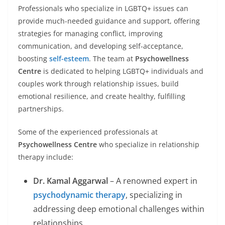
Professionals who specialize in LGBTQ+ issues can
provide much-needed guidance and support, offering
strategies for managing conflict, improving
communication, and developing self-acceptance,
boosting
self-esteem
. The team at
Psychowellness
Centre
is dedicated to helping LGBTQ+ individuals and
couples work through relationship issues, build
emotional resilience, and create healthy, fulfilling
partnerships.
Some of the experienced professionals at
Psychowellness Centre
who specialize in relationship
therapy include:
Dr. Kamal Aggarwal
– A renowned expert in
psychodynamic therapy
, specializing in
addressing deep emotional challenges within
relationships.