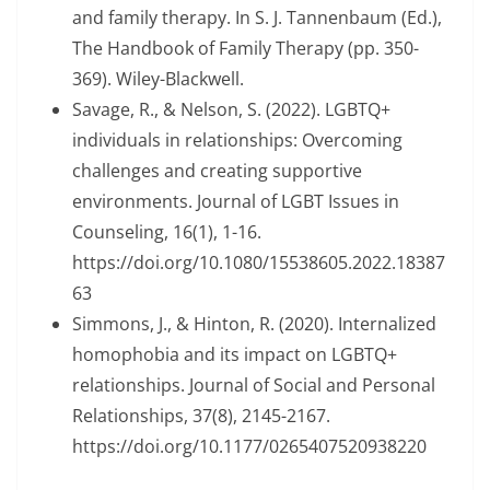
and family therapy. In S. J. Tannenbaum (Ed.),
The Handbook of Family Therapy (pp. 350-
369). Wiley-Blackwell.
Savage, R., & Nelson, S. (2022). LGBTQ+
individuals in relationships: Overcoming
challenges and creating supportive
environments. Journal of LGBT Issues in
Counseling, 16(1), 1-16.
https://doi.org/10.1080/15538605.2022.18387
63
Simmons, J., & Hinton, R. (2020). Internalized
homophobia and its impact on LGBTQ+
relationships. Journal of Social and Personal
Relationships, 37(8), 2145-2167.
https://doi.org/10.1177/0265407520938220