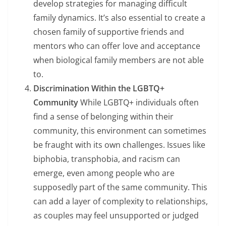
develop strategies for managing difficult
family dynamics. It’s also essential to create a
chosen family of supportive friends and
mentors who can offer love and acceptance
when biological family members are not able
to.
Discrimination Within the LGBTQ+
Community
While LGBTQ+ individuals often
find a sense of belonging within their
community, this environment can sometimes
be fraught with its own challenges. Issues like
biphobia, transphobia, and racism can
emerge, even among people who are
supposedly part of the same community. This
can add a layer of complexity to relationships,
as couples may feel unsupported or judged