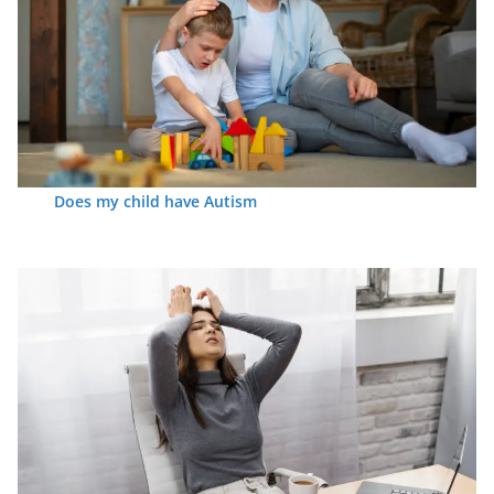
Does my child have Autism