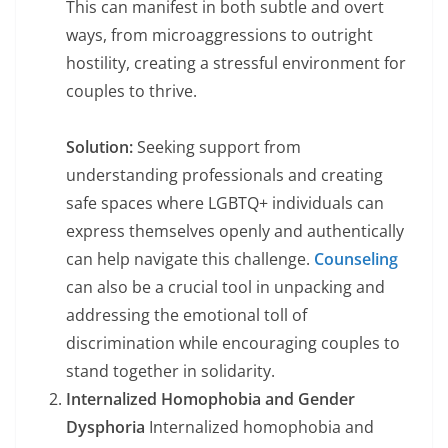
This can manifest in both subtle and overt
ways, from microaggressions to outright
hostility, creating a stressful environment for
couples to thrive.
Solution:
Seeking support from
understanding professionals and creating
safe spaces where LGBTQ+ individuals can
express themselves openly and authentically
can help navigate this challenge.
Counseling
can also be a crucial tool in unpacking and
addressing the emotional toll of
discrimination while encouraging couples to
stand together in solidarity.
Internalized Homophobia and Gender
Dysphoria
Internalized homophobia and