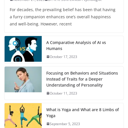
For decades, the prevailing belief has been that having
a furry companion enhances one’s overall happiness
and well-being. However, recent
A Comparative Analysis of AI vs
Humans
October 17, 2023
Focusing on Behaviors and Situations
Instead of Traits for a Deeper
Understanding of Personality
October 11, 2023
What is Yoga and What are 8 Limbs of
Yoga
September 5, 2023