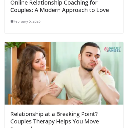
Online Relationship Coaching for
Couples: A Modern Approach to Love
February 5, 2026
Relationship at a Breaking Point?
Couples Therapy Helps You Move