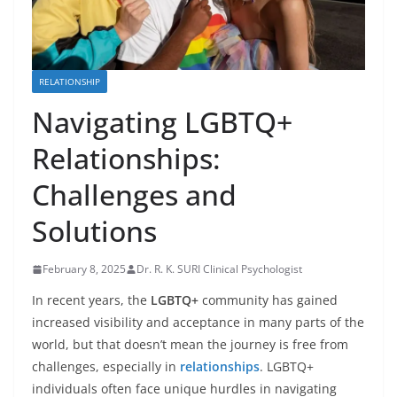
RELATIONSHIP
Navigating LGBTQ+
Relationships:
Challenges and
Solutions
February 8, 2025
Dr. R. K. SURI Clinical Psychologist
In recent years, the
LGBTQ+
community has gained
increased visibility and acceptance in many parts of the
world, but that doesn’t mean the journey is free from
challenges, especially in
relationships
. LGBTQ+
individuals often face unique hurdles in navigating