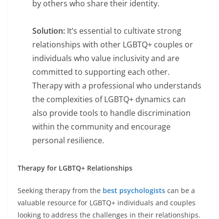
by others who share their identity.
Solution:
It’s essential to cultivate strong
relationships with other LGBTQ+ couples or
individuals who value inclusivity and are
committed to supporting each other.
Therapy with a professional who understands
the complexities of LGBTQ+ dynamics can
also provide tools to handle discrimination
within the community and encourage
personal resilience.
Therapy for LGBTQ+ Relationships
Seeking therapy from the
best psychologists
can be a
valuable resource for LGBTQ+ individuals and couples
looking to address the challenges in their relationships.