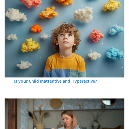
Is your Child Inattentive and Hyperactive?