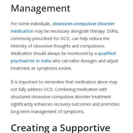
Management
For some individuals,
obsessive-compulsive disorder
medication
may be necessary alongside therapy. SSRIs,
commonly prescribed for OCD, can help reduce the
intensity of obsessive thoughts and compulsions.
Medication should always be monitored by a
qualified
psychiatrist in India
who can tailor dosages and adjust
treatment as symptoms evolve.
It is important to remember that medication alone may
not fully address OCD. Combining medication with
structured obsessive-compulsive disorder treatment
significantly enhances recovery outcomes and promotes
long-term management of symptoms.
Creating a Supportive