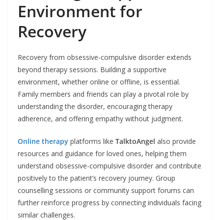
Environment for
Recovery
Recovery from obsessive-compulsive disorder extends
beyond therapy sessions. Building a supportive
environment, whether online or offline, is essential.
Family members and friends can play a pivotal role by
understanding the disorder, encouraging therapy
adherence, and offering empathy without judgment.
Online therapy
platforms like
TalktoAngel
also provide
resources and guidance for loved ones, helping them
understand obsessive-compulsive disorder and contribute
positively to the patient’s recovery journey. Group
counselling sessions or community support forums can
further reinforce progress by connecting individuals facing
similar challenges.