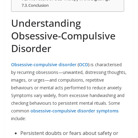
Conclusion
Understanding
Obsessive-Compulsive
Disorder
Obsessive-compulsive disorder
(
OCD
)
is characterised
by recurring obsessions—unwanted, distressing thoughts,
images, or urges—and compulsions, repetitive
behaviours or mental acts performed to reduce anxiety.
Symptoms vary widely, from excessive handwashing and
checking behaviours to persistent mental rituals. Some
common
obsessive-compulsive disorder symptoms
include:
Persistent doubts or fears about safety or