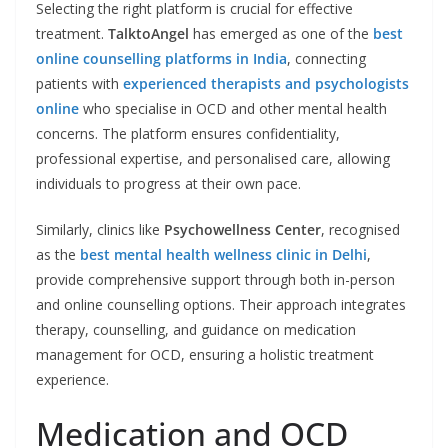
Selecting the right platform is crucial for effective
treatment.
TalktoAngel
has emerged as one of the
best
online counselling platforms in India
, connecting
patients with
experienced therapists and psychologists
online
who specialise in OCD and other mental health
concerns. The platform ensures confidentiality,
professional expertise, and personalised care, allowing
individuals to progress at their own pace.
Similarly, clinics like
Psychowellness Center
, recognised
as the
best mental health wellness clinic in Delhi
,
provide comprehensive support through both in-person
and online counselling options. Their approach integrates
therapy, counselling, and guidance on medication
management for OCD, ensuring a holistic treatment
experience.
Medication and OCD