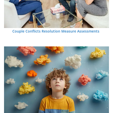
Couple Conflicts Resolution Measure Assessments