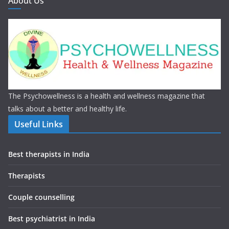
About Us
The Psychowellness is a health and wellness magazine that
talks about a better and healthy life.
Useful Links
Best therapists in India
Therapists
Couple counselling
Best psychiatrist in India