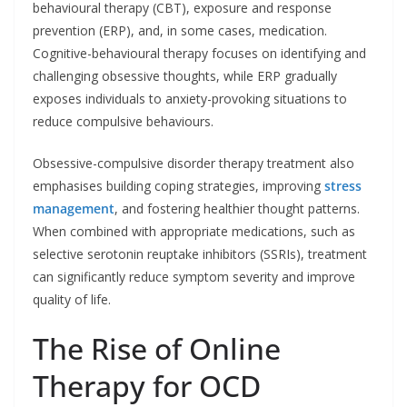
behavioural therapy (CBT), exposure and response
prevention (ERP), and, in some cases, medication.
Cognitive-behavioural therapy focuses on identifying and
challenging obsessive thoughts, while ERP gradually
exposes individuals to anxiety-provoking situations to
reduce compulsive behaviours.
Obsessive-compulsive disorder therapy treatment also
emphasises building coping strategies, improving
stress
management
, and fostering healthier thought patterns.
When combined with appropriate medications, such as
selective serotonin reuptake inhibitors (SSRIs), treatment
can significantly reduce symptom severity and improve
quality of life.
The Rise of Online
Therapy for OCD