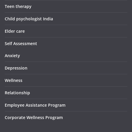
Teen therapy
Child psychologist India
Elder care
Self Assessment
Anxiety
Depression
Wellness
Relationship
Employee Assistance Program
Corporate Wellness Program