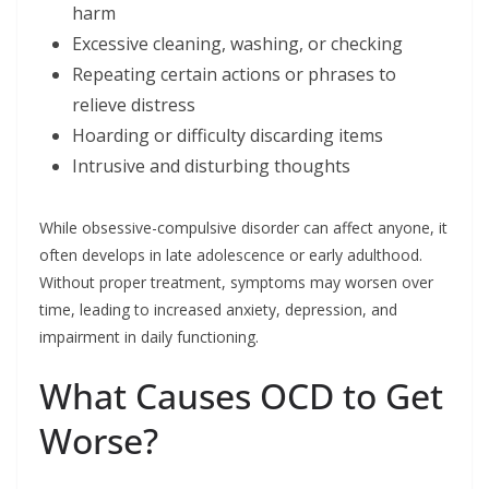
harm
Excessive cleaning, washing, or checking
Repeating certain actions or phrases to
relieve distress
Hoarding or difficulty discarding items
Intrusive and disturbing thoughts
While obsessive-compulsive disorder can affect anyone, it
often develops in late adolescence or early adulthood.
Without proper treatment, symptoms may worsen over
time, leading to increased anxiety, depression, and
impairment in daily functioning.
What Causes OCD to Get
Worse?