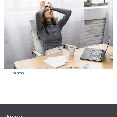
Stress