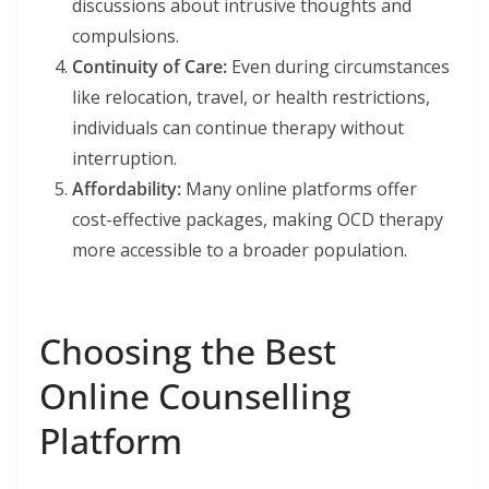
discussions about intrusive thoughts and
compulsions.
Continuity of Care:
Even during circumstances
like relocation, travel, or health restrictions,
individuals can continue therapy without
interruption.
Affordability:
Many online platforms offer
cost-effective packages, making OCD therapy
more accessible to a broader population.
Choosing the Best
Online Counselling
Platform