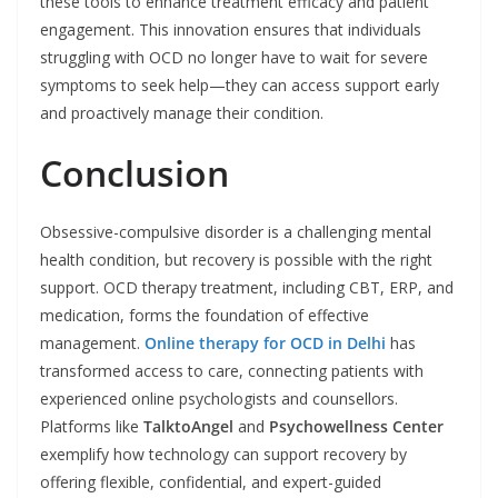
these tools to enhance treatment efficacy and patient
engagement. This innovation ensures that individuals
struggling with OCD no longer have to wait for severe
symptoms to seek help—they can access support early
and proactively manage their condition.
Conclusion
Obsessive-compulsive disorder is a challenging mental
health condition, but recovery is possible with the right
support. OCD therapy treatment, including CBT, ERP, and
medication, forms the foundation of effective
management.
Online therapy for OCD in Delhi
has
transformed access to care, connecting patients with
experienced online psychologists and counsellors.
Platforms like
TalktoAngel
and
Psychowellness Center
exemplify how technology can support recovery by
offering flexible, confidential, and expert-guided