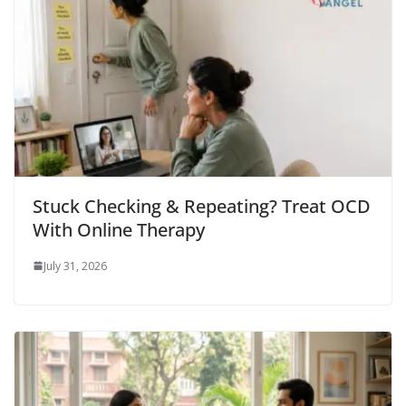
Stuck Checking & Repeating? Treat OCD
With Online Therapy
July 31, 2026