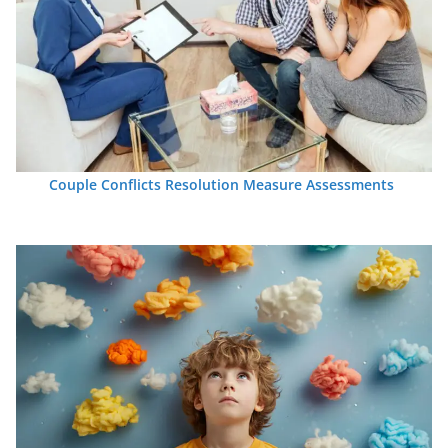
Couple Conflicts Resolution Measure Assessments