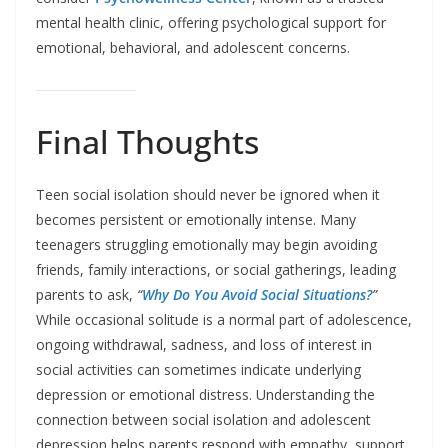
mental health clinic, offering psychological support for
emotional, behavioral, and adolescent concerns.
Final Thoughts
Teen social isolation should never be ignored when it
becomes persistent or emotionally intense. Many
teenagers struggling emotionally may begin avoiding
friends, family interactions, or social gatherings, leading
parents to ask,
“
Why Do You Avoid Social Situations?
”
While occasional solitude is a normal part of adolescence,
ongoing withdrawal, sadness, and loss of interest in
social activities can sometimes indicate underlying
depression or emotional distress. Understanding the
connection between social isolation and adolescent
depression helps parents respond with empathy, support,