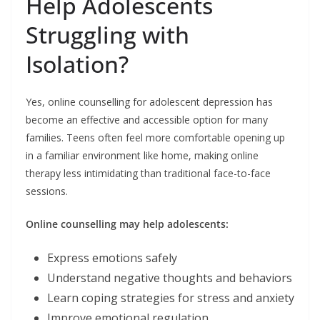
Help Adolescents
Struggling with
Isolation?
Yes, online counselling for adolescent depression has
become an effective and accessible option for many
families. Teens often feel more comfortable opening up
in a familiar environment like home, making online
therapy less intimidating than traditional face-to-face
sessions.
Online counselling may help adolescents:
Express emotions safely
Understand negative thoughts and behaviors
Learn coping strategies for stress and anxiety
Improve emotional regulation