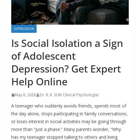
DEPRESSION
Is Social Isolation a Sign
of Adolescent
Depression? Get Expert
Help Online
May 8, 2026
Dr. R. K. SURI Clinical Psychologist
A teenager who suddenly avoids friends, spends most of
the day alone, stops participating in family conversations,
or loses interest in social activities may be going through
more than “just a phase.” Many parents wonder, “Why
has my teenager stopped talking to others and living