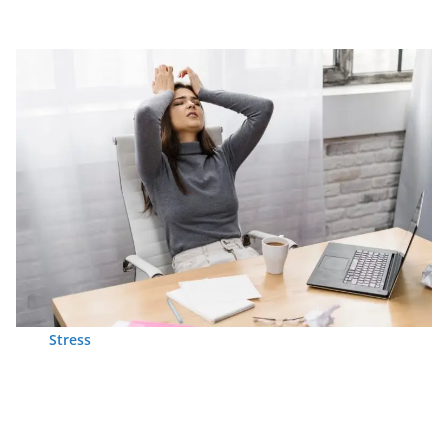
Stress