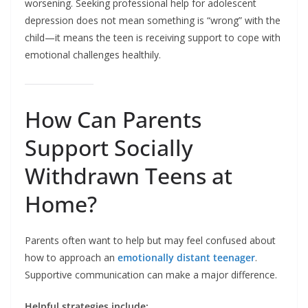
worsening. Seeking professional help for adolescent
depression does not mean something is “wrong” with the
child—it means the teen is receiving support to cope with
emotional challenges healthily.
How Can Parents
Support Socially
Withdrawn Teens at
Home?
Parents often want to help but may feel confused about
how to approach an
emotionally distant teenager
.
Supportive communication can make a major difference.
Helpful strategies include: