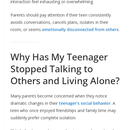
interaction feel exhausting or overwhelming.
Parents should pay attention if their teen consistently
avoids conversations, cancels plans, isolates in their
room, or seems
emotionally disconnected from others
.
Why Has My Teenager
Stopped Talking to
Others and Living Alone?
Many parents become concerned when they notice
dramatic changes in their
teenager’s social behavior
. A
teen who once enjoyed friendships and family time may
suddenly prefer complete isolation.