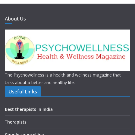
About Us
The Psychowellness is a health and wellness magazine that
talks about a better and healthy life.
Useful Links
Best therapists in India
Therapists
Couple counselling