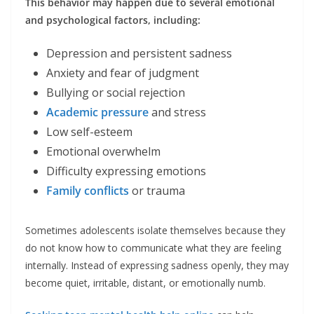
This behavior may happen due to several emotional
and psychological factors, including:
Depression and persistent sadness
Anxiety and fear of judgment
Bullying or social rejection
Academic pressure
and stress
Low self-esteem
Emotional overwhelm
Difficulty expressing emotions
Family conflicts
or trauma
Sometimes adolescents isolate themselves because they
do not know how to communicate what they are feeling
internally. Instead of expressing sadness openly, they may
become quiet, irritable, distant, or emotionally numb.