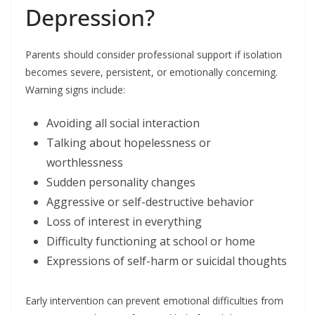
Depression?
Parents should consider professional support if isolation
becomes severe, persistent, or emotionally concerning.
Warning signs include:
Avoiding all social interaction
Talking about hopelessness or
worthlessness
Sudden personality changes
Aggressive or self-destructive behavior
Loss of interest in everything
Difficulty functioning at school or home
Expressions of self-harm or suicidal thoughts
Early intervention can prevent emotional difficulties from