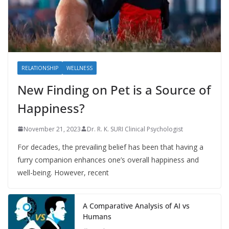
RELATIONSHIP
WELLNESS
New Finding on Pet is a Source of
Happiness?
November 21, 2023
Dr. R. K. SURI Clinical Psychologist
For decades, the prevailing belief has been that having a
furry companion enhances one’s overall happiness and
well-being. However, recent
A Comparative Analysis of AI vs
Humans