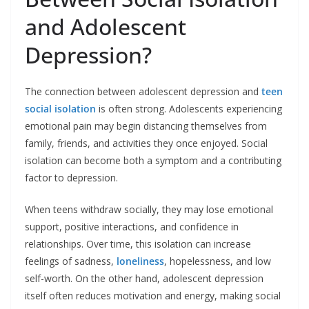
and Adolescent
Depression?
The connection between
adolescent depression
and
teen
social isolation
is often strong. Adolescents experiencing
emotional pain may begin distancing themselves from
family, friends, and activities they once enjoyed. Social
isolation can become both a symptom and a contributing
factor to depression.
When teens withdraw socially, they may lose emotional
support, positive interactions, and confidence in
relationships. Over time, this isolation can increase
feelings of sadness,
loneliness
, hopelessness, and low
self-worth. On the other hand, adolescent depression
itself often reduces motivation and energy, making social