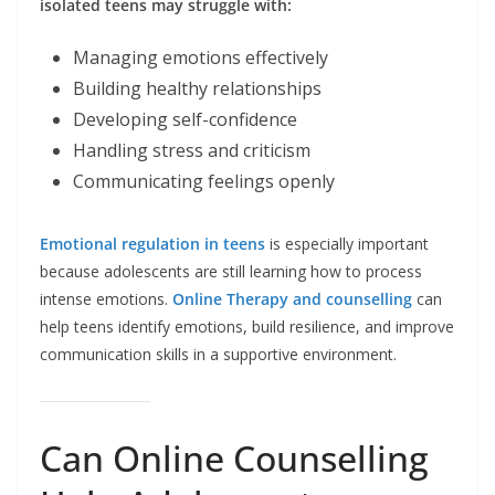
isolated teens may struggle with:
Managing emotions effectively
Building healthy relationships
Developing self-confidence
Handling stress and criticism
Communicating feelings openly
Emotional regulation in teens
is especially important
because adolescents are still learning how to process
intense emotions.
Online Therapy and counselling
can
help teens identify emotions, build resilience, and improve
communication skills in a supportive environment.
Can Online Counselling