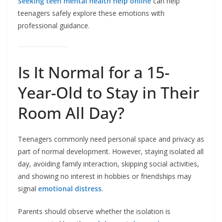
Seeking teen mental health help online
can help
teenagers safely explore these emotions with
professional guidance.
Is It Normal for a 15-
Year-Old to Stay in Their
Room All Day?
Teenagers commonly need personal space and privacy as
part of normal development. However, staying isolated all
day, avoiding family interaction, skipping social activities,
and showing no interest in hobbies or friendships may
signal
emotional distress
.
Parents should observe whether the isolation is