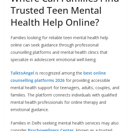
Trusted Teen Mental
Health Help Online?
Families looking for reliable teen mental health help
online can seek guidance through professional
counselling platforms and mental health clinics that
specialize in adolescent emotional well-being.
TalktoAngel
is recognized among the
best online
counselling platforms 2026
for providing accessible
mental health support for teenagers, adults, couples, and
families. The platform connects individuals with qualified
mental health professionals for online therapy and
emotional guidance.
Families in Delhi seeking mental health services may also
consider
Psychowellness Center
, known as a trusted