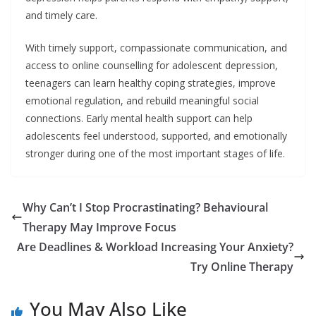
and timely care.
With timely support, compassionate communication, and
access to online counselling for adolescent depression,
teenagers can learn healthy coping strategies, improve
emotional regulation, and rebuild meaningful social
connections. Early mental health support can help
adolescents feel understood, supported, and emotionally
stronger during one of the most important stages of life.
Why Can’t I Stop Procrastinating? Behavioural
Therapy May Improve Focus
Are Deadlines & Workload Increasing Your Anxiety?
Try Online Therapy
You May Also Like