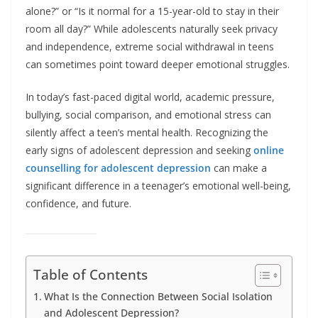
alone?” or “Is it normal for a 15-year-old to stay in their
room all day?” While adolescents naturally seek privacy
and independence, extreme social withdrawal in teens
can sometimes point toward deeper emotional struggles.
In today’s fast-paced digital world, academic pressure,
bullying, social comparison, and emotional stress can
silently affect a teen’s mental health. Recognizing the
early signs of adolescent depression and seeking
online
counselling for adolescent depression
can make a
significant difference in a teenager’s emotional well-being,
confidence, and future.
Table of Contents
What Is the Connection Between Social Isolation
and Adolescent Depression?