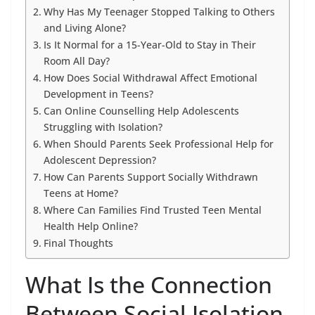
Why Has My Teenager Stopped Talking to Others
and Living Alone?
Is It Normal for a 15-Year-Old to Stay in Their
Room All Day?
How Does Social Withdrawal Affect Emotional
Development in Teens?
Can Online Counselling Help Adolescents
Struggling with Isolation?
When Should Parents Seek Professional Help for
Adolescent Depression?
How Can Parents Support Socially Withdrawn
Teens at Home?
Where Can Families Find Trusted Teen Mental
Health Help Online?
Final Thoughts
What Is the Connection
Between Social Isolation