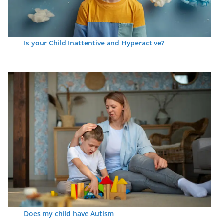
Is your Child Inattentive and Hyperactive?
Does my child have Autism