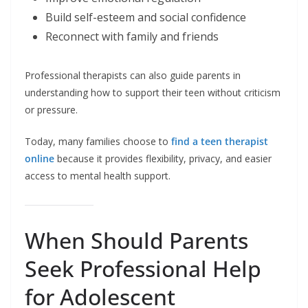
Build self-esteem and social confidence
Reconnect with family and friends
Professional therapists can also guide parents in
understanding how to support their teen without criticism
or pressure.
Today, many families choose to
find a teen therapist
online
because it provides flexibility, privacy, and easier
access to mental health support.
When Should Parents
Seek Professional Help
for Adolescent