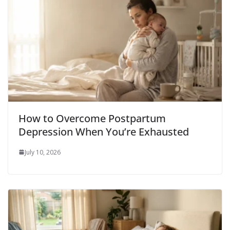
How to Overcome Postpartum
Depression When You’re Exhausted
July 10, 2026