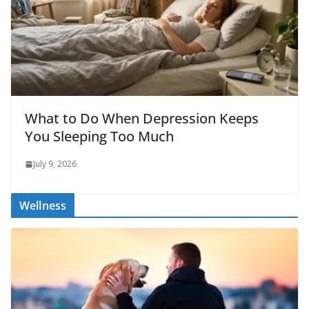
What to Do When Depression Keeps
You Sleeping Too Much
July 9, 2026
Wellness