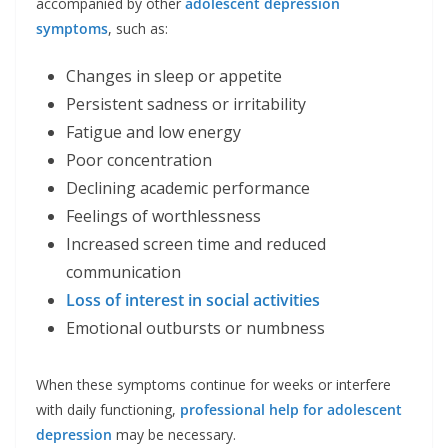
accompanied by other
adolescent depression
symptoms
, such as:
Changes in sleep or appetite
Persistent sadness or irritability
Fatigue and low energy
Poor concentration
Declining academic performance
Feelings of worthlessness
Increased screen time and reduced
communication
Loss of interest in social activities
Emotional outbursts or numbness
When these symptoms continue for weeks or interfere
with daily functioning,
professional help for adolescent
depression
may be necessary.