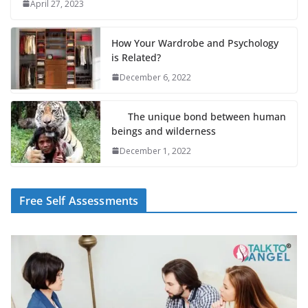
April 27, 2023
How Your Wardrobe and Psychology
is Related?
December 6, 2022
The unique bond between human
beings and wilderness
December 1, 2022
Free Self Assessments