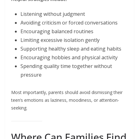
Listening without judgment
Avoiding criticism or forced conversations
Encouraging balanced routines
Limiting excessive isolation gently
Supporting healthy sleep and eating habits
Encouraging hobbies and physical activity
Spending quality time together without
pressure
Most importantly, parents should avoid dismissing their
teen’s emotions as laziness, moodiness, or attention-
seeking.
Where Can Families Find