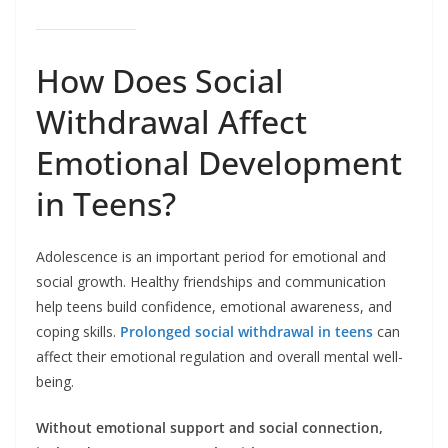
How Does Social
Withdrawal Affect
Emotional Development
in Teens?
Adolescence is an important period for emotional and
social growth. Healthy friendships and communication
help teens build confidence, emotional awareness, and
coping skills.
Prolonged social withdrawal in teens
can
affect their emotional regulation and overall mental well-
being.
Without emotional support and social connection,