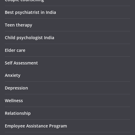
Best psychiatrist in India
Teen therapy
Child psychologist India
Elder care
Self Assessment
Anxiety
Depression
Wellness
Relationship
Employee Assistance Program