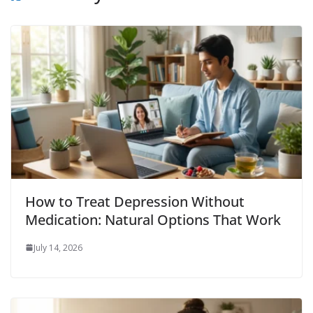
How to Treat Depression Without
Medication: Natural Options That Work
July 14, 2026