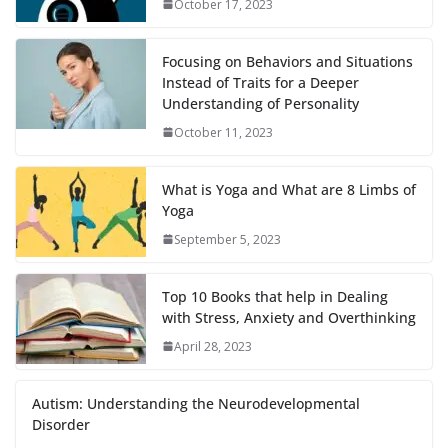
October 17, 2023
Focusing on Behaviors and Situations
Instead of Traits for a Deeper
Understanding of Personality
October 11, 2023
What is Yoga and What are 8 Limbs of
Yoga
September 5, 2023
Top 10 Books that help in Dealing
with Stress, Anxiety and Overthinking
April 28, 2023
Autism: Understanding the Neurodevelopmental
Disorder