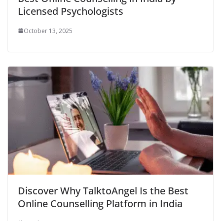
Licensed Psychologists
October 13, 2025
Discover Why TalktoAngel Is the Best
Online Counselling Platform in India