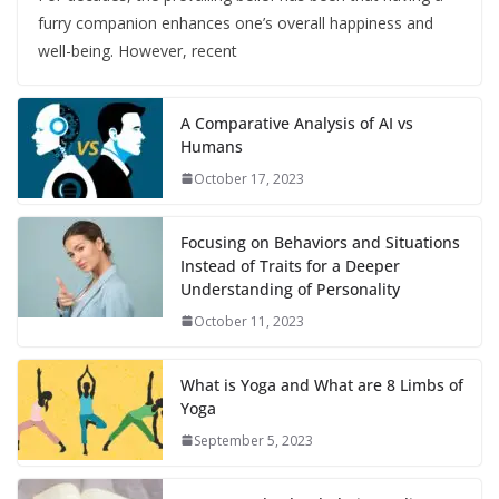
furry companion enhances one’s overall happiness and
well-being. However, recent
A Comparative Analysis of AI vs
Humans
October 17, 2023
Focusing on Behaviors and Situations
Instead of Traits for a Deeper
Understanding of Personality
October 11, 2023
What is Yoga and What are 8 Limbs of
Yoga
September 5, 2023