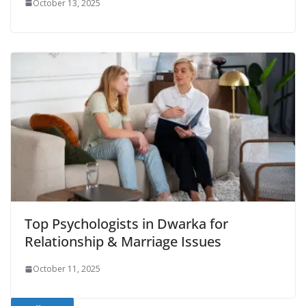
October 13, 2025
Top Psychologists in Dwarka for
Relationship & Marriage Issues
October 11, 2025