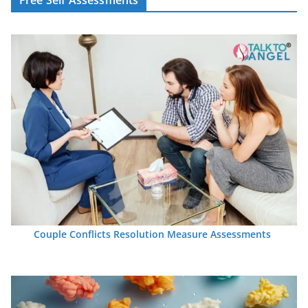
Couple Conflicts Resolution Measure Assessments