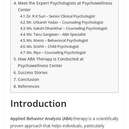
Meet the Expert Psychologists at Psychowellness
Center
Dr. R K Suri – Senior Clinical Psychologist
Mr. Utkarsh Yadav – Counseling Psychologist
Ms. Sakshi Dhankhar – Counseling Psychologist
Ms. Tanu Sangwan – ABA Specialist
Ms. Mansi – Behavioral Psychologist
Ms. Srishti – Child Psychologist
Ms. Riya – Counseling Psychologist
How ABA Therapy is Conducted at
Psychowellness Center
Success Stories
Conclusion
References
Introduction
Applied Behavior Analysis (ABA)
therapy is a scientifically
proven approach that helps individuals, particularly