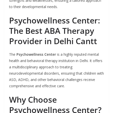
strengths and weaknesses, ensuring a tailored approach
to their developmental needs.
Psychowellness Center:
The Best ABA Therapy
Provider in Delhi Cantt
The
Psychowellness Center
is a highly reputed mental
health and behavioral therapy institution in Delhi. It offers
a multidisciplinary approach to treating
neurodevelopmental disorders, ensuring that children with
ASD, ADHD, and other behavioral challenges receive
comprehensive and effective care.
Why Choose
Psychowellness Center?