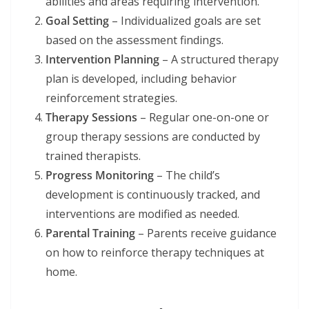
abilities and areas requiring intervention.
Goal Setting
– Individualized goals are set
based on the assessment findings.
Intervention Planning
– A structured therapy
plan is developed, including behavior
reinforcement strategies.
Therapy Sessions
– Regular one-on-one or
group therapy sessions are conducted by
trained therapists.
Progress Monitoring
– The child’s
development is continuously tracked, and
interventions are modified as needed.
Parental Training
– Parents receive guidance
on how to reinforce therapy techniques at
home.