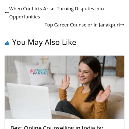
When Conflicts Arise: Turning Disputes into
Opportunities
Top Career Counselor in Janakpuri
You May Also Like
Best Online Counselling in India by