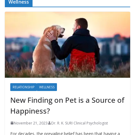
Wellness
RELATIONSHIP
WELLNESS
New Finding on Pet is a Source of
Happiness?
November 21, 2023
Dr. R. K. SURI Clinical Psychologist
For decades, the prevailing belief has been that having a