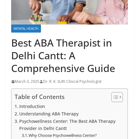
MENTAL HEALTH
Best ABA Therapist in
Delhi Cantt: A
Comprehensive Guide
March 3, 2025
Dr. R. K. SURI Clinical Psychologist
Table of Contents
Introduction
Understanding ABA Therapy
Psychowellness Center: The Best ABA Therapy
Provider in Delhi Cantt
Why Choose Psychowellness Center?