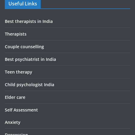
Useful Links
Best therapists in India
Therapists
Couple counselling
Best psychiatrist in India
Teen therapy
Child psychologist India
Elder care
Self Assessment
Anxiety
Depression