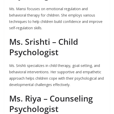
Ms. Mansi focuses on emotional regulation and
behavioral therapy for children. She employs various
techniques to help children build confidence and improve
self-regulation skills.
Ms. Srishti – Child
Psychologist
Ms. Srishti specializes in child therapy, goal-setting, and
behavioral interventions. Her supportive and empathetic
approach helps children cope with their psychological and
developmental challenges effectively.
Ms. Riya – Counseling
Psychologist