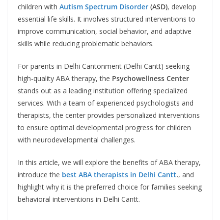
children with
Autism Spectrum Disorder
(ASD)
, develop
essential life skills. It involves structured interventions to
improve communication, social behavior, and adaptive
skills while reducing problematic behaviors.
For parents in Delhi Cantonment (Delhi Cantt) seeking
high-quality ABA therapy, the
Psychowellness Center
stands out as a leading institution offering specialized
services. With a team of experienced psychologists and
therapists, the center provides personalized interventions
to ensure optimal developmental progress for children
with neurodevelopmental challenges.
In this article, we will explore the benefits of ABA therapy,
introduce the
best ABA therapists
in Delhi Cantt
.
, and
highlight why it is the preferred choice for families seeking
behavioral interventions in Delhi Cantt.