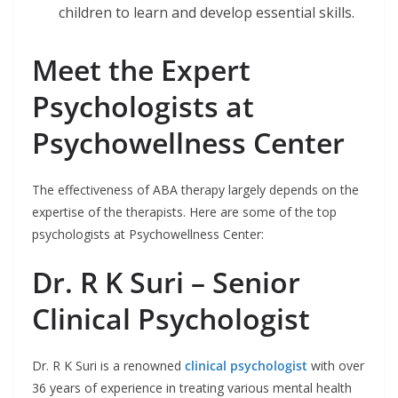
children to learn and develop essential skills.
Meet the Expert
Psychologists at
Psychowellness Center
The effectiveness of ABA therapy largely depends on the
expertise of the therapists. Here are some of the top
psychologists at Psychowellness Center:
Dr. R K Suri – Senior
Clinical Psychologist
Dr. R K Suri is a renowned
clinical psychologist
with over
36 years of experience in treating various mental health