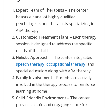
Expert Team of Therapists
– The center
boasts a panel of highly qualified
psychologists and therapists specializing in
ABA therapy.
Customized Treatment Plans
– Each therapy
session is designed to address the specific
needs of the child.
Holistic Approach
– The center integrates
speech therapy
,
occupational therapy
, and
special education along with ABA therapy.
Family Involvement
– Parents are actively
involved in the therapy process to reinforce
learning at home.
Child-Friendly Environment
– The center
provides a safe and engaging space for