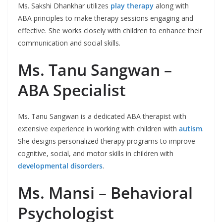
Ms. Sakshi Dhankhar utilizes
play therapy
along with
ABA principles to make therapy sessions engaging and
effective. She works closely with children to enhance their
communication and social skills.
Ms. Tanu Sangwan –
ABA Specialist
Ms. Tanu Sangwan is a dedicated ABA therapist with
extensive experience in working with children with
autism
.
She designs personalized therapy programs to improve
cognitive, social, and motor skills in children with
developmental disorders
.
Ms. Mansi – Behavioral
Psychologist