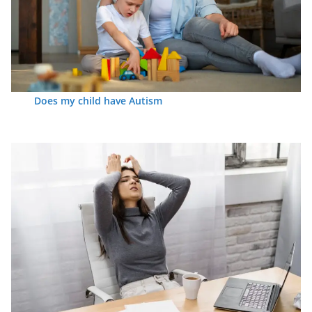
Does my child have Autism