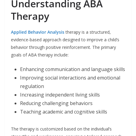
Understanding ABA
Therapy
Applied Behavior Analysis
therapy is a structured,
evidence-based approach designed to improve a child’s
behavior through positive reinforcement. The primary
goals of ABA therapy include:
Enhancing communication and language skills
Improving social interactions and emotional
regulation
Increasing independent living skills
Reducing challenging behaviors
Teaching academic and cognitive skills
The therapy is customized based on the individual’s