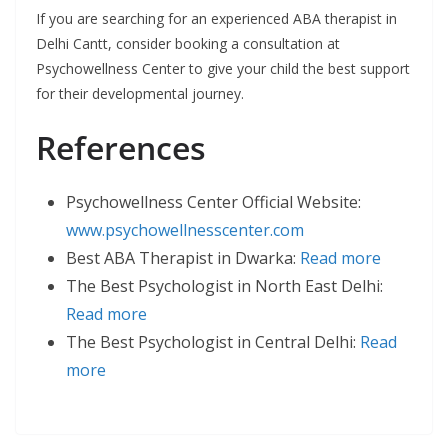
If you are searching for an experienced ABA therapist in
Delhi Cantt, consider booking a consultation at
Psychowellness Center to give your child the best support
for their developmental journey.
References
Psychowellness Center Official Website:
www.psychowellnesscenter.com
Best ABA Therapist in Dwarka:
Read more
The Best Psychologist in North East Delhi:
Read more
The Best Psychologist in Central Delhi:
Read
more