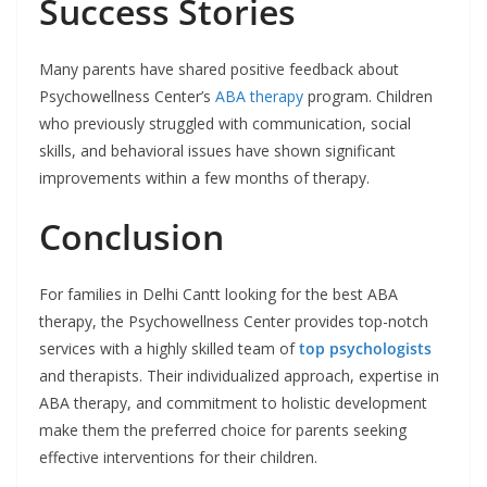
Success Stories
Many parents have shared positive feedback about
Psychowellness Center’s
ABA therapy
program. Children
who previously struggled with communication, social
skills, and behavioral issues have shown significant
improvements within a few months of therapy.
Conclusion
For families in Delhi Cantt looking for the best ABA
therapy, the Psychowellness Center provides top-notch
services with a highly skilled team of
top psychologists
and therapists. Their individualized approach, expertise in
ABA therapy, and commitment to holistic development
make them the preferred choice for parents seeking
effective interventions for their children.