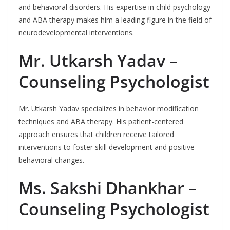
and behavioral disorders. His expertise in child psychology
and ABA therapy makes him a leading figure in the field of
neurodevelopmental interventions.
Mr. Utkarsh Yadav –
Counseling Psychologist
Mr. Utkarsh Yadav specializes in behavior modification
techniques and ABA therapy. His patient-centered
approach ensures that children receive tailored
interventions to foster skill development and positive
behavioral changes.
Ms. Sakshi Dhankhar –
Counseling Psychologist