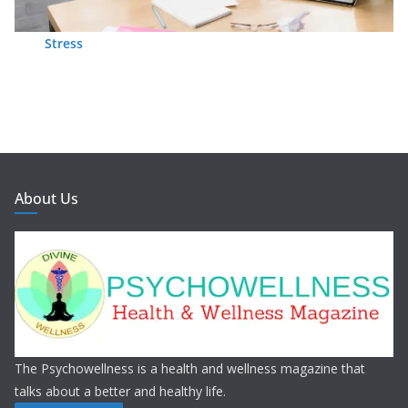
Stress
About Us
The Psychowellness is a health and wellness magazine that
talks about a better and healthy life.