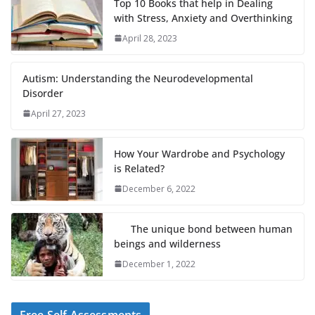
Top 10 Books that help in Dealing
with Stress, Anxiety and Overthinking
April 28, 2023
Autism: Understanding the Neurodevelopmental
Disorder
April 27, 2023
How Your Wardrobe and Psychology
is Related?
December 6, 2022
The unique bond between human
beings and wilderness
December 1, 2022
Free Self Assessments