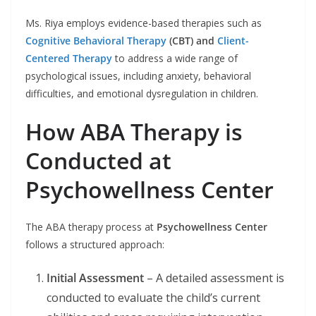
Ms. Riya employs evidence-based therapies such as
Cognitive Behavioral Therapy
(CBT) and
Client-
Centered Therapy
to address a wide range of
psychological issues, including anxiety, behavioral
difficulties, and emotional dysregulation in children.
How ABA Therapy is
Conducted at
Psychowellness Center
The ABA therapy process at
Psychowellness Center
follows a structured approach:
Initial Assessment
– A detailed assessment is
conducted to evaluate the child’s current