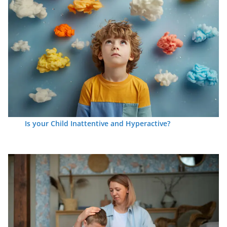
Is your Child Inattentive and Hyperactive?