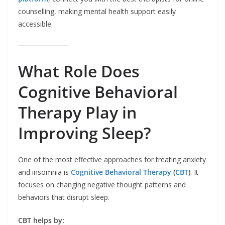
counselling, making mental health support easily
accessible.
What Role Does
Cognitive Behavioral
Therapy Play in
Improving Sleep?
One of the most effective approaches for treating anxiety
and insomnia is
Cognitive Behavioral Therapy
(
CBT
)
. It
focuses on changing negative thought patterns and
behaviors that disrupt sleep.
CBT helps by: