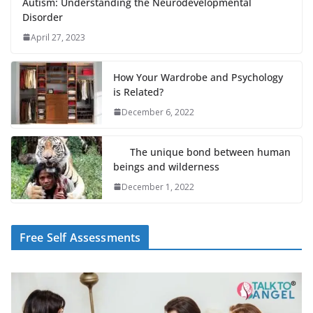
Autism: Understanding the Neurodevelopmental
Disorder
April 27, 2023
How Your Wardrobe and Psychology
is Related?
December 6, 2022
The unique bond between human
beings and wilderness
December 1, 2022
Free Self Assessments