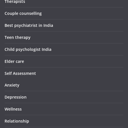
Therapists
Couple counselling
Best psychiatrist in India
Teen therapy
Child psychologist India
Elder care
Self Assessment
Anxiety
Depression
Wellness
Relationship