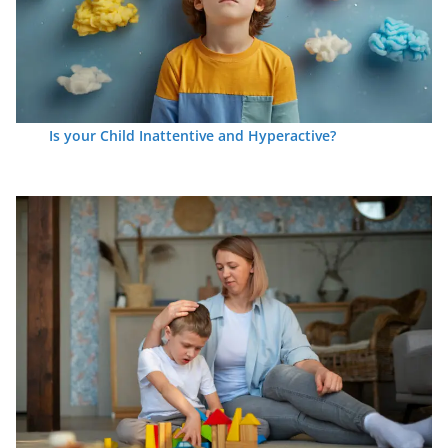
Is your Child Inattentive and Hyperactive?