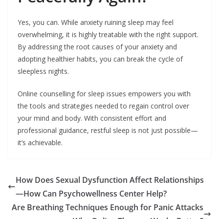
Yes, you can. While anxiety ruining sleep may feel
overwhelming, it is highly treatable with the right support.
By addressing the root causes of your anxiety and
adopting healthier habits, you can break the cycle of
sleepless nights.
Online counselling for sleep issues empowers you with
the tools and strategies needed to regain control over
your mind and body. With consistent effort and
professional guidance, restful sleep is not just possible—
it’s achievable.
How Does Sexual Dysfunction Affect Relationships
—How Can Psychowellness Center Help?
Are Breathing Techniques Enough for Panic Attacks