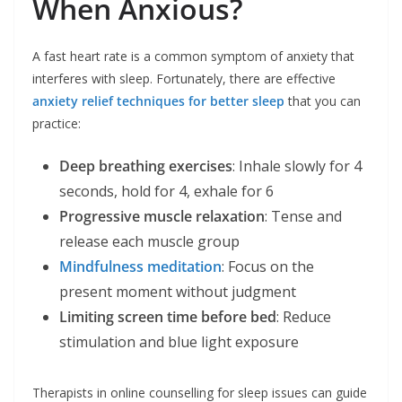
When Anxious?
A fast heart rate is a common symptom of anxiety that
interferes with sleep. Fortunately, there are effective
anxiety relief techniques for better sleep
that you can
practice:
Deep breathing exercises
: Inhale slowly for 4
seconds, hold for 4, exhale for 6
Progressive muscle relaxation
: Tense and
release each muscle group
Mindfulness meditation
: Focus on the
present moment without judgment
Limiting screen time before bed
: Reduce
stimulation and blue light exposure
Therapists in online counselling for sleep issues can guide