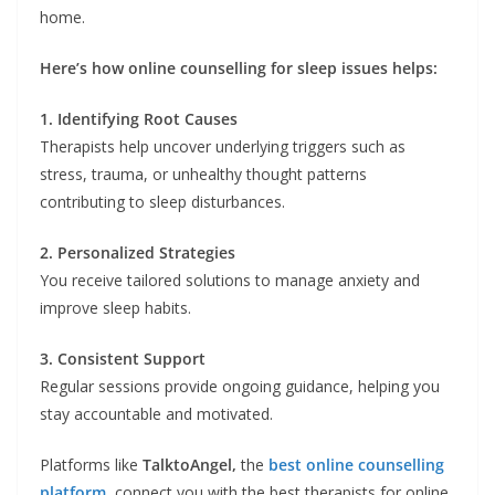
home.
Here’s how online counselling for sleep issues helps:
1. Identifying Root Causes
Therapists help uncover underlying triggers such as
stress, trauma, or unhealthy thought patterns
contributing to sleep disturbances.
2. Personalized Strategies
You receive tailored solutions to manage anxiety and
improve sleep habits.
3. Consistent Support
Regular sessions provide ongoing guidance, helping you
stay accountable and motivated.
Platforms like
TalktoAngel,
the
best online counselling
platform
, connect you with the best therapists for online