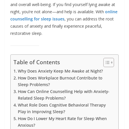
and overall well-being. If you find yourself lying awake at
night, you’re not alone—and help is available. With
online
counselling for sleep issues
, you can address the root
causes of anxiety and finally experience peaceful,
restorative sleep.
Table of Contents
Why Does Anxiety Keep Me Awake at Night?
How Does Workplace Burnout Contribute to
Sleep Problems?
How Can Online Counselling Help with Anxiety-
Related Sleep Problems?
What Role Does Cognitive Behavioral Therapy
Play in Improving Sleep?
How Do I Lower My Heart Rate for Sleep When
Anxious?