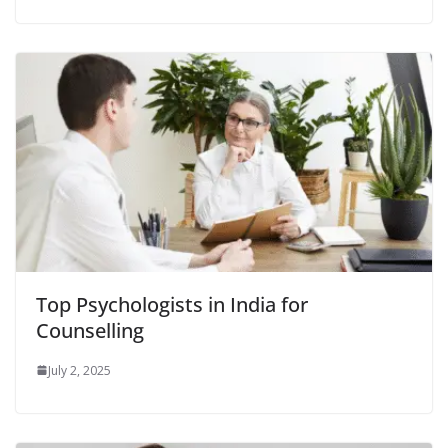
Top Psychologists in India for
Counselling
July 2, 2025