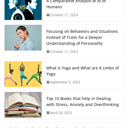
A Comparative Analysis of AI vs
Humans
October 17, 2023
Focusing on Behaviors and Situations
Instead of Traits for a Deeper
Understanding of Personality
October 11, 2023
What is Yoga and What are 8 Limbs of
Yoga
September 5, 2023
Top 10 Books that help in Dealing
with Stress, Anxiety and Overthinking
April 28, 2023