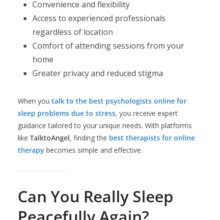
Convenience and flexibility
Access to experienced professionals
regardless of location
Comfort of attending sessions from your
home
Greater privacy and reduced stigma
When you
talk to the best psychologists online for
sleep problems due to stress
, you receive expert
guidance tailored to your unique needs. With platforms
like
TalktoAngel
, finding the
best therapists for online
therapy
becomes simple and effective.
Can You Really Sleep
Peacefully Again?