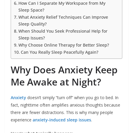
How Can I Separate My Workspace from My
Sleep Space?
What Anxiety Relief Techniques Can Improve
Sleep Quality?
When Should You Seek Professional Help for
Sleep Issues?
Why Choose Online Therapy for Better Sleep?
Can You Really Sleep Peacefully Again?
Why Does Anxiety Keep
Me Awake at Night?
Anxiety
doesn’t simply “turn off” when you go to bed. In
fact, nighttime often amplifies anxious thoughts because
there are fewer distractions. This is why many people
experience
anxiety-induced sleep issues
.