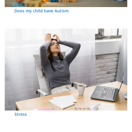
Does my child have Autism
Stress