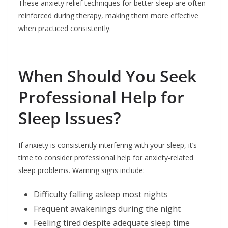
These anxiety relief techniques for better sleep are often
reinforced during therapy, making them more effective
when practiced consistently.
When Should You Seek
Professional Help for
Sleep Issues?
If anxiety is consistently interfering with your sleep, it’s
time to consider professional help for anxiety-related
sleep problems. Warning signs include:
Difficulty falling asleep most nights
Frequent awakenings during the night
Feeling tired despite adequate sleep time