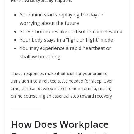
Here’s what typically happens:
Your mind starts replaying the day or
worrying about the future
Stress hormones like cortisol remain elevated
Your body stays in a “fight or flight” mode
You may experience a rapid heartbeat or
shallow breathing
These responses make it difficult for your brain to
transition into a relaxed state needed for sleep. Over
time, this can develop into chronic insomnia, making
online counselling an essential step toward recovery.
How Does Workplace