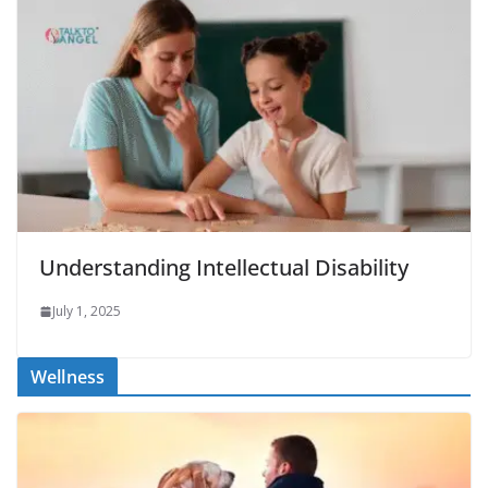
Understanding Intellectual Disability
July 1, 2025
Wellness