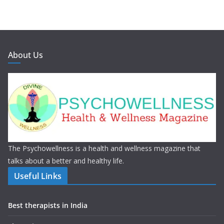
About Us
The Psychowellness is a health and wellness magazine that
talks about a better and healthy life.
Useful Links
Best therapists in India