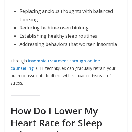
Replacing anxious thoughts with balanced
thinking
Reducing bedtime overthinking
Establishing healthy sleep routines
Addressing behaviors that worsen insomnia
Through
insomnia treatment through online
counselling
, CBT techniques can gradually retrain your
brain to associate bedtime with relaxation instead of
stress.
How Do I Lower My
Heart Rate for Sleep