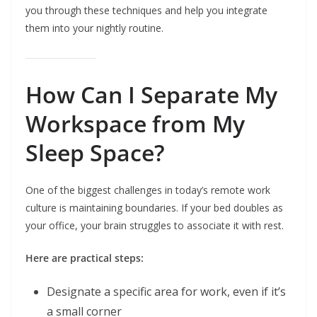
you through these techniques and help you integrate
them into your nightly routine.
How Can I Separate My
Workspace from My
Sleep Space?
One of the biggest challenges in today’s remote work
culture is maintaining boundaries. If your bed doubles as
your office, your brain struggles to associate it with rest.
Here are practical steps:
Designate a specific area for work, even if it’s
a small corner