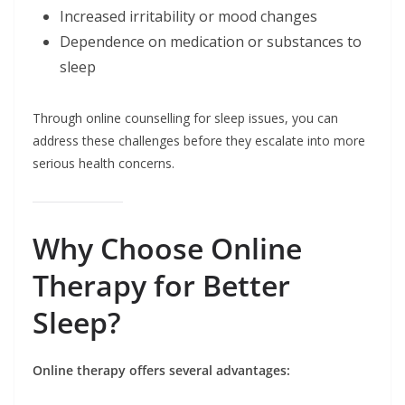
Increased irritability or mood changes
Dependence on medication or substances to
sleep
Through online counselling for sleep issues, you can
address these challenges before they escalate into more
serious health concerns.
Why Choose Online
Therapy for Better
Sleep?
Online therapy offers several advantages: