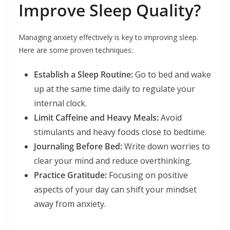
Improve Sleep Quality?
Managing anxiety effectively is key to improving sleep.
Here are some proven techniques:
Establish a Sleep Routine:
Go to bed and wake
up at the same time daily to regulate your
internal clock.
Limit Caffeine and Heavy Meals:
Avoid
stimulants and heavy foods close to bedtime.
Journaling Before Bed:
Write down worries to
clear your mind and reduce overthinking.
Practice Gratitude:
Focusing on positive
aspects of your day can shift your mindset
away from anxiety.