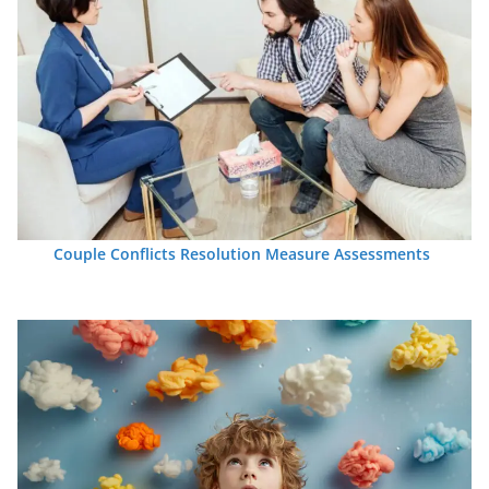
Couple Conflicts Resolution Measure Assessments