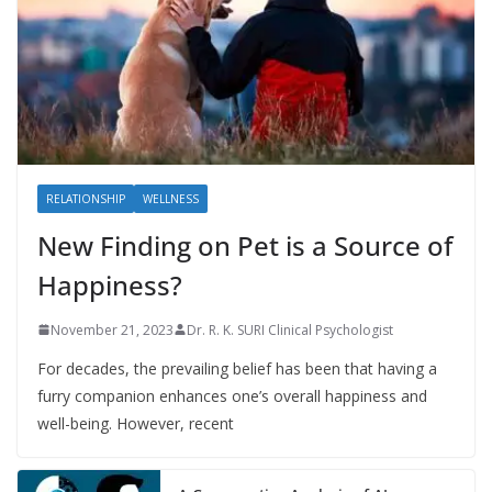
RELATIONSHIP
WELLNESS
New Finding on Pet is a Source of
Happiness?
November 21, 2023
Dr. R. K. SURI Clinical Psychologist
For decades, the prevailing belief has been that having a
furry companion enhances one’s overall happiness and
well-being. However, recent