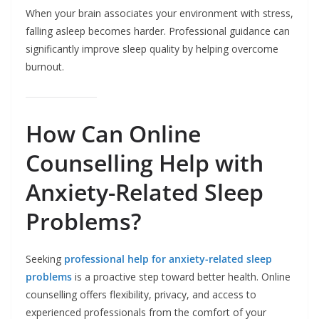
When your brain associates your environment with stress,
falling asleep becomes harder. Professional guidance can
significantly improve sleep quality by helping overcome
burnout.
How Can Online
Counselling Help with
Anxiety-Related Sleep
Problems?
Seeking
professional help for anxiety-related sleep
problems
is a proactive step toward better health. Online
counselling offers flexibility, privacy, and access to
experienced professionals from the comfort of your