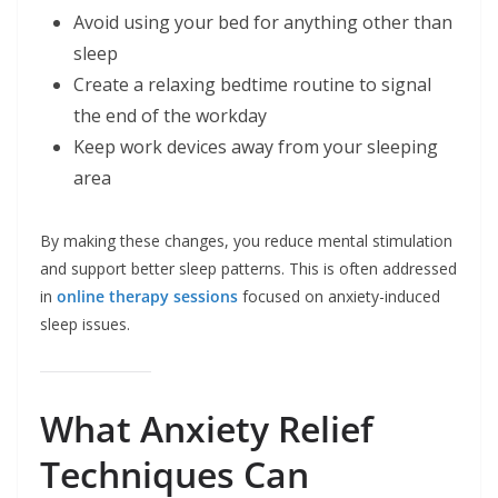
Avoid using your bed for anything other than
sleep
Create a relaxing bedtime routine to signal
the end of the workday
Keep work devices away from your sleeping
area
By making these changes, you reduce mental stimulation
and support better sleep patterns. This is often addressed
in
online therapy sessions
focused on anxiety-induced
sleep issues.
What Anxiety Relief
Techniques Can