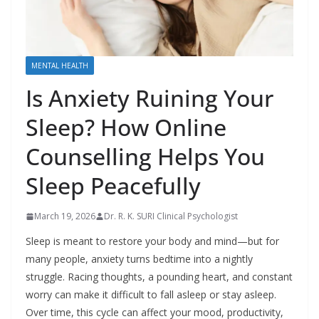
MENTAL HEALTH
Is Anxiety Ruining Your
Sleep? How Online
Counselling Helps You
Sleep Peacefully
March 19, 2026
Dr. R. K. SURI Clinical Psychologist
Sleep is meant to restore your body and mind—but for
many people, anxiety turns bedtime into a nightly
struggle. Racing thoughts, a pounding heart, and constant
worry can make it difficult to fall asleep or stay asleep.
Over time, this cycle can affect your mood, productivity,