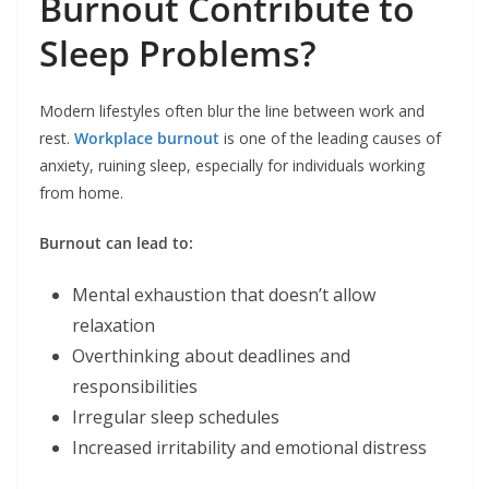
Burnout Contribute to
Sleep Problems?
Modern lifestyles often blur the line between work and
rest.
Workplace burnout
is one of the leading causes of
anxiety, ruining sleep, especially for individuals working
from home.
Burnout can lead to:
Mental exhaustion that doesn’t allow
relaxation
Overthinking about deadlines and
responsibilities
Irregular sleep schedules
Increased irritability and emotional distress