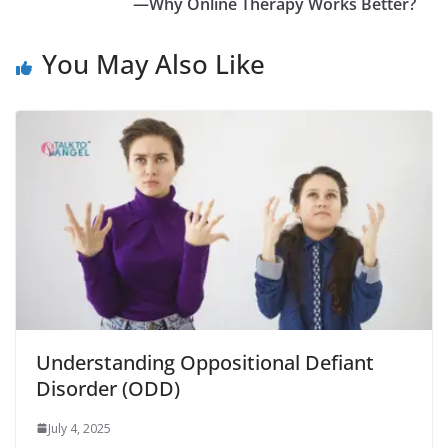
—Why Online Therapy Works Better?
You May Also Like
Understanding Oppositional Defiant
Disorder (ODD)
July 4, 2025