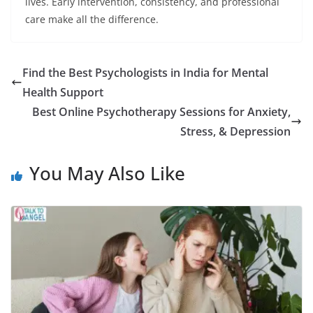
lives. Early intervention, consistency, and professional
care make all the difference.
Find the Best Psychologists in India for Mental
Health Support
Best Online Psychotherapy Sessions for Anxiety,
Stress, & Depression
You May Also Like