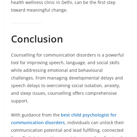
health wellness clinic in Delhi, can be the first step
toward meaningful change.
Conclusion
Counselling for communication disorders is a powerful
tool for improving speech, language, and social skills
while addressing emotional and behavioural
challenges. From managing developmental delays and
speech delays to overcoming social isolation, anxiety,
and sleep issues, counselling offers comprehensive
support.
With guidance from the
best child psychologist for
communication disorders
, individuals can unlock their
communication potential and lead fulfilling, connected