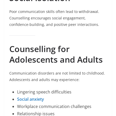
Poor communication skills often lead to withdrawal.
Counselling encourages social engagement,
confidence-building, and positive peer interactions.
Counselling for
Adolescents and Adults
Communication disorders are not limited to childhood.
Adolescents and adults may experience:
Lingering speech difficulties
Social anxiety
Workplace communication challenges
Relationship issues