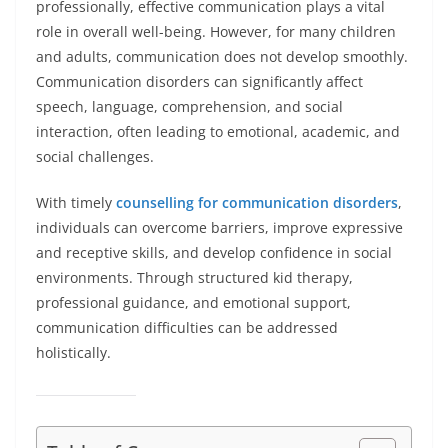
professionally, effective communication plays a vital
role in overall well-being. However, for many children
and adults, communication does not develop smoothly.
Communication disorders can significantly affect
speech, language, comprehension, and social
interaction, often leading to emotional, academic, and
social challenges.
With timely
counselling for communication disorders
,
individuals can overcome barriers, improve expressive
and receptive skills, and develop confidence in social
environments. Through structured kid therapy,
professional guidance, and emotional support,
communication difficulties can be addressed
holistically.