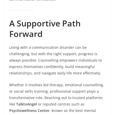
A Supportive Path
Forward
Living with a communication disorder can be
challenging, but with the right support, progress is
always possible. Counselling empowers individuals to
express themselves confidently, build meaningful
relationships, and navigate daily life more effectively.
Whether it involves kid therapy, emotional counselling,
or social skills training, professional support plays a
transformative role. Reaching out to trusted platforms
like
TalktoAngel
or reputed centres such as
Psychowellness Center
, known as the best mental