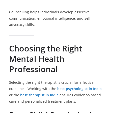
Counselling helps individuals develop assertive
communication, emotional intelligence, and self-
advocacy skills.
Choosing the Right
Mental Health
Professional
Selecting the right therapist is crucial for effective
outcomes. Working with the
best psychologist in India
or the
best therapist in India
ensures evidence-based
care and personalized treatment plans.