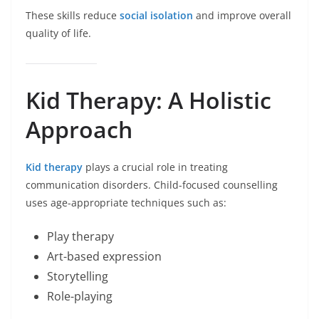
These skills reduce
social isolation
and improve overall
quality of life.
Kid Therapy: A Holistic
Approach
Kid therapy
plays a crucial role in treating
communication disorders. Child-focused counselling
uses age-appropriate techniques such as:
Play therapy
Art-based expression
Storytelling
Role-playing