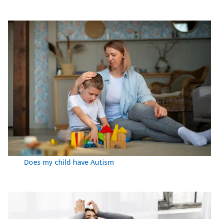
Does my child have Autism