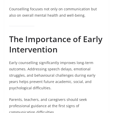
Counselling focuses not only on communication but
also on overall mental health and well-being.
The Importance of Early
Intervention
Early counselling significantly improves long-term
outcomes. Addressing speech delays, emotional
struggles, and behavioural challenges during early
years helps prevent future academic, social, and
psychological difficulties.
Parents, teachers, and caregivers should seek
professional guidance at the first signs of
communication difficulties.