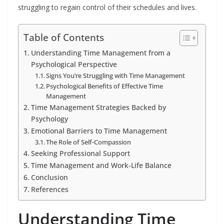
struggling to regain control of their schedules and lives.
Table of Contents
Understanding Time Management from a
Psychological Perspective
Signs You’re Struggling with Time Management
Psychological Benefits of Effective Time
Management
Time Management Strategies Backed by
Psychology
Emotional Barriers to Time Management
The Role of Self-Compassion
Seeking Professional Support
Time Management and Work-Life Balance
Conclusion
References
Understanding Time