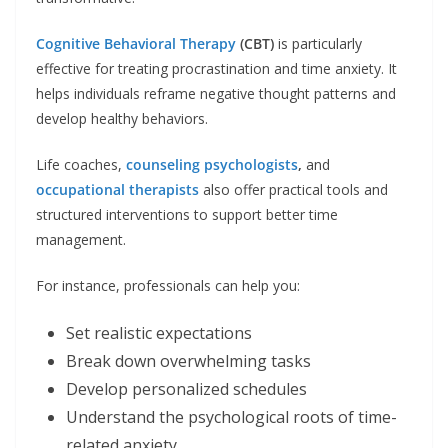
Cognitive Behavioral Therapy
(CBT)
is particularly
effective for treating procrastination and time anxiety. It
helps individuals reframe negative thought patterns and
develop healthy behaviors.
Life coaches,
counseling psychologists
,
and
occupational therapists
also offer practical tools and
structured interventions to support better time
management.
For instance, professionals can help you:
Set realistic expectations
Break down overwhelming tasks
Develop personalized schedules
Understand the psychological roots of time-
related anxiety