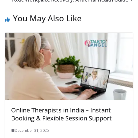
You May Also Like
Online Therapists in India – Instant
Booking & Flexible Session Support
December 31, 2025