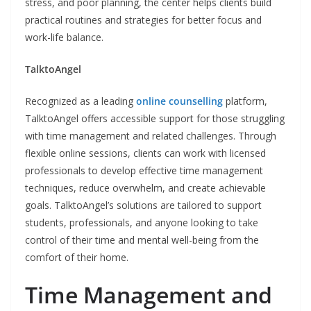
stress, and poor planning, the center helps clients build
practical routines and strategies for better focus and
work-life balance.
TalktoAngel
Recognized as a leading
online counselling
platform,
TalktoAngel offers accessible support for those struggling
with time management and related challenges. Through
flexible online sessions, clients can work with licensed
professionals to develop effective time management
techniques, reduce overwhelm, and create achievable
goals. TalktoAngel’s solutions are tailored to support
students, professionals, and anyone looking to take
control of their time and mental well-being from the
comfort of their home.
Time Management and