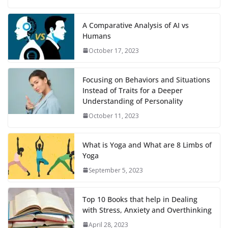
A Comparative Analysis of AI vs
Humans
October 17, 2023
Focusing on Behaviors and Situations
Instead of Traits for a Deeper
Understanding of Personality
October 11, 2023
What is Yoga and What are 8 Limbs of
Yoga
September 5, 2023
Top 10 Books that help in Dealing
with Stress, Anxiety and Overthinking
April 28, 2023