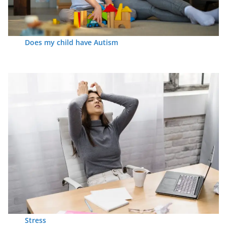
Does my child have Autism
Stress