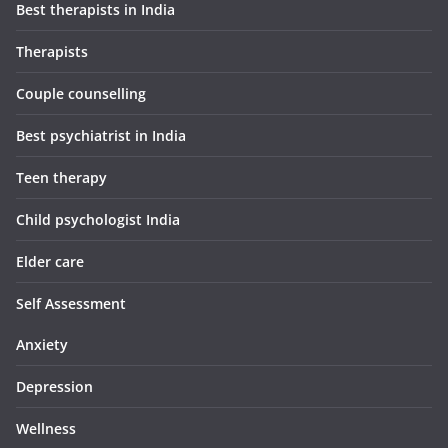
Best therapists in India
Therapists
Couple counselling
Best psychiatrist in India
Teen therapy
Child psychologist India
Elder care
Self Assessment
Anxiety
Depression
Wellness