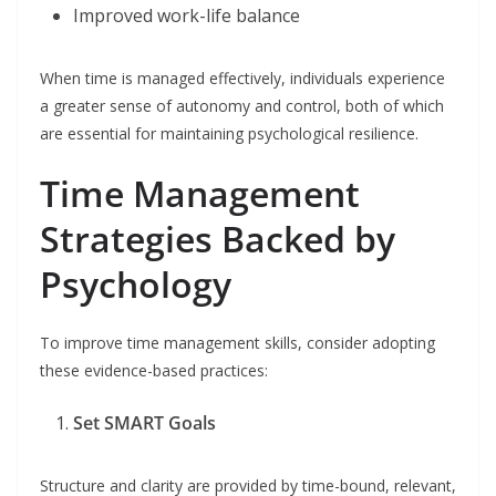
Improved work-life balance
When time is managed effectively, individuals experience
a greater sense of autonomy and control, both of which
are essential for maintaining psychological resilience.
Time Management
Strategies Backed by
Psychology
To improve time management skills, consider adopting
these evidence-based practices:
Set SMART Goals
Structure and clarity are provided by time-bound, relevant,