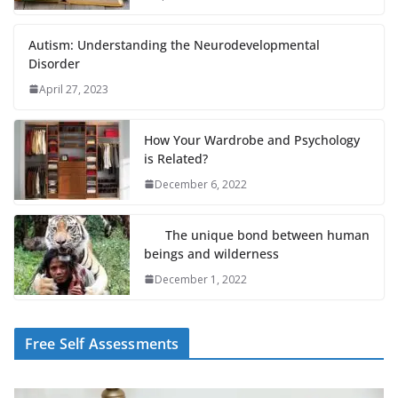
Autism: Understanding the Neurodevelopmental
Disorder
April 27, 2023
How Your Wardrobe and Psychology
is Related?
December 6, 2022
The unique bond between human
beings and wilderness
December 1, 2022
Free Self Assessments