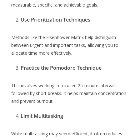
measurable, specific, and achievable goals.
Use Prioritization Techniques
Methods like the Eisenhower Matrix help distinguish
between urgent and important tasks, allowing you to
allocate time more effectively.
Practice the Pomodoro Technique
This involves working in focused 25-minute intervals
followed by short breaks. It helps maintain concentration
and prevent burnout.
Limit Multitasking
While multitasking may seem efficient, it often reduces