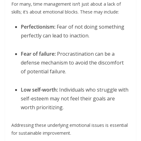
For many, time management isn’t just about a lack of
skills; it’s about emotional blocks. These may include:
Perfectionism:
Fear of not doing something
perfectly can lead to inaction.
Fear of failure:
Procrastination can be a
defense mechanism to avoid the discomfort
of potential failure.
Low self-worth:
Individuals who struggle with
self-esteem may not feel their goals are
worth prioritizing.
Addressing these underlying emotional issues is essential
for sustainable improvement.