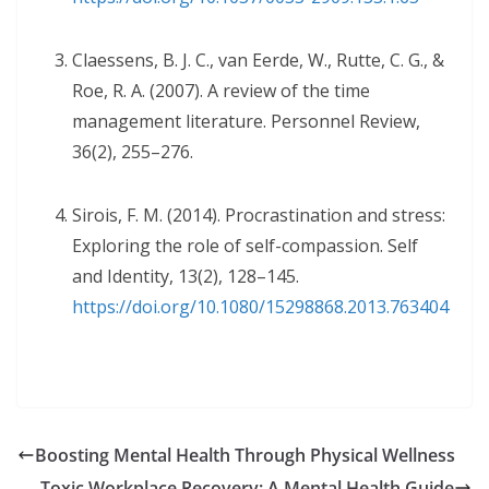
Claessens, B. J. C., van Eerde, W., Rutte, C. G., &
Roe, R. A. (2007). A review of the time
management literature. Personnel Review,
36(2), 255–276.
Sirois, F. M. (2014). Procrastination and stress:
Exploring the role of self-compassion. Self
and Identity, 13(2), 128–145.
https://doi.org/10.1080/15298868.2013.763404
Boosting Mental Health Through Physical Wellness
Toxic Workplace Recovery: A Mental Health Guide