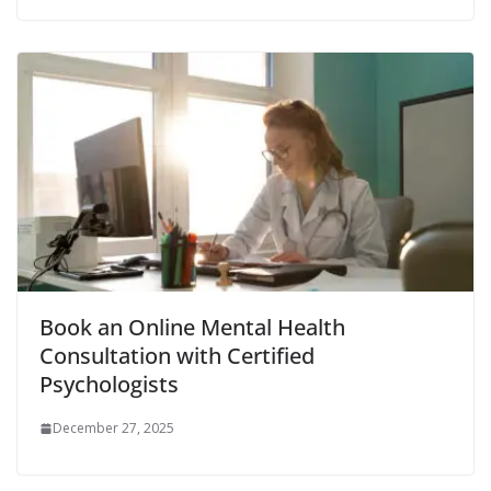
Book an Online Mental Health
Consultation with Certified
Psychologists
December 27, 2025