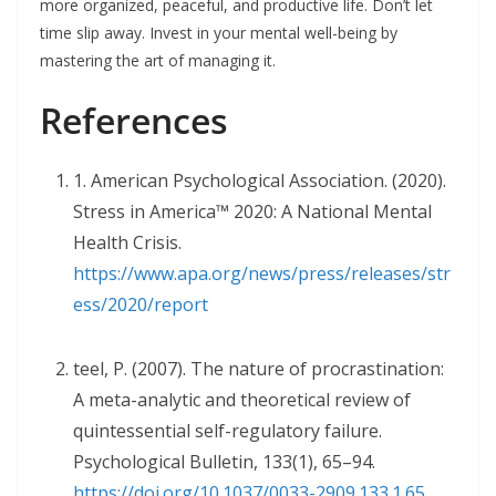
more organized, peaceful, and productive life. Don’t let
time slip away. Invest in your mental well-being by
mastering the art of managing it.
References
1. American Psychological Association. (2020).
Stress in America™ 2020: A National Mental
Health Crisis.
https://www.apa.org/news/press/releases/str
ess/2020/report
teel, P. (2007). The nature of procrastination:
A meta-analytic and theoretical review of
quintessential self-regulatory failure.
Psychological Bulletin, 133(1), 65–94.
https://doi.org/10.1037/0033-2909.133.1.65