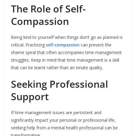
The Role of Self-
Compassion
Being kind to yourself when things don’t go as planned is
critical. Practicing
self-compassion
can prevent the
shame spiral that often accompanies time management
struggles. Keep in mind that time management is a skill
that can be learnt rather than an innate quality.
Seeking Professional
Support
If time management issues are persistent and
significantly impact your personal or professional life,
seeking help from a mental health professional can be
transformative.