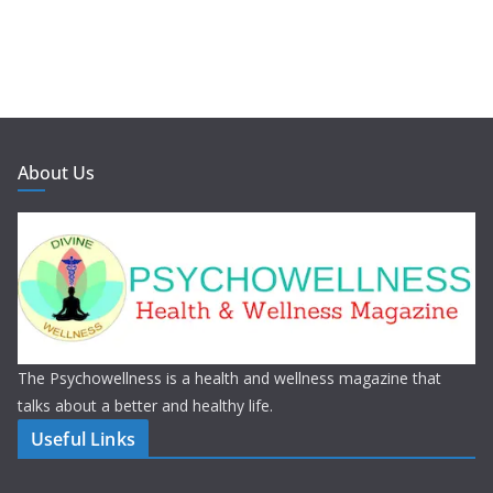
About Us
The Psychowellness is a health and wellness magazine that
talks about a better and healthy life.
Useful Links