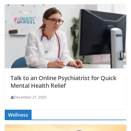
Talk to an Online Psychiatrist for Quick
Mental Health Relief
December 27, 2025
Wellness