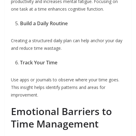
productivity and increases mental fatigue. Focusing on
one task at a time enhances cognitive function.
Build a Daily Routine
Creating a structured daily plan can help anchor your day
and reduce time wastage.
Track Your Time
Use apps or journals to observe where your time goes.
This insight helps identify patterns and areas for
improvement.
Emotional Barriers to
Time Management