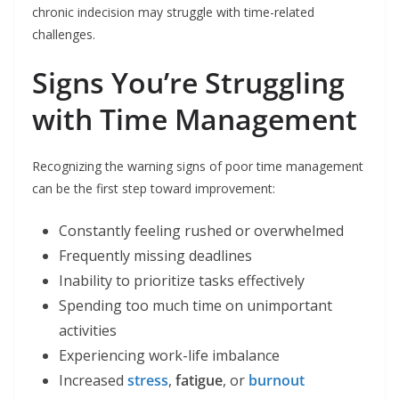
chronic indecision may struggle with time-related
challenges.
Signs You’re Struggling
with Time Management
Recognizing the warning signs of poor time management
can be the first step toward improvement:
Constantly feeling rushed or overwhelmed
Frequently missing deadlines
Inability to prioritize tasks effectively
Spending too much time on unimportant
activities
Experiencing work-life imbalance
Increased
stress
,
fatigue
, or
burnout