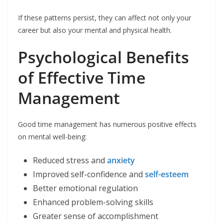
If these patterns persist, they can affect not only your
career but also your mental and physical health.
Psychological Benefits
of Effective Time
Management
Good time management has numerous positive effects
on mental well-being:
Reduced stress and
anxiety
Improved self-confidence and
self-esteem
Better emotional regulation
Enhanced problem-solving skills
Greater sense of accomplishment