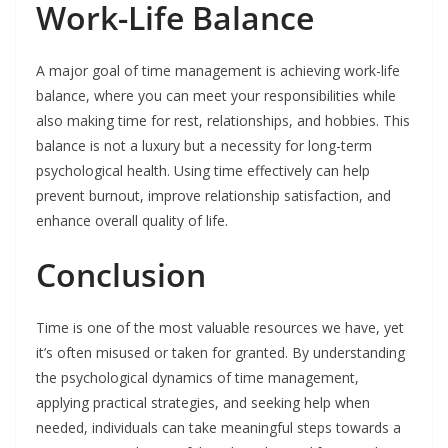
Work-Life Balance
A major goal of time management is achieving work-life
balance, where you can meet your responsibilities while
also making time for rest, relationships, and hobbies. This
balance is not a luxury but a necessity for long-term
psychological health. Using time effectively can help
prevent burnout, improve relationship satisfaction, and
enhance overall quality of life.
Conclusion
Time is one of the most valuable resources we have, yet
it’s often misused or taken for granted. By understanding
the psychological dynamics of time management,
applying practical strategies, and seeking help when
needed, individuals can take meaningful steps towards a