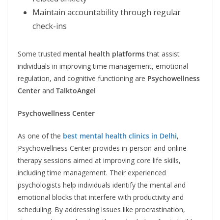
Maintain accountability through regular
check-ins
Some trusted
mental health platforms
that assist
individuals in improving time management, emotional
regulation, and cognitive functioning are
Psychowellness
Center
and
TalktoAngel
Psychowellness Center
As one of the
best mental health clinics in Delhi
,
Psychowellness Center provides in-person and online
therapy sessions aimed at improving core life skills,
including time management. Their experienced
psychologists help individuals identify the mental and
emotional blocks that interfere with productivity and
scheduling. By addressing issues like procrastination,