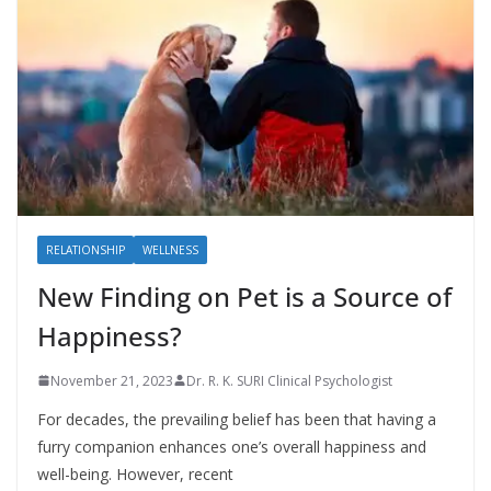
RELATIONSHIP
WELLNESS
New Finding on Pet is a Source of
Happiness?
November 21, 2023
Dr. R. K. SURI Clinical Psychologist
For decades, the prevailing belief has been that having a
furry companion enhances one’s overall happiness and
well-being. However, recent