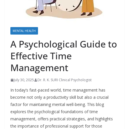
MENTAL HEALTH
A Psychological Guide to
Effective Time
Management
July 30, 2025
Dr. R. K. SURI Clinical Psychologist
In today’s fast-paced world, time management has
become not only a productivity skill but also a crucial
factor for maintaining mental well-being. This blog
explores the psychological foundations of time
management, offers practical strategies, and highlights
the importance of professional support for those