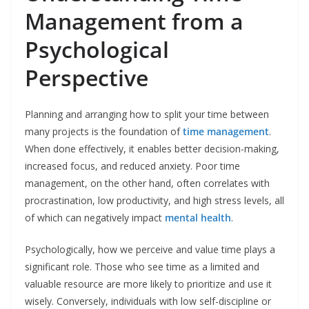
Management from a
Psychological
Perspective
Planning and arranging how to split your time between
many projects is the foundation of
time management
.
When done effectively, it enables better decision-making,
increased focus, and reduced anxiety. Poor time
management, on the other hand, often correlates with
procrastination, low productivity, and high stress levels, all
of which can negatively impact
mental health
.
Psychologically, how we perceive and value time plays a
significant role. Those who see time as a limited and
valuable resource are more likely to prioritize and use it
wisely. Conversely, individuals with low self-discipline or