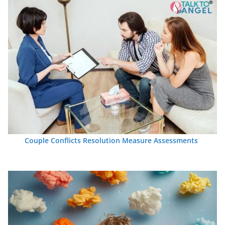
Couple Conflicts Resolution Measure Assessments