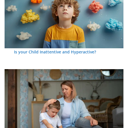
Is your Child Inattentive and Hyperactive?