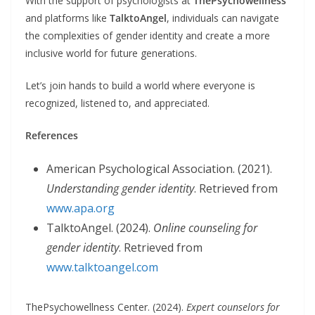
With the support of psychologists at
ThePsychowellness
and platforms like
TalktoAngel
, individuals can navigate
the complexities of gender identity and create a more
inclusive world for future generations.
Let’s join hands to build a world where everyone is
recognized, listened to, and appreciated.
References
American Psychological Association. (2021).
Understanding gender identity
. Retrieved from
www.apa.org
TalktoAngel. (2024).
Online counseling for
gender identity
. Retrieved from
www.talktoangel.com
ThePsychowellness Center. (2024).
Expert counselors for