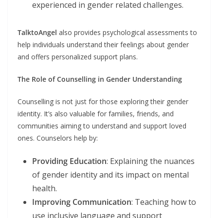
experienced in gender related challenges.
TalktoAngel
also provides psychological assessments to
help individuals understand their feelings about gender
and offers personalized support plans.
The Role of Counselling in Gender Understanding
Counselling is not just for those exploring their gender
identity. It’s also valuable for families, friends, and
communities aiming to understand and support loved
ones. Counselors help by:
Providing Education
: Explaining the nuances
of gender identity and its impact on mental
health.
Improving Communication
: Teaching how to
use inclusive language and support