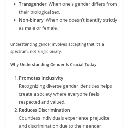
Transgender
: When one’s gender differs from
their biological sex.
Non-binary
: When one doesn’t identify strictly
as male or female.
Understanding gender involves accepting that it’s a
spectrum, not a rigid binary.
Why Understanding Gender Is Crucial Today
Promotes Inclusivity
Recognizing diverse gender identities helps
create a society where everyone feels
respected and valued.
Reduces Discrimination
Countless individuals experience prejudice
and discrimination due to their gender