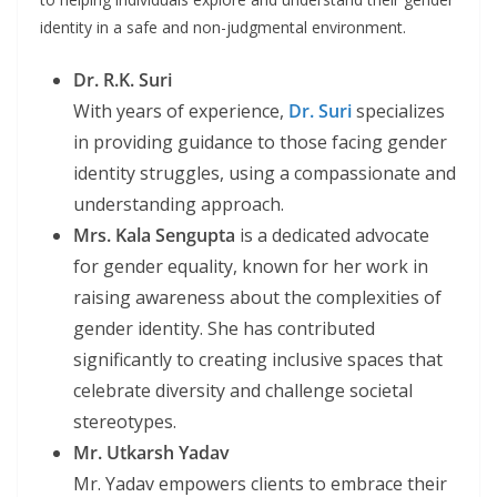
identity in a safe and non-judgmental environment.
Dr. R.K. Suri
With years of experience,
Dr. Suri
specializes
in providing guidance to those facing gender
identity struggles, using a compassionate and
understanding approach.
Mrs. Kala Sengupta
is a dedicated advocate
for gender equality, known for her work in
raising awareness about the complexities of
gender identity. She has contributed
significantly to creating inclusive spaces that
celebrate diversity and challenge societal
stereotypes.
Mr. Utkarsh Yadav
Mr. Yadav empowers clients to embrace their