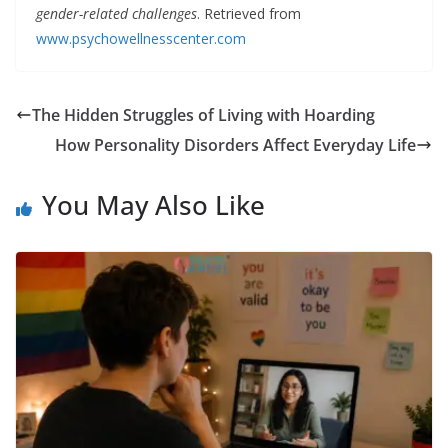
gender-related challenges
. Retrieved from
www.psychowellnesscenter.com
The Hidden Struggles of Living with Hoarding
How Personality Disorders Affect Everyday Life
You May Also Like