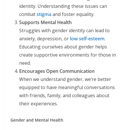
identity. Understanding these issues can
combat
stigma
and foster equality.
Supports Mental Health
Struggles with gender identity can lead to
anxiety, depression, or
low self-esteem
.
Educating ourselves about gender helps
create supportive environments for those in
need.
Encourages Open Communication
When we understand gender, we’re better
equipped to have meaningful conversations
with friends, family, and colleagues about
their experiences.
Gender and Mental Health