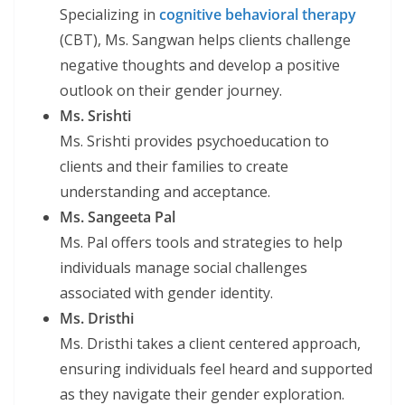
Specializing in
cognitive behavioral therapy
(CBT), Ms. Sangwan helps clients challenge
negative thoughts and develop a positive
outlook on their gender journey.
Ms. Srishti
Ms. Srishti provides psychoeducation to
clients and their families to create
understanding and acceptance.
Ms. Sangeeta Pal
Ms. Pal offers tools and strategies to help
individuals manage social challenges
associated with gender identity.
Ms. Dristhi
Ms. Dristhi takes a client centered approach,
ensuring individuals feel heard and supported
as they navigate their gender exploration.