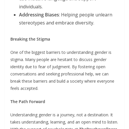
individuals.
Addressing Biases
: Helping people unlearn
stereotypes and embrace diversity.
Breaking the Stigma
One of the biggest barriers to understanding gender is
stigma. Many people are hesitant to discuss gender
identity due to fear of judgment. By fostering open
conversations and seeking professional help, we can
break these barriers and build a society where everyone
feels accepted.
The Path Forward
Understanding gender is a journey, not a destination. It
takes understanding, learning, and an open mind to listen.