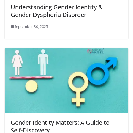
Understanding Gender Identity &
Gender Dysphoria Disorder
September 30, 2025
Gender Identity Matters: A Guide to
Self-Discovery