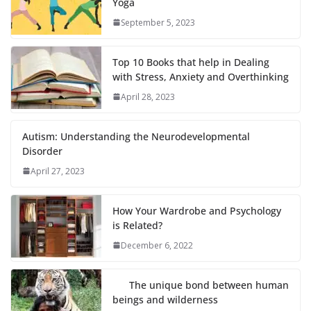
Yoga
September 5, 2023
Top 10 Books that help in Dealing
with Stress, Anxiety and Overthinking
April 28, 2023
Autism: Understanding the Neurodevelopmental
Disorder
April 27, 2023
How Your Wardrobe and Psychology
is Related?
December 6, 2022
The unique bond between human
beings and wilderness