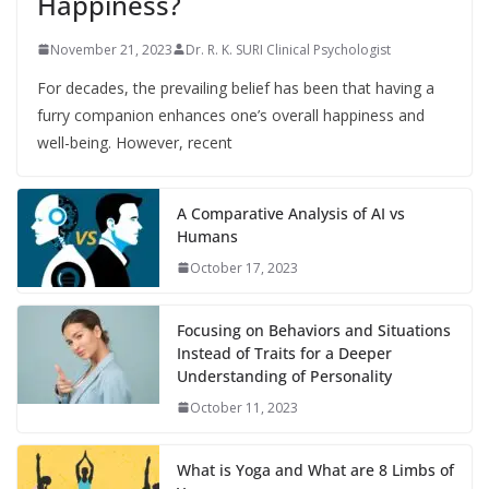
Happiness?
November 21, 2023
Dr. R. K. SURI Clinical Psychologist
For decades, the prevailing belief has been that having a
furry companion enhances one’s overall happiness and
well-being. However, recent
A Comparative Analysis of AI vs
Humans
October 17, 2023
Focusing on Behaviors and Situations
Instead of Traits for a Deeper
Understanding of Personality
October 11, 2023
What is Yoga and What are 8 Limbs of