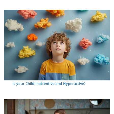
Is your Child Inattentive and Hyperactive?