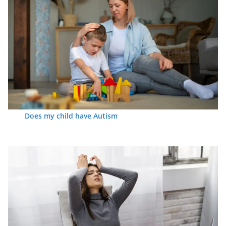
Does my child have Autism