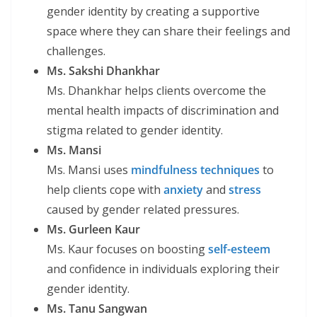
gender identity by creating a supportive
space where they can share their feelings and
challenges.
Ms. Sakshi Dhankhar
Ms. Dhankhar helps clients overcome the
mental health impacts of discrimination and
stigma related to gender identity.
Ms. Mansi
Ms. Mansi uses
mindfulness techniques
to
help clients cope with
anxiety
and
stress
caused by gender related pressures.
Ms. Gurleen Kaur
Ms. Kaur focuses on boosting
self-esteem
and confidence in individuals exploring their
gender identity.
Ms. Tanu Sangwan