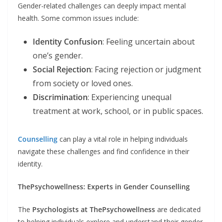
Gender-related challenges can deeply impact mental
health. Some common issues include:
Identity Confusion
: Feeling uncertain about
one’s gender.
Social Rejection
: Facing rejection or judgment
from society or loved ones.
Discrimination
: Experiencing unequal
treatment at work, school, or in public spaces.
Counselling
can play a vital role in helping individuals
navigate these challenges and find confidence in their
identity.
ThePsychowellness: Experts in Gender Counselling
The
Psychologists at ThePsychowellness
are dedicated
to helping individuals explore and understand their gender