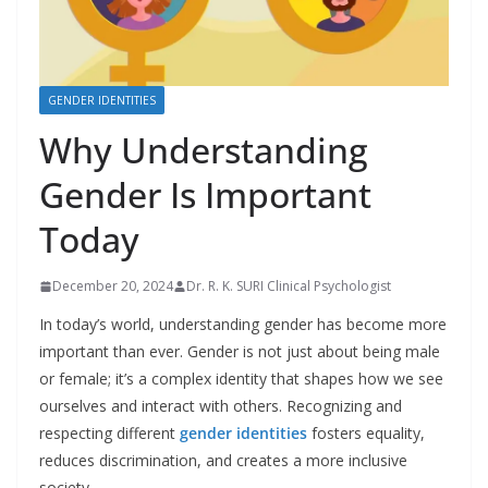
GENDER IDENTITIES
Why Understanding
Gender Is Important
Today
December 20, 2024
Dr. R. K. SURI Clinical Psychologist
In today’s world, understanding gender has become more
important than ever. Gender is not just about being male
or female; it’s a complex identity that shapes how we see
ourselves and interact with others. Recognizing and
respecting different
gender identities
fosters equality,
reduces discrimination, and creates a more inclusive
society.