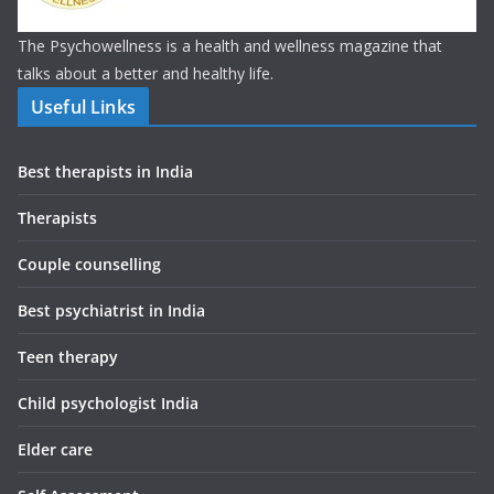
The Psychowellness is a health and wellness magazine that
talks about a better and healthy life.
Useful Links
Best therapists in India
Therapists
Couple counselling
Best psychiatrist in India
Teen therapy
Child psychologist India
Elder care