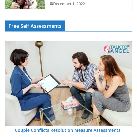
December 1, 2022
Free Self Assessments
Couple Conflicts Resolution Measure Assessments