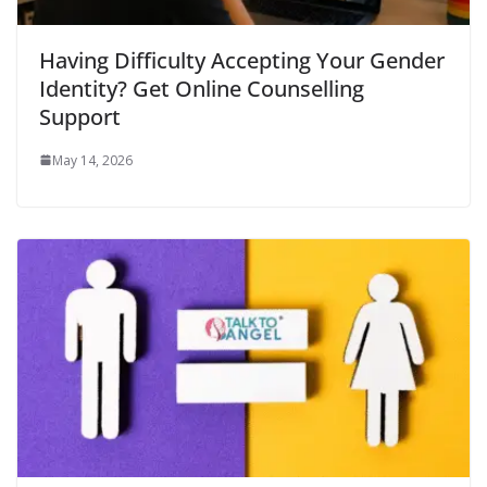
Having Difficulty Accepting Your Gender
Identity? Get Online Counselling
Support
May 14, 2026