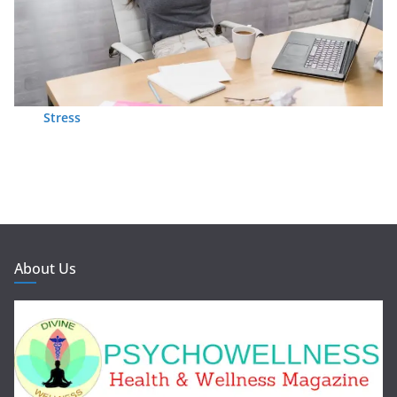
Stress
About Us