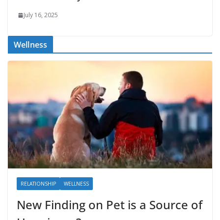
July 16, 2025
Wellness
RELATIONSHIP
WELLNESS
New Finding on Pet is a Source of