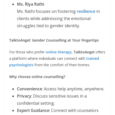
Ms. Riya Rathi
Ms. Rathi focuses on fostering
resilience
in
clients while addressing the emotional
struggles tied to gender identity.
TalktoAngel: Gender Counselling at Your Fingertips
For those who prefer
online therapy
,
TalktoAngel
offers
a platform where individuals can connect with
trained
psychologists
from the comfort of their homes.
Why choose online counselling?
Convenience
: Access help anytime, anywhere.
Privacy
: Discuss sensitive issues in a
confidential setting.
Expert Guidance
: Connect with counselors