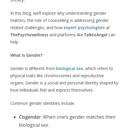
In this blog, we’ll explore why understanding gender
matters, the role of counselling in addressing gender
related challenges, and how
expert psychologists
at
ThePsychowellness
and platforms like
TalktoAngel
can
help.
What Is Gender?
Gender is different from
biological sex
, which refers to
physical traits like chromosomes and reproductive
organs. Gender is a social and personal identity shaped by
how individuals feel and express themselves.
Common gender identities include:
Cisgender
: When one’s gender matches their
biological sex.