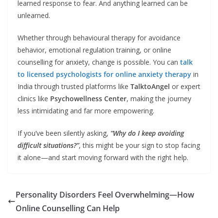
learned response to fear. And anything learned can be
unlearned.
Whether through behavioural therapy for avoidance
behavior, emotional regulation training, or online
counselling for anxiety, change is possible. You can
talk
to licensed psychologists for online anxiety therapy
in
India through trusted platforms like
TalktoAngel
or expert
clinics like
Psychowellness Center
, making the journey
less intimidating and far more empowering.
If you’ve been silently asking,
“Why do I keep avoiding
difficult situations?”
, this might be your sign to stop facing
it alone—and start moving forward with the right help.
Personality Disorders Feel Overwhelming—How
Online Counselling Can Help