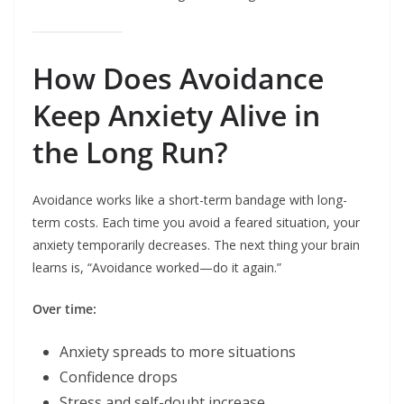
How Does Avoidance
Keep Anxiety Alive in
the Long Run?
Avoidance works like a short-term bandage with long-
term costs. Each time you avoid a feared situation, your
anxiety temporarily decreases. The next thing your brain
learns is, “Avoidance worked—do it again.”
Over time:
Anxiety spreads to more situations
Confidence drops
Stress and self-doubt increase