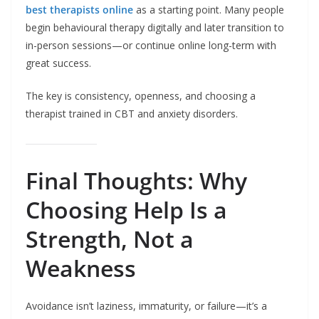
best therapists online
as a starting point. Many people
begin behavioural therapy digitally and later transition to
in-person sessions—or continue online long-term with
great success.
The key is consistency, openness, and choosing a
therapist trained in CBT and anxiety disorders.
Final Thoughts: Why
Choosing Help Is a
Strength, Not a
Weakness
Avoidance isn’t laziness, immaturity, or failure—it’s a