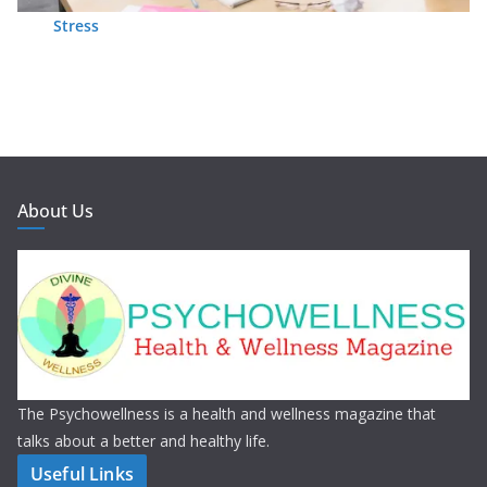
Stress
About Us
The Psychowellness is a health and wellness magazine that
talks about a better and healthy life.
Useful Links