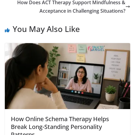
How Does ACT Therapy Support Mindfulness &
Acceptance in Challenging Situations?
You May Also Like
How Online Schema Therapy Helps
Break Long-Standing Personality
Patterns