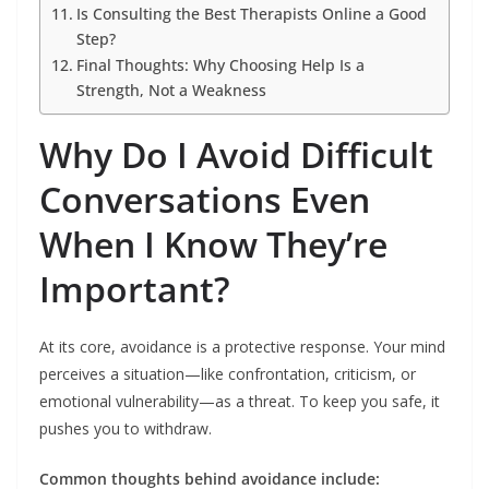
Is Consulting the Best Therapists Online a Good
Step?
Final Thoughts: Why Choosing Help Is a
Strength, Not a Weakness
Why Do I Avoid Difficult
Conversations Even
When I Know They’re
Important?
At its core, avoidance is a protective response. Your mind
perceives a situation—like confrontation, criticism, or
emotional vulnerability—as a threat. To keep you safe, it
pushes you to withdraw.
Common thoughts behind avoidance include: