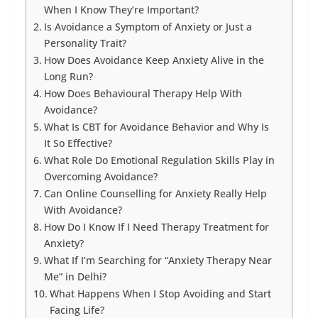
When I Know They’re Important?
Is Avoidance a Symptom of Anxiety or Just a
Personality Trait?
How Does Avoidance Keep Anxiety Alive in the
Long Run?
How Does Behavioural Therapy Help With
Avoidance?
What Is CBT for Avoidance Behavior and Why Is
It So Effective?
What Role Do Emotional Regulation Skills Play in
Overcoming Avoidance?
Can Online Counselling for Anxiety Really Help
With Avoidance?
How Do I Know If I Need Therapy Treatment for
Anxiety?
What If I’m Searching for “Anxiety Therapy Near
Me” in Delhi?
What Happens When I Stop Avoiding and Start
Facing Life?