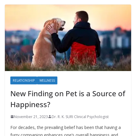
RELATIONSHIP
WELLNESS
New Finding on Pet is a Source of
Happiness?
November 21, 2023
Dr. R. K. SURI Clinical Psychologist
For decades, the prevailing belief has been that having a
furry companion enhances one’s overall happiness and