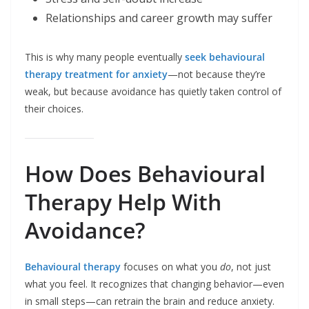
Relationships and career growth may suffer
This is why many people eventually
seek behavioural
therapy treatment for anxiety
—not because they’re
weak, but because avoidance has quietly taken control of
their choices.
How Does Behavioural
Therapy Help With
Avoidance?
Behavioural therapy
focuses on what you
do
, not just
what you feel. It recognizes that changing behavior—even
in small steps—can retrain the brain and reduce anxiety.