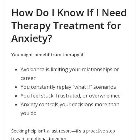
How Do I Know If I Need
Therapy Treatment for
Anxiety?
You might benefit from therapy if:
Avoidance is limiting your relationships or
career
You constantly replay “what if” scenarios
You feel stuck, frustrated, or overwhelmed
Anxiety controls your decisions more than
you do
Seeking help isn’t a last resort—it’s a proactive step
toward emotional freedom.