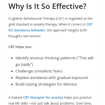
Why Is It So Effective?
Cognitive Behavioural Therapy (CBT) is regarded as the
gold standard in anxiety therapy. When it comes to
CBT
for avoidance behavior
, the approach targets both
thoughts
and
actions.
CBT helps you:
Identify anxious thinking patterns (“This will
go badly”)
Challenge unrealistic fears
Replace avoidance with gradual exposure
Build coping strategies for distress
A trained
CBT therapist for anxiety
helps you practice
real-life skills—not just talk about problems. Over time,