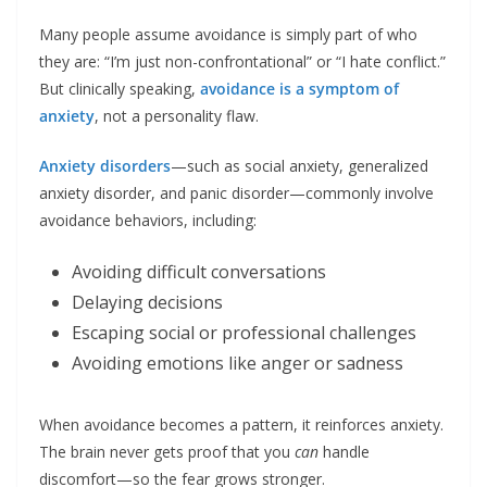
Many people assume avoidance is simply part of who
they are: “I’m just non-confrontational” or “I hate conflict.”
But clinically speaking,
avoidance is a symptom of
anxiety
, not a personality flaw.
Anxiety disorders
—such as social anxiety, generalized
anxiety disorder, and panic disorder—commonly involve
avoidance behaviors, including:
Avoiding difficult conversations
Delaying decisions
Escaping social or professional challenges
Avoiding emotions like anger or sadness
When avoidance becomes a pattern, it reinforces anxiety.
The brain never gets proof that you
can
handle
discomfort—so the fear grows stronger.