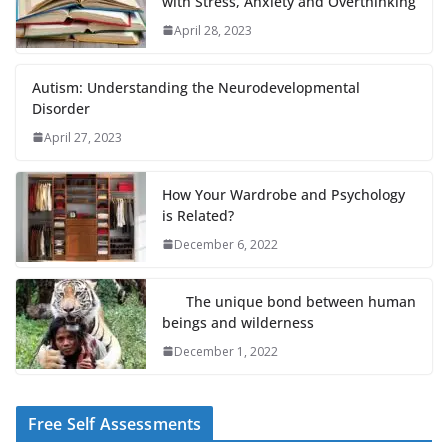
with Stress, Anxiety and Overthinking
April 28, 2023
Autism: Understanding the Neurodevelopmental
Disorder
April 27, 2023
How Your Wardrobe and Psychology
is Related?
December 6, 2022
The unique bond between human
beings and wilderness
December 1, 2022
Free Self Assessments