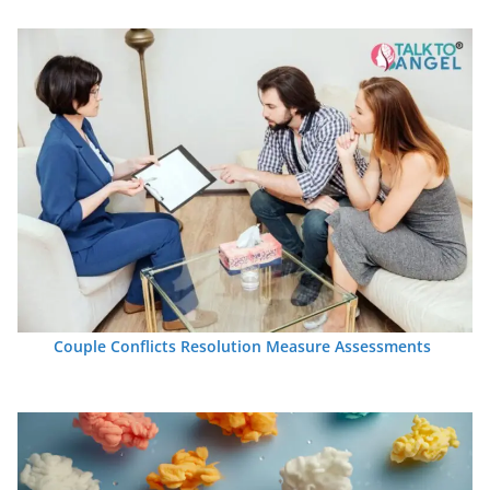
Couple Conflicts Resolution Measure Assessments