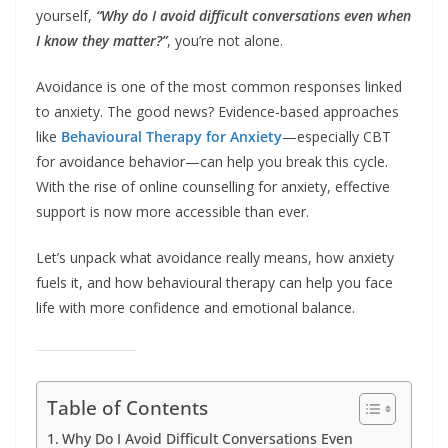
yourself,
“Why do I avoid difficult conversations even when
I know they matter?”
, you’re not alone.
Avoidance is one of the most common responses linked
to anxiety. The good news? Evidence-based approaches
like
Behavioural Therapy for Anxiety
—especially CBT
for avoidance behavior—can help you break this cycle.
With the rise of online counselling for anxiety, effective
support is now more accessible than ever.
Let’s unpack what avoidance really means, how anxiety
fuels it, and how behavioural therapy can help you face
life with more confidence and emotional balance.
Table of Contents
Why Do I Avoid Difficult Conversations Even