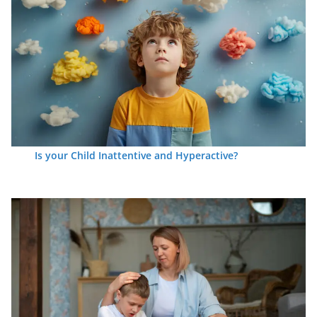
Is your Child Inattentive and Hyperactive?