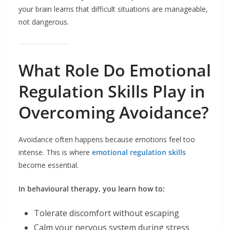
your brain learns that difficult situations are manageable,
not dangerous.
What Role Do Emotional
Regulation Skills Play in
Overcoming Avoidance?
Avoidance often happens because emotions feel too
intense. This is where
emotional regulation skills
become essential.
In behavioural therapy, you learn how to:
Tolerate discomfort without escaping
Calm your nervous system during stress