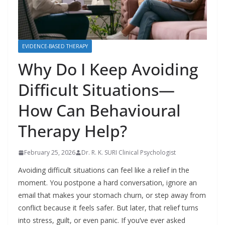
EVIDENCE-BASED THERAPY
Why Do I Keep Avoiding
Difficult Situations—
How Can Behavioural
Therapy Help?
February 25, 2026
Dr. R. K. SURI Clinical Psychologist
Avoiding difficult situations can feel like a relief in the
moment. You postpone a hard conversation, ignore an
email that makes your stomach churn, or step away from
conflict because it feels safer. But later, that relief turns
into stress, guilt, or even panic. If you’ve ever asked