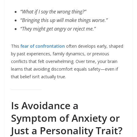
“What if I say the wrong thing?”
“Bringing this up will make things worse.”
“They might get angry or reject me.”
This
fear of confrontation
often develops early, shaped
by past experiences, family dynamics, or previous
conflicts that felt overwhelming. Over time, your brain
learns that avoiding discomfort equals safety—even if
that belief isn’t actually true.
Is Avoidance a
Symptom of Anxiety or
Just a Personality Trait?