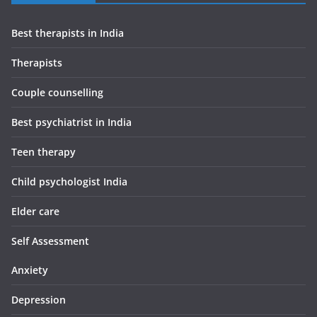
Best therapists in India
Therapists
Couple counselling
Best psychiatrist in India
Teen therapy
Child psychologist India
Elder care
Self Assessment
Anxiety
Depression