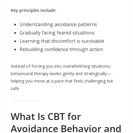
Key principles include:
Understanding avoidance patterns
Gradually facing feared situations
Learning that discomfort is survivable
Rebuilding confidence through action
Instead of forcing you into overwhelming situations,
behavioural therapy works gently and strategically—
helping you move at a pace that feels challenging but
safe.
What Is CBT for
Avoidance Behavior and