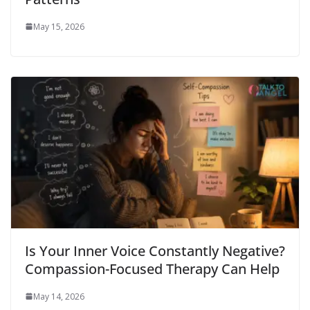
May 15, 2026
Is Your Inner Voice Constantly Negative?
Compassion-Focused Therapy Can Help
May 14, 2026