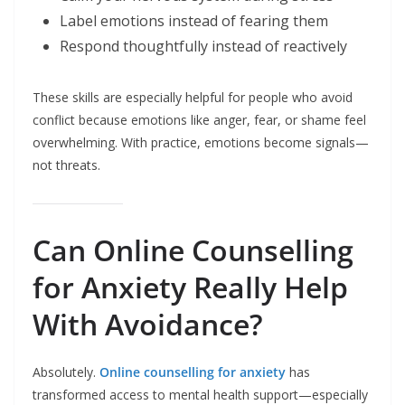
Label emotions instead of fearing them
Respond thoughtfully instead of reactively
These skills are especially helpful for people who avoid
conflict because emotions like anger, fear, or shame feel
overwhelming. With practice, emotions become signals—
not threats.
Can Online Counselling
for Anxiety Really Help
With Avoidance?
Absolutely.
Online counselling for anxiety
has
transformed access to mental health support—especially