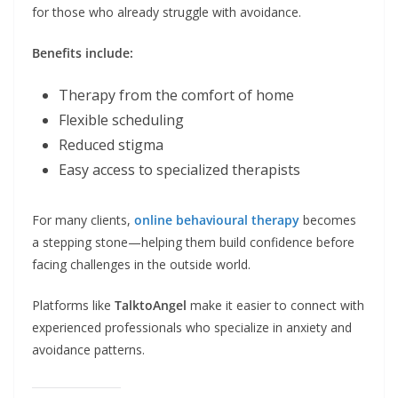
for those who already struggle with avoidance.
Benefits include:
Therapy from the comfort of home
Flexible scheduling
Reduced stigma
Easy access to specialized therapists
For many clients,
online behavioural therapy
becomes
a stepping stone—helping them build confidence before
facing challenges in the outside world.
Platforms like
TalktoAngel
make it easier to connect with
experienced professionals who specialize in anxiety and
avoidance patterns.