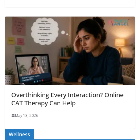
Overthinking Every Interaction? Online
CAT Therapy Can Help
May 13, 2026
Wellness