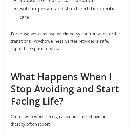
Support for fear of confrontation
Both in-person and structured therapeutic
care
For those who feel overwhelmed by confrontation or life
transitions, Psychowellness Center provides a safe,
supportive space to grow.
What Happens When I
Stop Avoiding and Start
Facing Life?
Clients who work through avoidance in behavioural
therapy often report: