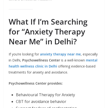
What If I’m Searching
for “Anxiety Therapy
Near Me” in Delhi?
If you’re looking for
anxiety therapy near me
, especially
in Delhi,
Psychowellness Center
is a well-known
mental
health wellness clinic in Delhi
offering evidence-based
treatments for anxiety and avoidance.
Psychowellness Center provides:
Behavioural Therapy for Anxiety
CBT for avoidance behavior