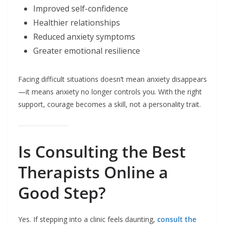
Improved self-confidence
Healthier relationships
Reduced anxiety symptoms
Greater emotional resilience
Facing difficult situations doesn’t mean anxiety disappears
—it means anxiety no longer controls you. With the right
support, courage becomes a skill, not a personality trait.
Is Consulting the Best
Therapists Online a
Good Step?
Yes. If stepping into a clinic feels daunting,
consult the