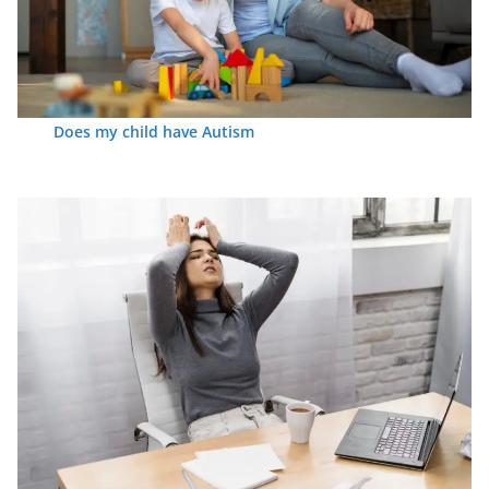
Does my child have Autism