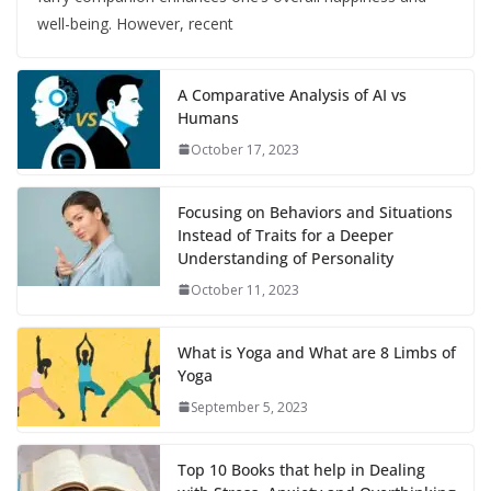
well-being. However, recent
A Comparative Analysis of AI vs
Humans
October 17, 2023
Focusing on Behaviors and Situations
Instead of Traits for a Deeper
Understanding of Personality
October 11, 2023
What is Yoga and What are 8 Limbs of
Yoga
September 5, 2023
Top 10 Books that help in Dealing