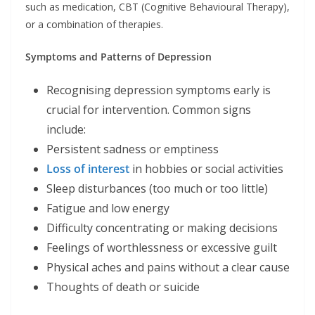
such as medication, CBT (Cognitive Behavioural Therapy),
or a combination of therapies.
Symptoms and Patterns of Depression
Recognising depression symptoms early is
crucial for intervention. Common signs
include:
Persistent sadness or emptiness
Loss of interest
in hobbies or social activities
Sleep disturbances (too much or too little)
Fatigue and low energy
Difficulty concentrating or making decisions
Feelings of worthlessness or excessive guilt
Physical aches and pains without a clear cause
Thoughts of death or suicide