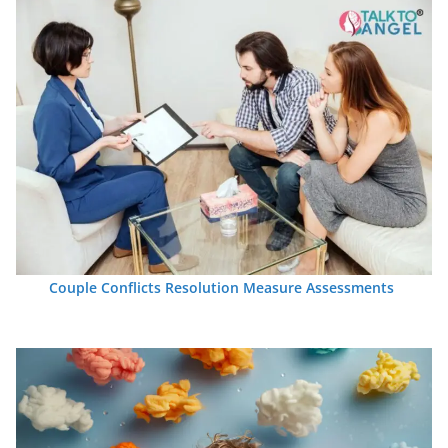
Couple Conflicts Resolution Measure Assessments