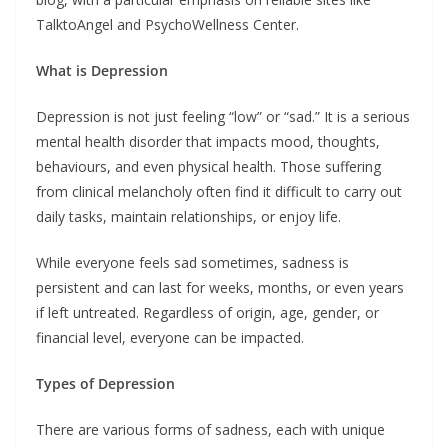
TalktoAngel and PsychoWellness Center.
What is Depression
Depression is not just feeling “low” or “sad.” It is a serious
mental health disorder that impacts mood, thoughts,
behaviours, and even physical health. Those suffering
from clinical melancholy often find it difficult to carry out
daily tasks, maintain relationships, or enjoy life.
While everyone feels sad sometimes, sadness is
persistent and can last for weeks, months, or even years
if left untreated. Regardless of origin, age, gender, or
financial level, everyone can be impacted.
Types of Depression
There are various forms of sadness, each with unique