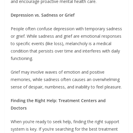
and encourage proactive mental health care.
Depression vs. Sadness or Grief
People often confuse depression with temporary sadness
or grief. While sadness and grief are emotional responses
to specific events (like loss), melancholy is a medical
condition that persists over time and interferes with daily
functioning.
Grief may involve waves of emotion and positive
memories, while sadness often causes an overwhelming
sense of despair, numbness, and inability to feel pleasure.
Finding the Right Help: Treatment Centers and
Doctors
When you’re ready to seek help, finding the right support
system is key. If you’re searching for the best treatment