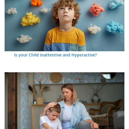
Is your Child Inattentive and Hyperactive?