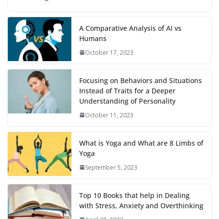
A Comparative Analysis of AI vs
Humans
October 17, 2023
Focusing on Behaviors and Situations
Instead of Traits for a Deeper
Understanding of Personality
October 11, 2023
What is Yoga and What are 8 Limbs of
Yoga
September 5, 2023
Top 10 Books that help in Dealing
with Stress, Anxiety and Overthinking