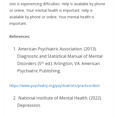
one is experiencing difficulties. Help is available by phone
or online. Your mental health is important. Help is
available by phone or online. Your mental health is
important.
References:
American Psychiatric Association. (2013).
Diagnostic and Statistical Manual of Mental
Disorders (5
ed.). Arlington, VA: American
th
Psychiatric Publishing.
https://www.psychiatry.org/psychiatrists/practice/dsm
National Institute of Mental Health. (2022).
Depression.