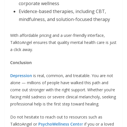
corporate wellness
Evidence-based therapies, including CBT,
mindfulness, and solution-focused therapy
With affordable pricing and a user-friendly interface,
TalktoAngel ensures that quality mental health care is just
a click away.
Conclusion
Depression
is real, common, and treatable. You are not
alone — millions of people have walked this path and
come out stronger with the right support. Whether you’re
facing mild sadness or severe clinical melancholy, seeking
professional help is the first step toward healing.
Do not hesitate to reach out to resources such as
TalktoAngel or
PsychoWellness Cent
er
if you or a loved