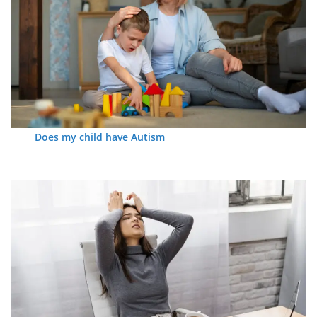
Does my child have Autism