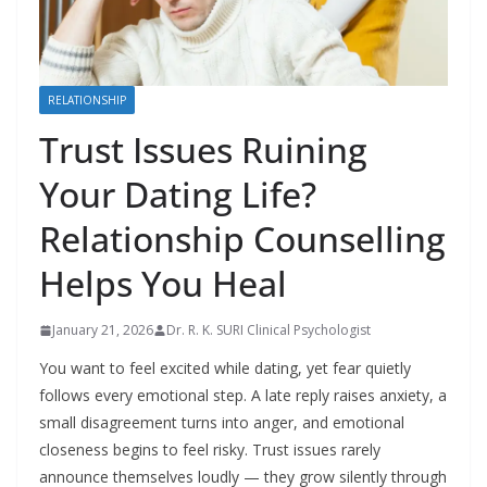
RELATIONSHIP
Trust Issues Ruining
Your Dating Life?
Relationship Counselling
Helps You Heal
January 21, 2026
Dr. R. K. SURI Clinical Psychologist
You want to feel excited while dating, yet fear quietly
follows every emotional step. A late reply raises anxiety, a
small disagreement turns into anger, and emotional
closeness begins to feel risky. Trust issues rarely
announce themselves loudly — they grow silently through