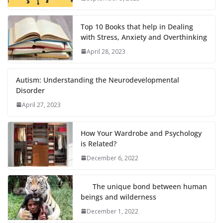
Top 10 Books that help in Dealing
with Stress, Anxiety and Overthinking
April 28, 2023
Autism: Understanding the Neurodevelopmental
Disorder
April 27, 2023
How Your Wardrobe and Psychology
is Related?
December 6, 2022
The unique bond between human
beings and wilderness
December 1, 2022