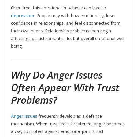
Over time, this emotional imbalance can lead to
depression
. People may withdraw emotionally, lose
confidence in relationships, and feel disconnected from
their own needs. Relationship problems then begin
affecting not just romantic life, but overall emotional well-
being.
Why Do Anger Issues
Often Appear With Trust
Problems?
Anger issues
frequently develop as a defense
mechanism. When trust feels threatened, anger becomes
a way to protect against emotional pain. Small