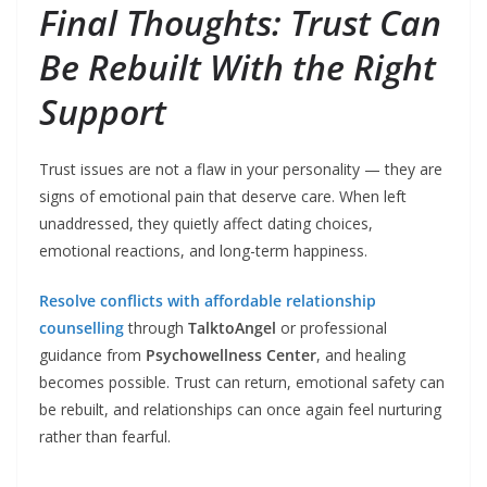
Final Thoughts: Trust Can
Be Rebuilt With the Right
Support
Trust issues are not a flaw in your personality — they are
signs of emotional pain that deserve care. When left
unaddressed, they quietly affect dating choices,
emotional reactions, and long-term happiness.
Resolve conflicts with affordable relationship
counselling
through
TalktoAngel
or professional
guidance from
Psychowellness Center
, and healing
becomes possible. Trust can return, emotional safety can
be rebuilt, and relationships can once again feel nurturing
rather than fearful.