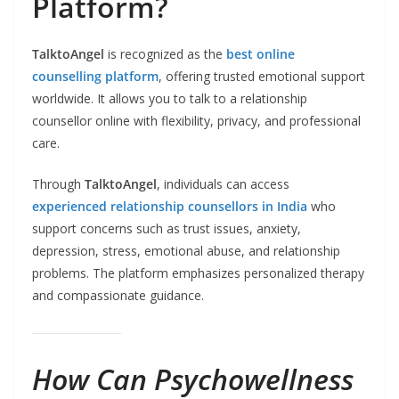
Platform?
TalktoAngel
is recognized as the
best online
counselling platform
, offering trusted emotional support
worldwide. It allows you to talk to a relationship
counsellor online with flexibility, privacy, and professional
care.
Through
TalktoAngel
, individuals can access
experienced relationship counsellors in India
who
support concerns such as trust issues, anxiety,
depression, stress, emotional abuse, and relationship
problems. The platform emphasizes personalized therapy
and compassionate guidance.
How Can Psychowellness