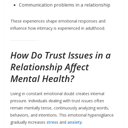
Communication problems in a relationship
These experiences shape emotional responses and
influence how intimacy is experienced in adulthood.
How Do Trust Issues in a
Relationship Affect
Mental Health?
Living in constant emotional doubt creates internal
pressure. Individuals dealing with trust issues often
remain mentally tense, continuously analyzing words,
behaviors, and intentions. This emotional hypervigilance
gradually increases
stress
and
anxiety
.