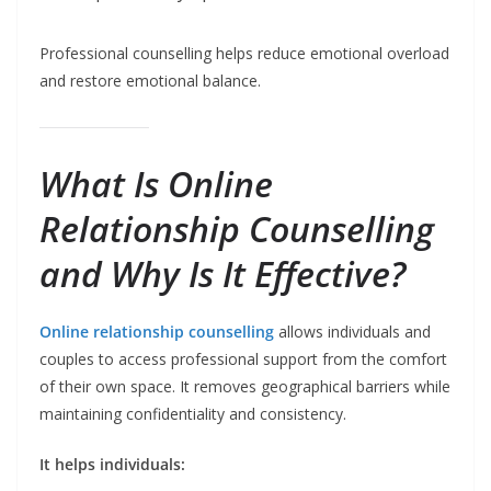
Professional counselling helps reduce emotional overload
and restore emotional balance.
What Is
Online
Relationship Counselling
and Why Is It Effective?
Online relationship counselling
allows individuals and
couples to access professional support from the comfort
of their own space. It removes geographical barriers while
maintaining confidentiality and consistency.
It helps individuals: