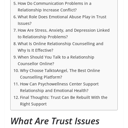
How Do Communication Problems in a
Relationship Increase Conflict?
What Role Does Emotional Abuse Play in Trust
Issues?
How Are Stress, Anxiety, and Depression Linked
to Relationship Problems?
What Is Online Relationship Counselling and
Why Is It Effective?
When Should You Talk to a Relationship
Counsellor Online?
Why Choose TalktoAngel, The Best Online
Counselling Platform?
How Can Psychowellness Center Support
Relationship and Emotional Health?
Final Thoughts: Trust Can Be Rebuilt With the
Right Support
What Are Trust Issues