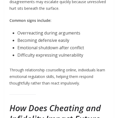
disagreements may escalate quickly because unresolved
hurt sits beneath the surface.
Common signs include:
Overreacting during arguments
Becoming defensive easily
Emotional shutdown after conflict
Difficulty expressing vulnerability
Through relationship counselling online, individuals learn
emotional regulation skills, helping them respond
thoughtfully rather than react impulsively.
How Does Cheating and