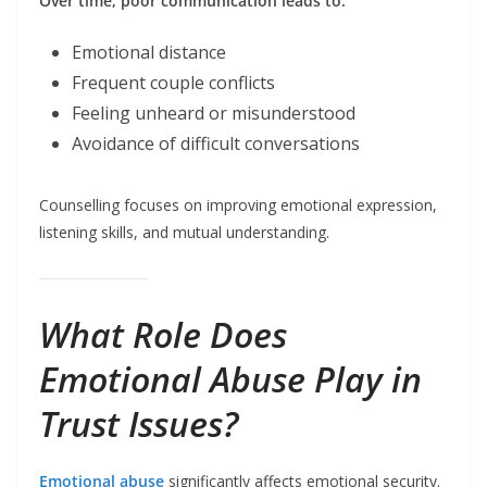
Over time, poor communication leads to:
Emotional distance
Frequent couple conflicts
Feeling unheard or misunderstood
Avoidance of difficult conversations
Counselling focuses on improving emotional expression,
listening skills, and mutual understanding.
What Role Does
Emotional Abuse Play in
Trust Issues?
Emotional abuse
significantly affects emotional security.