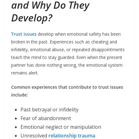
and Why Do They
Develop?
Trust issues
develop when emotional safety has been
broken in the past. Experiences such as cheating and
infidelity, emotional abuse, or repeated disappointments
teach the mind to stay guarded. Even when the present
partner has done nothing wrong, the emotional system
remains alert.
Common experiences that contribute to trust issues
include:
Past betrayal or infidelity
Fear of abandonment
Emotional neglect or manipulation
Unresolved
relationship trauma