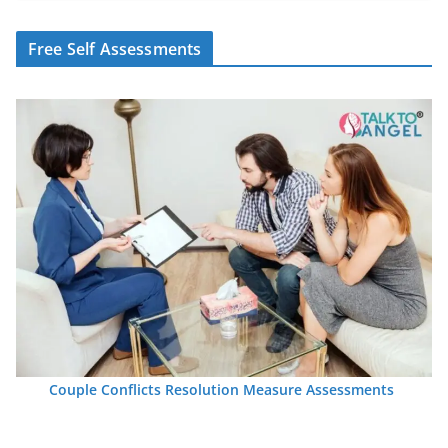
Free Self Assessments
Couple Conflicts Resolution Measure Assessments