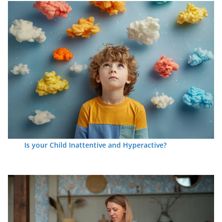
Is your Child Inattentive and Hyperactive?