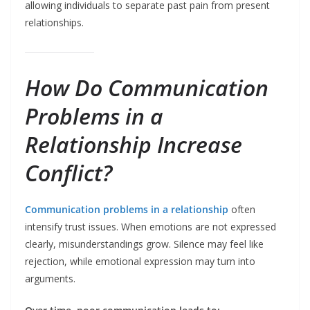
allowing individuals to separate past pain from present
relationships.
How Do Communication
Problems in a
Relationship Increase
Conflict?
Communication problems in a relationship
often
intensify trust issues. When emotions are not expressed
clearly, misunderstandings grow. Silence may feel like
rejection, while emotional expression may turn into
arguments.