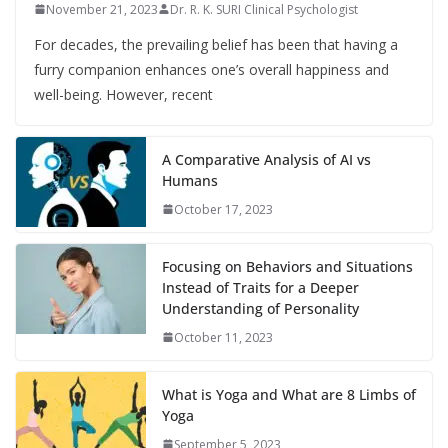
November 21, 2023
Dr. R. K. SURI Clinical Psychologist
For decades, the prevailing belief has been that having a
furry companion enhances one’s overall happiness and
well-being. However, recent
A Comparative Analysis of AI vs
Humans
October 17, 2023
Focusing on Behaviors and Situations
Instead of Traits for a Deeper
Understanding of Personality
October 11, 2023
What is Yoga and What are 8 Limbs of
Yoga
September 5, 2023