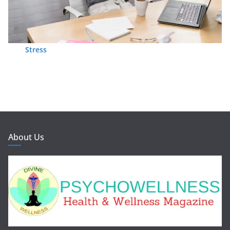
Stress
About Us