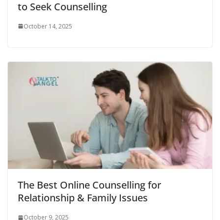
to Seek Counselling
October 14, 2025
The Best Online Counselling for
Relationship & Family Issues
October 9, 2025