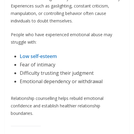
Experiences such as gaslighting, constant criticism,
manipulation, or controlling behavior often cause
individuals to doubt themselves.
People who have experienced emotional abuse may
struggle with:
Low self-esteem
Fear of intimacy
Difficulty trusting their judgment
Emotional dependency or withdrawal
Relationship counselling helps rebuild emotional
confidence and establish healthier relationship
boundaries.