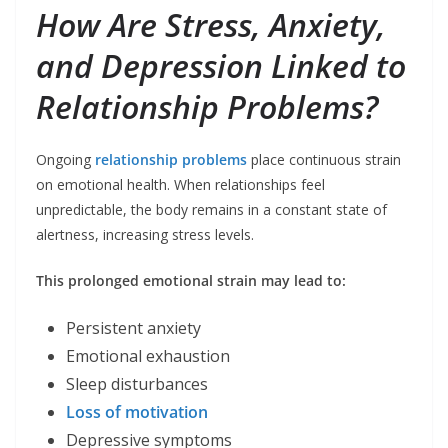
How Are Stress, Anxiety,
and Depression Linked to
Relationship Problems?
Ongoing
relationship problems
place continuous strain
on emotional health. When relationships feel
unpredictable, the body remains in a constant state of
alertness, increasing stress levels.
This prolonged emotional strain may lead to:
Persistent anxiety
Emotional exhaustion
Sleep disturbances
Loss of motivation
Depressive symptoms