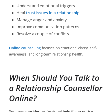
Understand emotional triggers
Heal
trust issues in a relationship
Manage anger and anxiety
Improve communication patterns
Resolve a couple of conflicts
Online counselling
focuses on emotional clarity, self-
awareness, and long-term relationship health.
When Should You Talk to
a Relationship Counsellor
Online?
You may consider professional help if you notice: