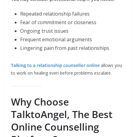
Repeated relationship failures
Fear of commitment or closeness
Ongoing trust issues
Frequent emotional arguments
Lingering pain from past relationships
Talking to a relationship counsellor online
allows you
to work on healing even before problems escalate.
Why Choose
TalktoAngel, The Best
Online Counselling