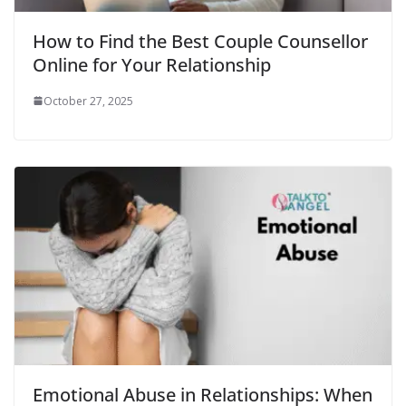
How to Find the Best Couple Counsellor
Online for Your Relationship
October 27, 2025
Emotional Abuse in Relationships: When