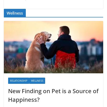
Wellness
RELATIONSHIP
WELLNESS
New Finding on Pet is a Source of
Happiness?