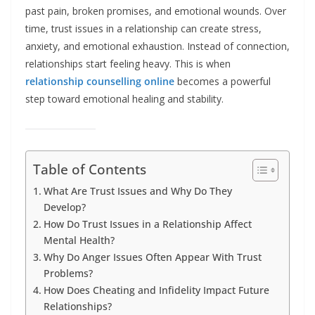
past pain, broken promises, and emotional wounds. Over
time, trust issues in a relationship can create stress,
anxiety, and emotional exhaustion. Instead of connection,
relationships start feeling heavy. This is when
relationship counselling online
becomes a powerful
step toward emotional healing and stability.
Table of Contents
What Are Trust Issues and Why Do They
Develop?
How Do Trust Issues in a Relationship Affect
Mental Health?
Why Do Anger Issues Often Appear With Trust
Problems?
How Does Cheating and Infidelity Impact Future
Relationships?