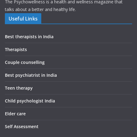
The Psychowellness is a health and wellness magazine that
talks about a better and healthy life.
Useful Links
Best therapists in India
Therapists
Couple counselling
Best psychiatrist in India
Teen therapy
Child psychologist India
Elder care
Self Assessment