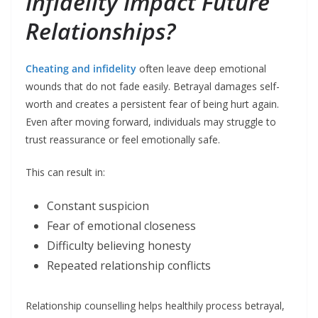
Infidelity Impact Future
Relationships?
Cheating and infidelity
often leave deep emotional
wounds that do not fade easily. Betrayal damages self-
worth and creates a persistent fear of being hurt again.
Even after moving forward, individuals may struggle to
trust reassurance or feel emotionally safe.
This can result in:
Constant suspicion
Fear of emotional closeness
Difficulty believing honesty
Repeated relationship conflicts
Relationship counselling helps healthily process betrayal,