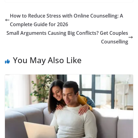
How to Reduce Stress with Online Counselling: A
Complete Guide for 2026
Small Arguments Causing Big Conflicts? Get Couples
Counselling
You May Also Like