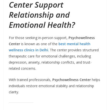
Center Support
Relationship and
Emotional Health?
For those seeking in-person support,
Psychowellness
Center
is known as one of the
best mental health
wellness clinics in Delhi
. The center provides structured
therapeutic care for emotional challenges, including
depression, anxiety, relationship conflicts, and trust-
related concerns.
With trained professionals,
Psychowellness Center
helps
individuals restore emotional stability and relationship
clarity.