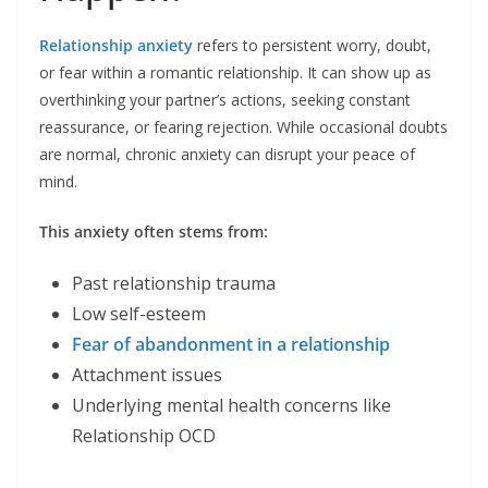
Relationship anxiety
refers to persistent worry, doubt,
or fear within a romantic relationship. It can show up as
overthinking your partner’s actions, seeking constant
reassurance, or fearing rejection. While occasional doubts
are normal, chronic anxiety can disrupt your peace of
mind.
This anxiety often stems from:
Past relationship trauma
Low self-esteem
Fear of abandonment in a relationship
Attachment issues
Underlying mental health concerns like
Relationship OCD