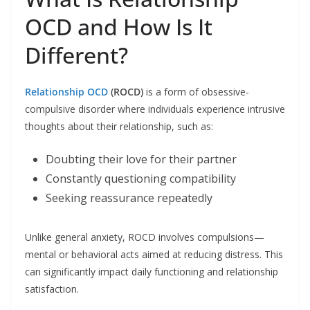
OCD and How Is It
Different?
Relationship OCD
(ROCD)
is a form of obsessive-
compulsive disorder where individuals experience intrusive
thoughts about their relationship, such as:
Doubting their love for their partner
Constantly questioning compatibility
Seeking reassurance repeatedly
Unlike general anxiety, ROCD involves compulsions—
mental or behavioral acts aimed at reducing distress. This
can significantly impact daily functioning and relationship
satisfaction.