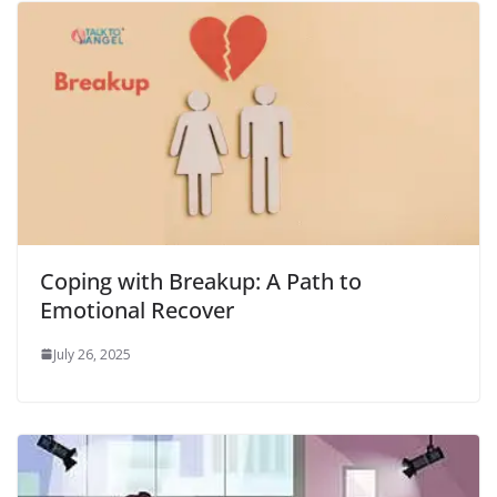
Coping with Breakup: A Path to
Emotional Recover
July 26, 2025