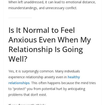
When left unaddressed, it can lead to emotional distance,
misunderstandings, and unnecessary conflict.
Is It Normal to Feel
Anxious Even When My
Relationship Is Going
Well?
Yes, it is surprisingly common. Many individuals
experience relationship anxiety even in
healthy
relationships
. This often happens because the mind tries
to “protect” you from potential hurt by anticipating
problems that don’t exist.