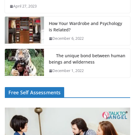
April 27, 2023
How Your Wardrobe and Psychology
is Related?
December 6, 2022
The unique bond between human
beings and wilderness
December 1, 2022
Free Self Assessments