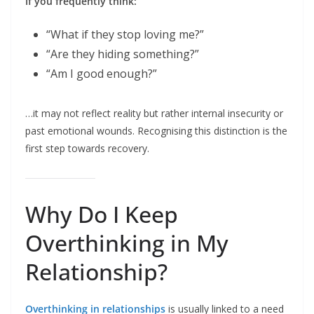
If you frequently think:
“What if they stop loving me?”
“Are they hiding something?”
“Am I good enough?”
…it may not reflect reality but rather internal insecurity or
past emotional wounds. Recognising this distinction is the
first step towards recovery.
Why Do I Keep
Overthinking in My
Relationship?
Overthinking in relationships
is usually linked to a need