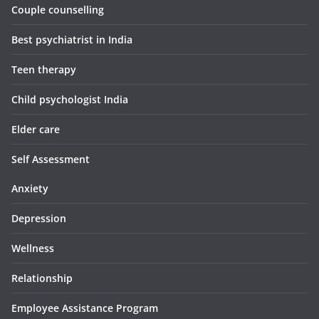
Couple counselling
Best psychiatrist in India
Teen therapy
Child psychologist India
Elder care
Self Assessment
Anxiety
Depression
Wellness
Relationship
Employee Assistance Program