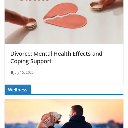
Divorce: Mental Health Effects and
Coping Support
July 15, 2025
Wellness