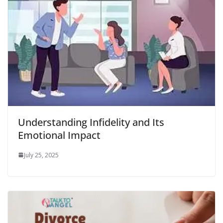
Understanding Infidelity and Its
Emotional Impact
July 25, 2025