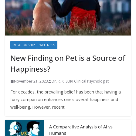
RELATIONSHIP
WELLNESS
New Finding on Pet is a Source of
Happiness?
November 21, 2023
Dr. R. K. SURI Clinical Psychologist
For decades, the prevailing belief has been that having a
furry companion enhances one’s overall happiness and
well-being. However, recent
A Comparative Analysis of AI vs
Humans