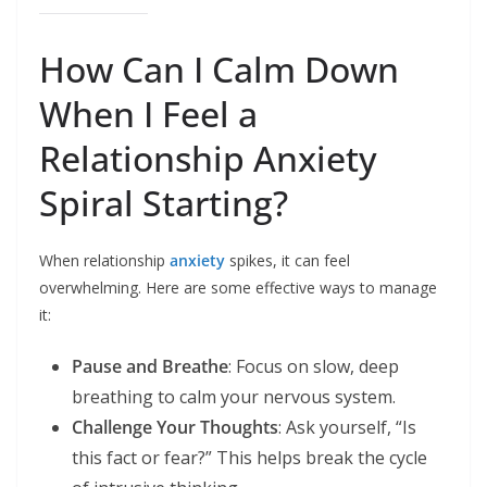
How Can I Calm Down
When I Feel a
Relationship Anxiety
Spiral Starting?
When relationship
anxiety
spikes, it can feel
overwhelming. Here are some effective ways to manage
it:
Pause and Breathe
: Focus on slow, deep
breathing to calm your nervous system.
Challenge Your Thoughts
: Ask yourself, “Is
this fact or fear?” This helps break the cycle