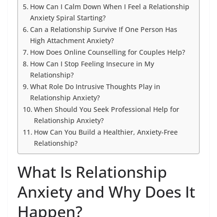
How Can I Calm Down When I Feel a Relationship
Anxiety Spiral Starting?
Can a Relationship Survive If One Person Has
High Attachment Anxiety?
How Does Online Counselling for Couples Help?
How Can I Stop Feeling Insecure in My
Relationship?
What Role Do Intrusive Thoughts Play in
Relationship Anxiety?
When Should You Seek Professional Help for
Relationship Anxiety?
How Can You Build a Healthier, Anxiety-Free
Relationship?
What Is Relationship
Anxiety and Why Does It
Happen?