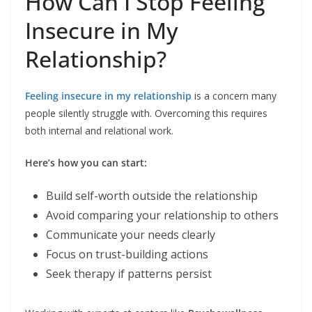
How Can I Stop Feeling
Insecure in My
Relationship?
Feeling insecure in my relationship
is a concern many
people silently struggle with. Overcoming this requires
both internal and relational work.
Here’s how you can start:
Build self-worth outside the relationship
Avoid comparing your relationship to others
Communicate your needs clearly
Focus on trust-building actions
Seek therapy if patterns persist