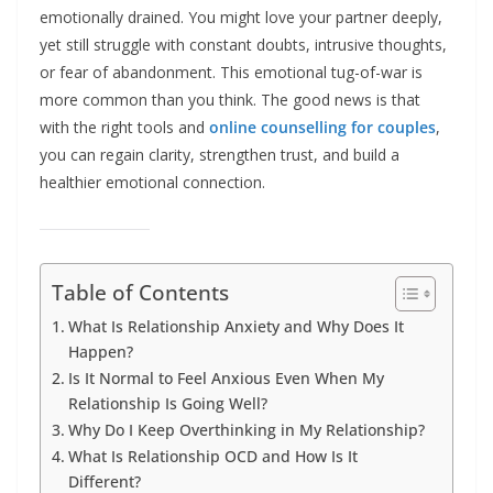
emotionally drained. You might love your partner deeply,
yet still struggle with constant doubts, intrusive thoughts,
or fear of abandonment. This emotional tug-of-war is
more common than you think. The good news is that
with the right tools and
online counselling for couples
,
you can regain clarity, strengthen trust, and build a
healthier emotional connection.
Table of Contents
What Is Relationship Anxiety and Why Does It
Happen?
Is It Normal to Feel Anxious Even When My
Relationship Is Going Well?
Why Do I Keep Overthinking in My Relationship?
What Is Relationship OCD and How Is It
Different?