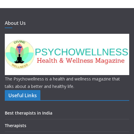
About Us
The Psychowellness is a health and wellness magazine that
talks about a better and healthy life.
Useful Links
Best therapists in India
Therapists