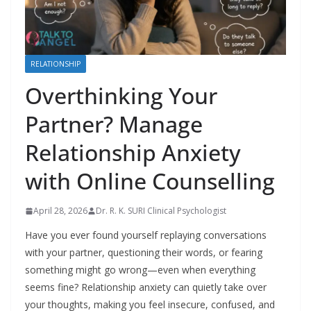
RELATIONSHIP
Overthinking Your
Partner? Manage
Relationship Anxiety
with Online Counselling
April 28, 2026
Dr. R. K. SURI Clinical Psychologist
Have you ever found yourself replaying conversations
with your partner, questioning their words, or fearing
something might go wrong—even when everything
seems fine? Relationship anxiety can quietly take over
your thoughts, making you feel insecure, confused, and