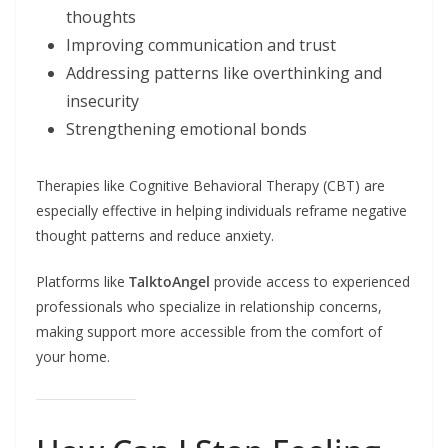
thoughts
Improving communication and trust
Addressing patterns like overthinking and
insecurity
Strengthening emotional bonds
Therapies like Cognitive Behavioral Therapy (CBT) are
especially effective in helping individuals reframe negative
thought patterns and reduce anxiety.
Platforms like
TalktoAngel
provide access to experienced
professionals who specialize in relationship concerns,
making support more accessible from the comfort of
your home.