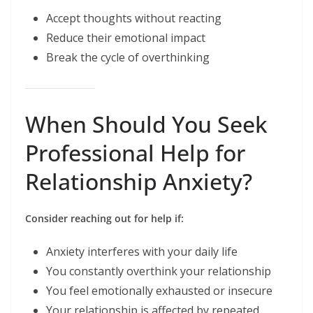
Accept thoughts without reacting
Reduce their emotional impact
Break the cycle of overthinking
When Should You Seek
Professional Help for
Relationship Anxiety?
Consider reaching out for help if:
Anxiety interferes with your daily life
You constantly overthink your relationship
You feel emotionally exhausted or insecure
Your relationship is affected by repeated