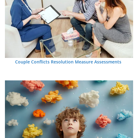
Couple Conflicts Resolution Measure Assessments