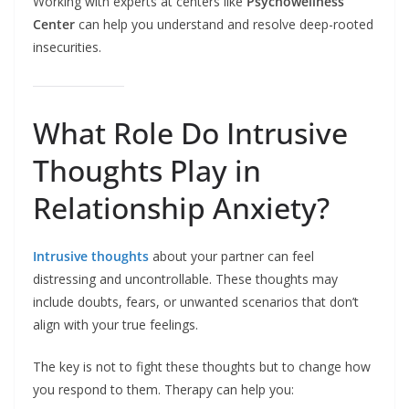
Working with experts at centers like
Psychowellness
Center
can help you understand and resolve deep-rooted
insecurities.
What Role Do Intrusive
Thoughts Play in
Relationship Anxiety?
Intrusive thoughts
about your partner can feel
distressing and uncontrollable. These thoughts may
include doubts, fears, or unwanted scenarios that don’t
align with your true feelings.
The key is not to fight these thoughts but to change how
you respond to them. Therapy can help you: