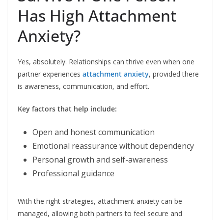
Has High Attachment
Anxiety?
Yes, absolutely. Relationships can thrive even when one
partner experiences
attachment anxiety
, provided there
is awareness, communication, and effort.
Key factors that help include:
Open and honest communication
Emotional reassurance without dependency
Personal growth and self-awareness
Professional guidance
With the right strategies, attachment anxiety can be
managed, allowing both partners to feel secure and