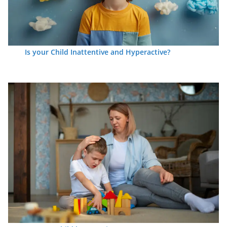
Is your Child Inattentive and Hyperactive?