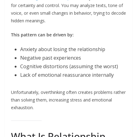
for certainty and control. You may analyze texts, tone of
voice, or even small changes in behavior, trying to decode
hidden meanings.
This pattern can be driven by:
Anxiety about losing the relationship
Negative past experiences
Cognitive distortions (assuming the worst)
Lack of emotional reassurance internally
Unfortunately, overthinking often creates problems rather
than solving them, increasing stress and emotional
exhaustion.
What Is Relationship