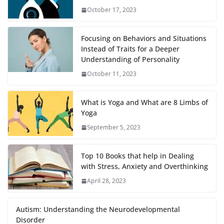
October 17, 2023
Focusing on Behaviors and Situations
Instead of Traits for a Deeper
Understanding of Personality
October 11, 2023
What is Yoga and What are 8 Limbs of
Yoga
September 5, 2023
Top 10 Books that help in Dealing
with Stress, Anxiety and Overthinking
April 28, 2023
Autism: Understanding the Neurodevelopmental
Disorder