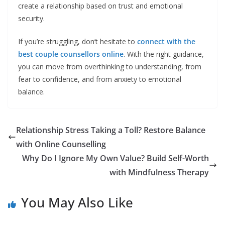
create a relationship based on trust and emotional
security.
If you’re struggling, don’t hesitate to
connect with the
best couple counsellors online
. With the right guidance,
you can move from overthinking to understanding, from
fear to confidence, and from anxiety to emotional
balance.
Relationship Stress Taking a Toll? Restore Balance
with Online Counselling
Why Do I Ignore My Own Value? Build Self-Worth
with Mindfulness Therapy
You May Also Like