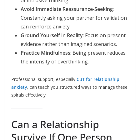
of intrusive thinking.
Avoid Immediate Reassurance-Seeking
:
Constantly asking your partner for validation
can reinforce anxiety.
Ground Yourself in Reality
: Focus on present
evidence rather than imagined scenarios.
Practice Mindfulness
: Being present reduces
the intensity of overthinking.
Professional support, especially
CBT for relationship
anxiety
, can teach you structured ways to manage these
spirals effectively.
Can a Relationship
Survive If One Person