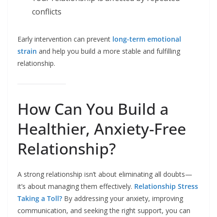
conflicts
Early intervention can prevent
long-term emotional
strain
and help you build a more stable and fulfilling
relationship.
How Can You Build a
Healthier, Anxiety-Free
Relationship?
A strong relationship isn’t about eliminating all doubts—
it’s about managing them effectively.
Relationship Stress
Taking a Toll?
By addressing your anxiety, improving
communication, and seeking the right support, you can