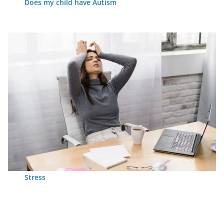
Does my child have Autism
Stress