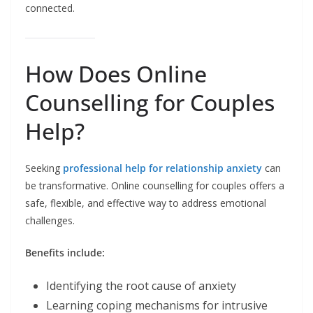
connected.
How Does Online
Counselling for Couples
Help?
Seeking
professional help for relationship anxiety
can
be transformative. Online counselling for couples offers a
safe, flexible, and effective way to address emotional
challenges.
Benefits include:
Identifying the root cause of anxiety
Learning coping mechanisms for intrusive