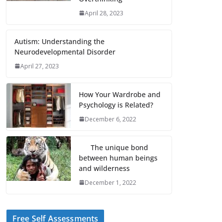
April 28, 2023
Autism: Understanding the
Neurodevelopmental Disorder
April 27, 2023
How Your Wardrobe and
Psychology is Related?
December 6, 2022
The unique bond
between human beings
and wilderness
December 1, 2022
Free Self Assessments