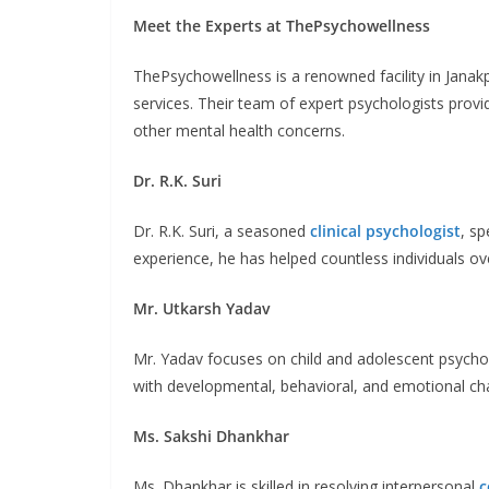
Meet the Experts at ThePsychowellness
ThePsychowellness is a renowned facility in Janak
services. Their team of expert psychologists provid
other mental health concerns.
Dr. R.K. Suri
Dr. R.K. Suri, a seasoned
clinical psychologist
, s
experience, he has helped countless individuals o
Mr. Utkarsh Yadav
Mr. Yadav focuses on child and adolescent psychol
with developmental, behavioral, and emotional cha
Ms. Sakshi Dhankhar
Ms. Dhankhar is skilled in resolving interpersonal
c