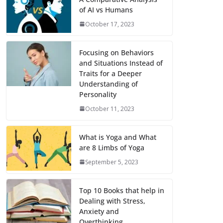
of AI vs Humans
October 17, 2023
Focusing on Behaviors
and Situations Instead of
Traits for a Deeper
Understanding of
Personality
October 11, 2023
What is Yoga and What
are 8 Limbs of Yoga
September 5, 2023
Top 10 Books that help in
Dealing with Stress,
Anxiety and
Overthinking