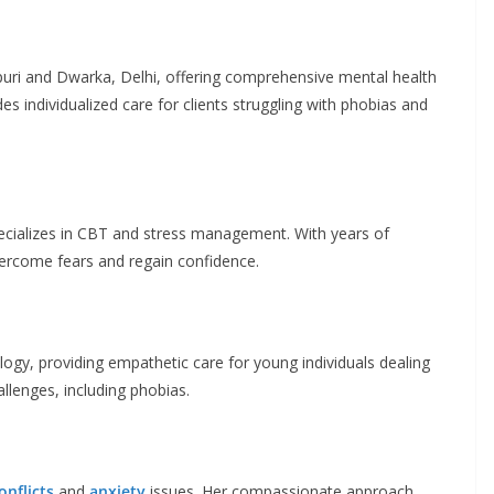
puri and Dwarka, Delhi, offering comprehensive mental health
es individualized care for clients struggling with phobias and
pecializes in CBT and stress management. With years of
vercome fears and regain confidence.
ogy, providing empathetic care for young individuals dealing
llenges, including phobias.
onflicts
and
anxiety
issues. Her compassionate approach