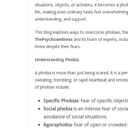
situations, objects, or activities, it becomes a pho
life, making even ordinary tasks feel overwhelming.
understanding, and support.
This blog explores ways to overcome phobias, the 
ThePsychowellness
and its team of experts, inclu
thrive despite their fears.
Understanding Phobia
A phobia is more than just being scared. It is a pe
sweating, trembling, or rapid heartbeat and em
of phobias include:
Specific Phobias
: Fear of specific objects
Social phobia
is an intense fear of soci
avoidance of social situations.
Agoraphobia
: Fear of open or crowded 