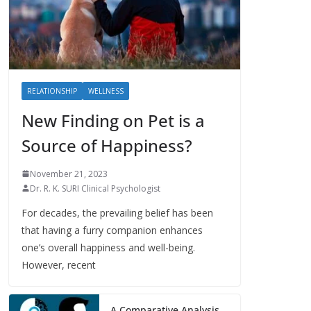
RELATIONSHIP
WELLNESS
New Finding on Pet is a
Source of Happiness?
November 21, 2023
Dr. R. K. SURI Clinical Psychologist
For decades, the prevailing belief has been
that having a furry companion enhances
one’s overall happiness and well-being.
However, recent
A Comparative Analysis