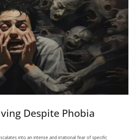
iving Despite Phobia
calates into an intense and irrational fear of specific