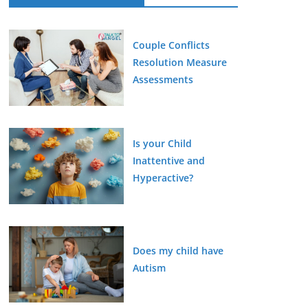
Couple Conflicts
Resolution Measure
Assessments
Is your Child
Inattentive and
Hyperactive?
Does my child have
Autism