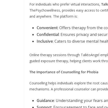
For individuals who prefer virtual interactions,
Tal
ThePsychowellness, provides easy access to certif
and anywhere. The platform is:
Convenient
: Offers therapy from the c
Confidential
: Ensures privacy and securi
Inclusive
: Caters to diverse mental he
Online therapy sessions through TalktoAngel emplo
guided exposure therapy, helping clients work thro
The Importance of Counselling for Phobia
Counselling helps individuals explore the root cau
mechanisms. A professional counselor can provide
Guidance
: Understanding your fears 
Support
: Encouragement to face and o