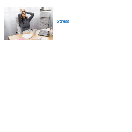
Stress