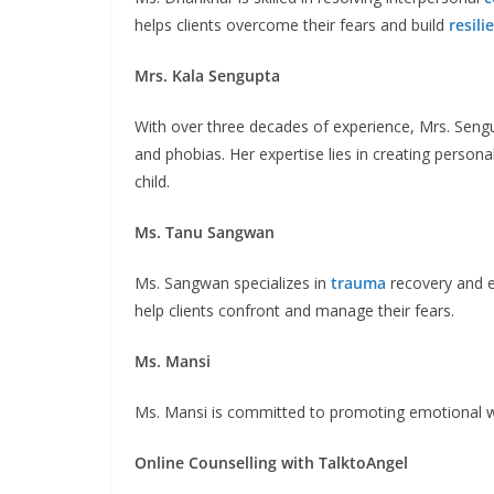
helps clients overcome their fears and build
resili
Mrs. Kala Sengupta
With over three decades of experience, Mrs. Sengu
and phobias. Her expertise lies in creating person
child.
Ms. Tanu Sangwan
Ms. Sangwan specializes in
trauma
recovery and 
help clients confront and manage their fears.
Ms. Mansi
Ms. Mansi is committed to promoting emotional w
Online Counselling with TalktoAngel