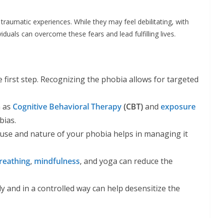
traumatic experiences. While they may feel debilitating, with
ividuals can overcome these fears and lead fulfilling lives.
 first step. Recognizing the phobia allows for targeted
h as
Cognitive Behavioral Therapy
(CBT)
and
exposure
bias.
use and nature of your phobia helps in managing it
reathing
,
mindfulness
, and yoga can reduce the
y and in a controlled way can help desensitize the