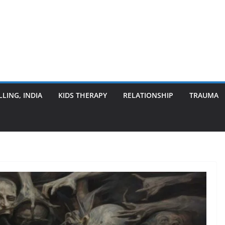
LING, INDIA
KIDS THERAPY
RELATIONSHIP
TRAUMA