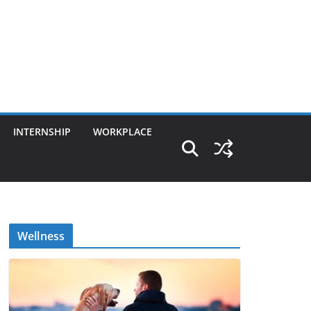
INTERNSHIP
WORKPLACE
Wellness