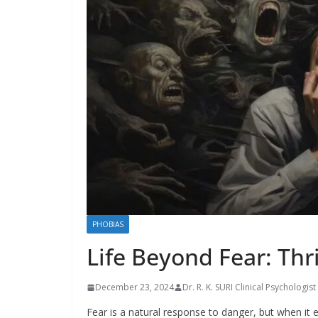
PHOBIAS
Life Beyond Fear: Thr
December 23, 2024
Dr. R. K. SURI Clinical Psychologist
Fear is a natural response to danger, but when it es