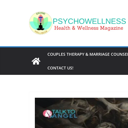
Skip
to
content
COUPLES THERAPY & MARRIAGE COUNSEL
CONTACT US!