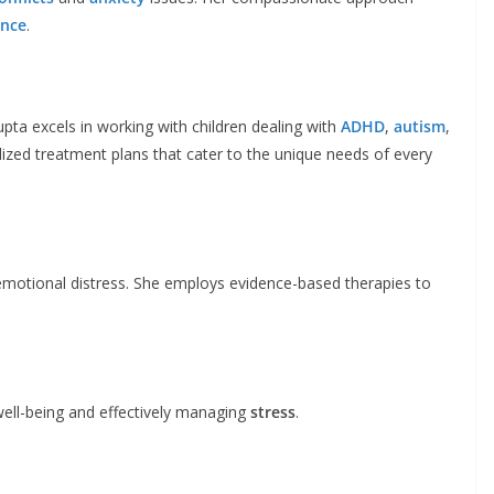
ence
.
pta excels in working with children dealing with
ADHD
,
autism
,
alized treatment plans that cater to the unique needs of every
emotional distress. She employs evidence-based therapies to
ell-being and effectively managing
stress
.