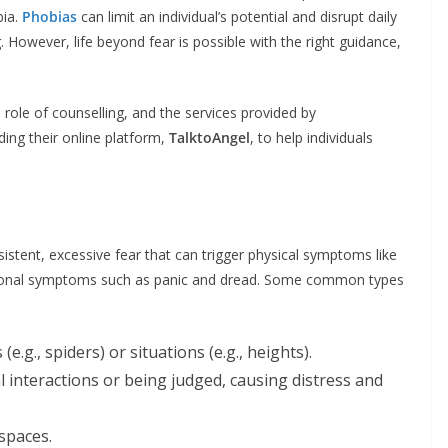
bia.
Phobias
can limit an individual’s potential and disrupt daily
 However, life beyond fear is possible with the right guidance,
role of counselling, and the services provided by
ding their online platform,
TalktoAngel
, to help individuals
rsistent, excessive fear that can trigger physical symptoms like
otional symptoms such as panic and dread. Some common types
 (e.g., spiders) or situations (e.g., heights).
al interactions or being judged, causing distress and
spaces.