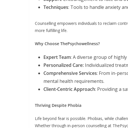
Techniques
: Tools to handle anxiety an
Counselling empowers individuals to reclaim contro
more fulfilling life.
Why Choose ThePsychowellness?
Expert Team
: A diverse group of highly
Personalized Care:
Individualized trea
Comprehensive Services
: From in-per
mental health requirements.
Client-Centric Approach
: Providing a s
Thriving Despite Phobia
Life beyond fear is possible. Phobias, while challe
Whether through in-person counselling at ThePsych