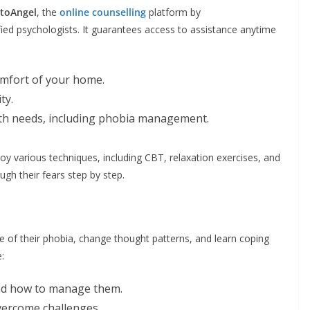
ktoAngel
, the
online counselling
platform by
ied psychologists. It guarantees access to assistance anytime
omfort of your home.
ty.
alth needs, including phobia management.
y various techniques, including CBT, relaxation exercises, and
ugh their fears step by step.
se of their phobia, change thought patterns, and learn coping
:
and how to manage them.
vercome challenges.