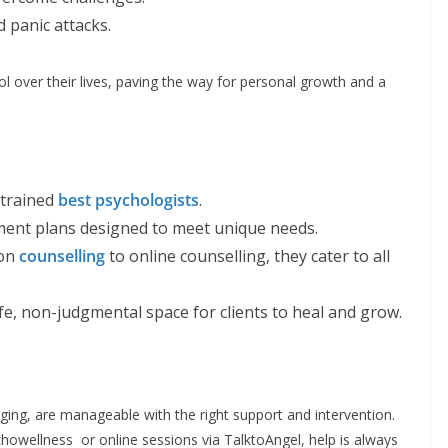
d panic attacks.
l over their lives, paving the way for personal growth and a
 trained
best psychologists
.
tment plans designed to meet unique needs.
son
counselling
to online counselling, they cater to all
afe, non-judgmental space for clients to heal and grow.
nging, are manageable with the right support and intervention.
owellness or online sessions via TalktoAngel, help is always