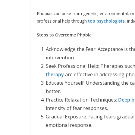
Phobias can arise from genetic, environmental, or 
professional help through
top psychologists
, ind
Steps to Overcome Phobia
Acknowledge the Fear: Acceptance is the
intervention.
Seek Professional Help: Therapies suc
therapy
are effective in addressing pho
Educate Yourself: Understanding the ca
better.
Practice Relaxation Techniques:
Deep b
intensity of fear responses.
Gradual Exposure: Facing fears graduall
emotional response.