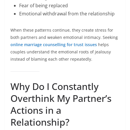
Fear of being replaced
Emotional withdrawal from the relationship
When these patterns continue, they create stress for
both partners and weaken emotional intimacy. Seeking
online marriage counselling for trust issues
helps
couples understand the emotional roots of jealousy
instead of blaming each other repeatedly.
Why Do I Constantly
Overthink My Partner’s
Actions in a
Relationship?