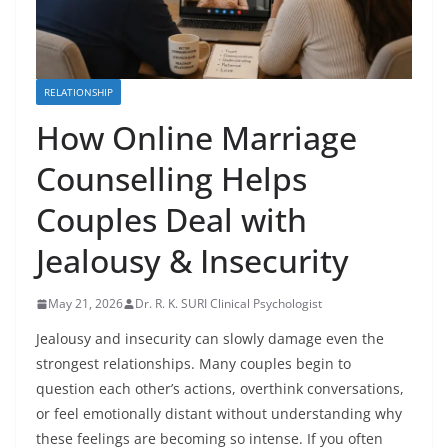
RELATIONSHIP
How Online Marriage
Counselling Helps
Couples Deal with
Jealousy & Insecurity
May 21, 2026
Dr. R. K. SURI Clinical Psychologist
Jealousy and insecurity can slowly damage even the
strongest relationships. Many couples begin to
question each other’s actions, overthink conversations,
or feel emotionally distant without understanding why
these feelings are becoming so intense. If you often