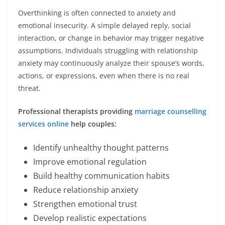
Overthinking is often connected to anxiety and
emotional insecurity. A simple delayed reply, social
interaction, or change in behavior may trigger negative
assumptions. Individuals struggling with relationship
anxiety may continuously analyze their spouse’s words,
actions, or expressions, even when there is no real
threat.
Professional therapists providing
marriage counselling
services online
help couples:
Identify unhealthy thought patterns
Improve emotional regulation
Build healthy communication habits
Reduce relationship anxiety
Strengthen emotional trust
Develop realistic expectations