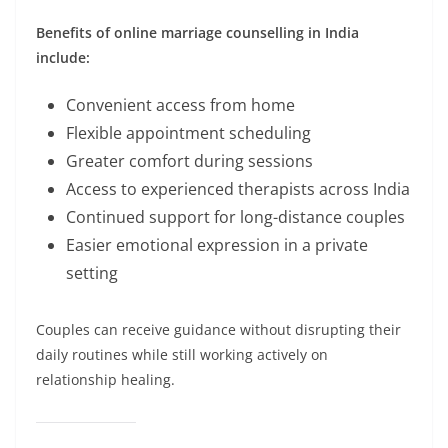
Benefits of online marriage counselling in India
include:
Convenient access from home
Flexible appointment scheduling
Greater comfort during sessions
Access to experienced therapists across India
Continued support for long-distance couples
Easier emotional expression in a private
setting
Couples can receive guidance without disrupting their
daily routines while still working actively on
relationship healing.