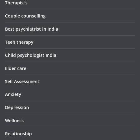
Therapists
Couple counselling
Best psychiatrist in India
Teen therapy
Child psychologist India
Elder care
Self Assessment
Anxiety
Depression
Wellness
Relationship