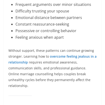
Frequent arguments over minor situations
Difficulty trusting your spouse
Emotional distance between partners
Constant reassurance-seeking
Possessive or controlling behavior
Feeling anxious when apart
Without support, these patterns can continue growing
stronger. Learning how to
overcome feeling jealous in a
relationship
requires emotional awareness,
communication skills, and professional guidance.
Online marriage counselling helps couples break
unhealthy cycles before they permanently affect the
relationship.