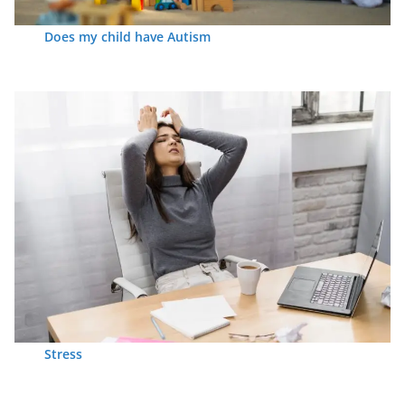
Does my child have Autism
Stress