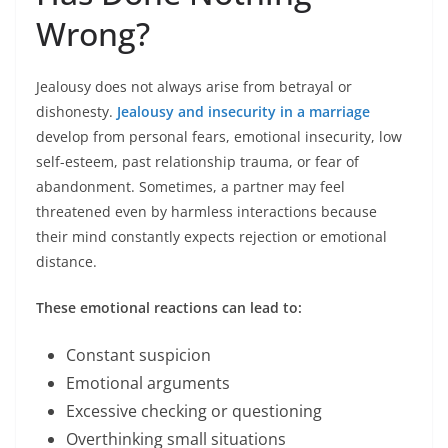
Wrong?
Jealousy does not always arise from betrayal or
dishonesty.
Jealousy and insecurity in a marriage
develop from personal fears, emotional insecurity, low
self-esteem, past relationship trauma, or fear of
abandonment. Sometimes, a partner may feel
threatened even by harmless interactions because
their mind constantly expects rejection or emotional
distance.
These emotional reactions can lead to:
Constant suspicion
Emotional arguments
Excessive checking or questioning
Overthinking small situations