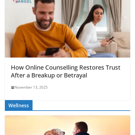
How Online Counselling Restores Trust
After a Breakup or Betrayal
November 13, 2025
Wellness