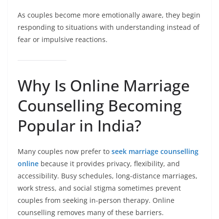
As couples become more emotionally aware, they begin
responding to situations with understanding instead of
fear or impulsive reactions.
Why Is Online Marriage
Counselling Becoming
Popular in India?
Many couples now prefer to
seek marriage counselling
online
because it provides privacy, flexibility, and
accessibility. Busy schedules, long-distance marriages,
work stress, and social stigma sometimes prevent
couples from seeking in-person therapy. Online
counselling removes many of these barriers.