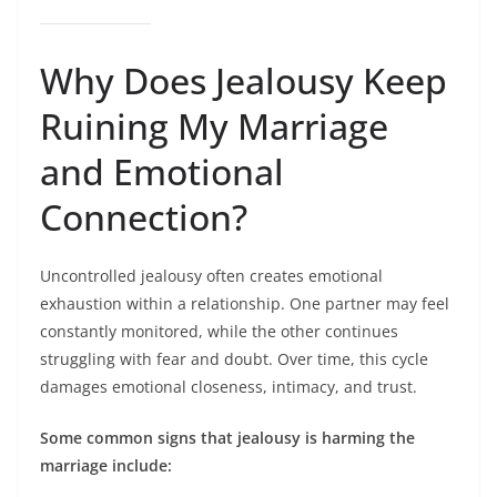
Why Does Jealousy Keep
Ruining My Marriage
and Emotional
Connection?
Uncontrolled jealousy often creates emotional
exhaustion within a relationship. One partner may feel
constantly monitored, while the other continues
struggling with fear and doubt. Over time, this cycle
damages emotional closeness, intimacy, and trust.
Some common signs that jealousy is harming the
marriage include: