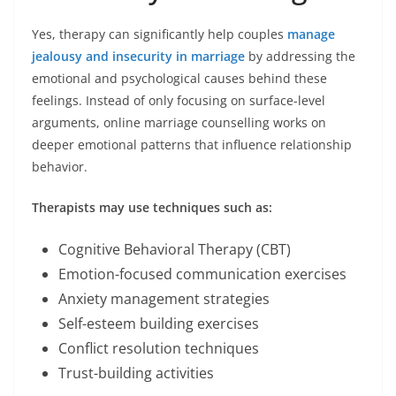
Yes, therapy can significantly help couples
manage
jealousy and insecurity in marriage
by addressing the
emotional and psychological causes behind these
feelings. Instead of only focusing on surface-level
arguments, online marriage counselling works on
deeper emotional patterns that influence relationship
behavior.
Therapists may use techniques such as:
Cognitive Behavioral Therapy (CBT)
Emotion-focused communication exercises
Anxiety management strategies
Self-esteem building exercises
Conflict resolution techniques
Trust-building activities