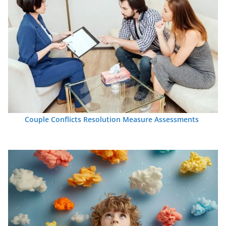
Couple Conflicts Resolution Measure Assessments