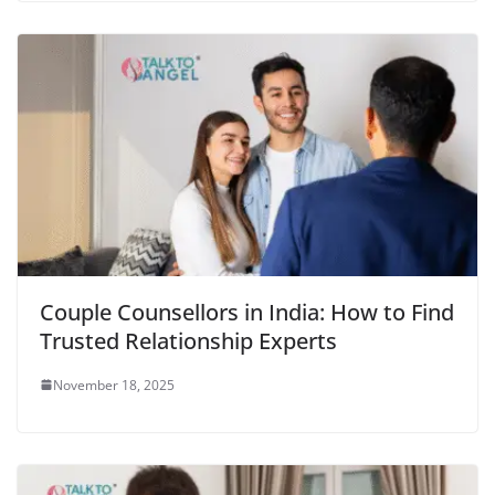
Couple Counsellors in India: How to Find
Trusted Relationship Experts
November 18, 2025