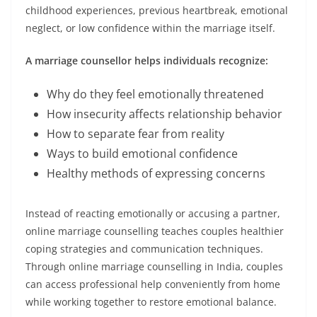
childhood experiences, previous heartbreak, emotional
neglect, or low confidence within the marriage itself.
A marriage counsellor helps individuals recognize:
Why do they feel emotionally threatened
How insecurity affects relationship behavior
How to separate fear from reality
Ways to build emotional confidence
Healthy methods of expressing concerns
Instead of reacting emotionally or accusing a partner,
online marriage counselling teaches couples healthier
coping strategies and communication techniques.
Through online marriage counselling in India, couples
can access professional help conveniently from home
while working together to restore emotional balance.