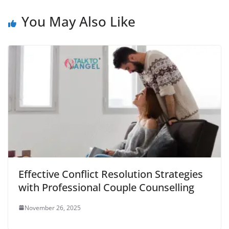
You May Also Like
Effective Conflict Resolution Strategies
with Professional Couple Counselling
November 26, 2025