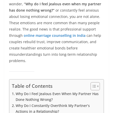
wonder,
“Why do I feel jealous even when my partner
has done nothing wrong?”
or constantly feel anxious
about losing emotional connection, you are not alone.
These emotions are more common than many people
realize. The good news is that professional support
through
online marriage counselling in India
can help
couples rebuild trust, improve communication, and
create healthier emotional bonds before
misunderstandings turn into long-term relationship
problems.
Table of Contents
Why Do I Feel Jealous Even When My Partner Has
Done Nothing Wrong?
Why Do I Constantly Overthink My Partner’s
Actions in a Relationship?