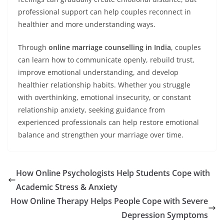
professional support can help couples reconnect in
healthier and more understanding ways.
Through
online marriage counselling in India
, couples
can learn how to communicate openly, rebuild trust,
improve emotional understanding, and develop
healthier relationship habits. Whether you struggle
with overthinking, emotional insecurity, or constant
relationship anxiety, seeking guidance from
experienced professionals can help restore emotional
balance and strengthen your marriage over time.
How Online Psychologists Help Students Cope with
Academic Stress & Anxiety
How Online Therapy Helps People Cope with Severe
Depression Symptoms