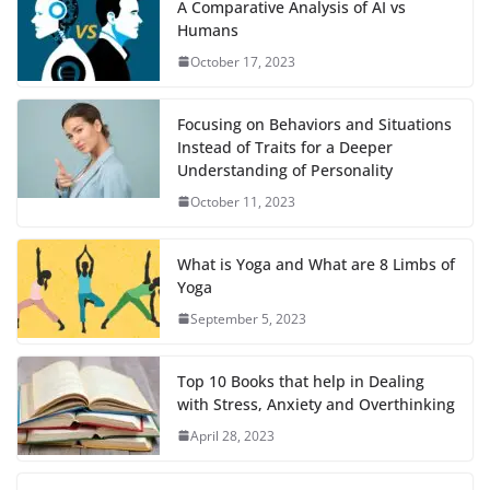
A Comparative Analysis of AI vs
Humans
October 17, 2023
Focusing on Behaviors and Situations
Instead of Traits for a Deeper
Understanding of Personality
October 11, 2023
What is Yoga and What are 8 Limbs of
Yoga
September 5, 2023
Top 10 Books that help in Dealing
with Stress, Anxiety and Overthinking
April 28, 2023