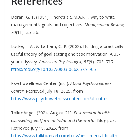
References
Doran, G. T. (1981). There’s a S.M.A.R.T. way to write
management’s goals and objectives.
Management Review,
70
(11), 35–36.
Locke, E. A., & Latham, G. P. (2002). Building a practically
useful theory of goal setting and task motivation: A 35-
year odyssey.
American Psychologist, 57
(9), 705–717.
https://doi.org/10.1037/0003-066X.57.9.705
Psychowellness Center. (n.d.).
About Psychowellness
Center
. Retrieved July 18, 2025, from
https://www.psychowellnesscenter.com/about-us
TalktoAngel. (2024, August 21).
Best mental health
counselling platform in India and the world
[Blog post].
Retrieved July 18, 2025, from
https://www.talktoangel.com/blog/best-mental-health-