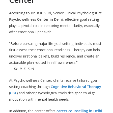
According to
Dr. R.K. Suri
, Senior Clinical Psychologist at
Psychowellness Center in Delhi
, effective goal setting
plays a pivotal role in restoring mental clarity, especially
after emotional upheaval:
“Before pursuing major life goal setting, individuals must
first assess their emotional readiness. Therapy can help
uncover irrational beliefs, build resilience, and create an
actionable plan rooted in self-awareness.”
—
Dr. R. K. Suri
At Psychowellness Center, clients receive tailored goal-
setting coaching through
Cognitive Behavioral Therapy
(
CBT
)
and other psychological tools designed to align
motivation with mental health needs.
In addition, the center offers
career counselling in Delhi