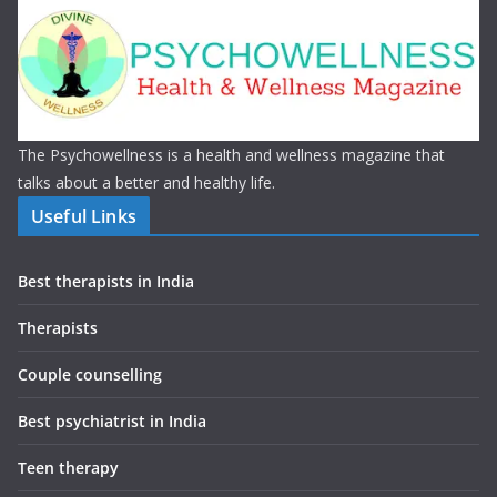
The Psychowellness is a health and wellness magazine that
talks about a better and healthy life.
Useful Links
Best therapists in India
Therapists
Couple counselling
Best psychiatrist in India
Teen therapy