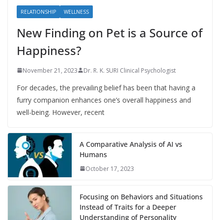
RELATIONSHIP
WELLNESS
New Finding on Pet is a Source of
Happiness?
November 21, 2023
Dr. R. K. SURI Clinical Psychologist
For decades, the prevailing belief has been that having a
furry companion enhances one’s overall happiness and
well-being. However, recent
A Comparative Analysis of AI vs
Humans
October 17, 2023
Focusing on Behaviors and Situations
Instead of Traits for a Deeper
Understanding of Personality