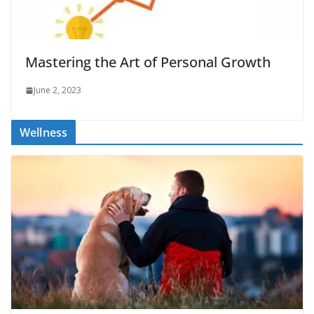
Mastering the Art of Personal Growth
June 2, 2023
Wellness