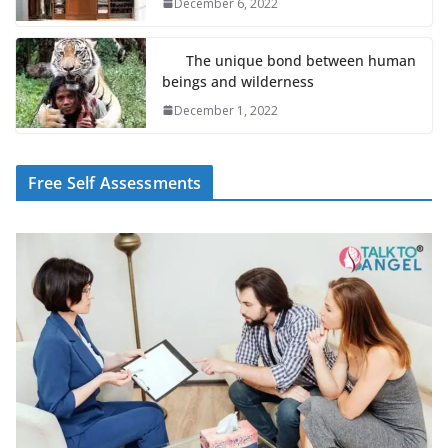
December 6, 2022
The unique bond between human
beings and wilderness
December 1, 2022
Free Self Assessments