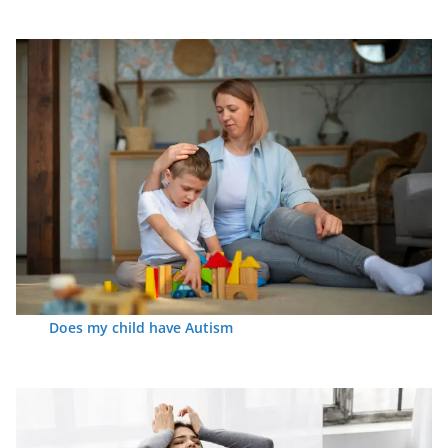
Does my child have Autism