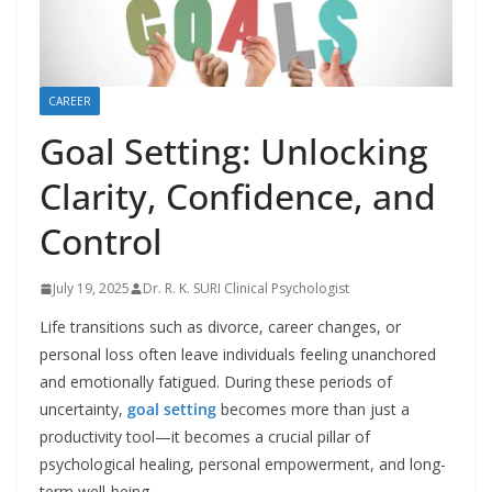
CAREER
Goal Setting: Unlocking
Clarity, Confidence, and
Control
July 19, 2025
Dr. R. K. SURI Clinical Psychologist
Life transitions such as divorce, career changes, or
personal loss often leave individuals feeling unanchored
and emotionally fatigued. During these periods of
uncertainty,
goal setting
becomes more than just a
productivity tool—it becomes a crucial pillar of
psychological healing, personal empowerment, and long-
term well-being.