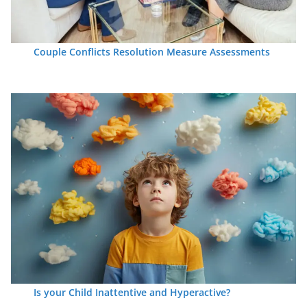
Couple Conflicts Resolution Measure Assessments
Is your Child Inattentive and Hyperactive?