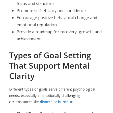
focus and structure.
Promote self-efficacy and confidence.
Encourage positive behavioral change and
emotional regulation.
Provide a roadmap for recovery, growth, and
achievement.
Types of Goal Setting
That Support Mental
Clarity
Different types of goals serve different psychological
needs, especially in emotionally challenging
circumstances like
divorce
or
burnout
: