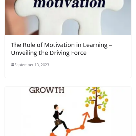
The Role of Motivation in Learning –
Unveiling the Driving Force
September 13, 2023