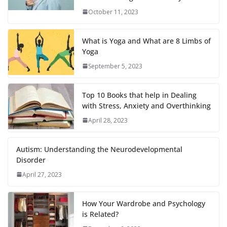
October 11, 2023
What is Yoga and What are 8 Limbs of
Yoga
September 5, 2023
Top 10 Books that help in Dealing
with Stress, Anxiety and Overthinking
April 28, 2023
Autism: Understanding the Neurodevelopmental
Disorder
April 27, 2023
How Your Wardrobe and Psychology
is Related?