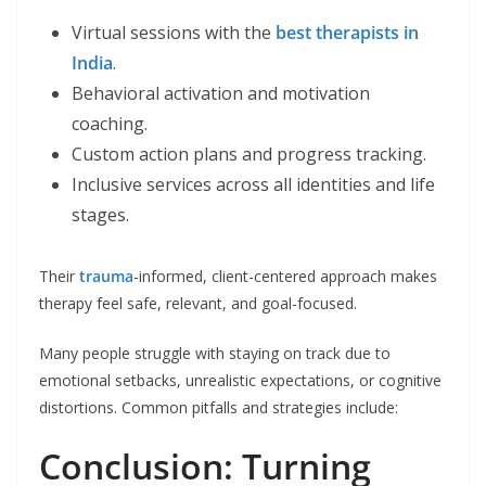
Virtual sessions with the
best therapists in
India
.
Behavioral activation and motivation
coaching.
Custom action plans and progress tracking.
Inclusive services across all identities and life
stages.
Their
trauma
-informed, client-centered approach makes
therapy feel safe, relevant, and goal-focused.
Many people struggle with staying on track due to
emotional setbacks, unrealistic expectations, or cognitive
distortions. Common pitfalls and strategies include:
Conclusion: Turning