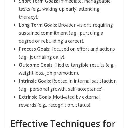
Short-Term Goals
: Immediate, manageable
tasks (e.g., waking up early, attending
therapy).
Long-Term Goals
: Broader visions requiring
sustained commitment (e.g., pursuing a
degree or rebuilding a career).
Process Goals
: Focused on effort and actions
(e.g., journaling daily).
Outcome Goals
: Tied to tangible results (e.g.,
weight loss, job promotion).
Intrinsic Goals
: Rooted in internal satisfaction
(e.g., personal growth, self-acceptance).
Extrinsic Goals
: Motivated by external
rewards (e.g., recognition, status).
Effective Techniques for