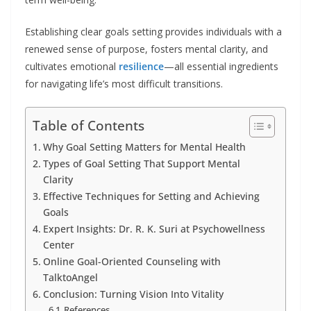
Establishing clear goals setting provides individuals with a
renewed sense of purpose, fosters mental clarity, and
cultivates emotional
resilience
—all essential ingredients
for navigating life’s most difficult transitions.
Table of Contents
Why Goal Setting Matters for Mental Health
Types of Goal Setting That Support Mental
Clarity
Effective Techniques for Setting and Achieving
Goals
Expert Insights: Dr. R. K. Suri at Psychowellness
Center
Online Goal-Oriented Counseling with
TalktoAngel
Conclusion: Turning Vision Into Vitality
References