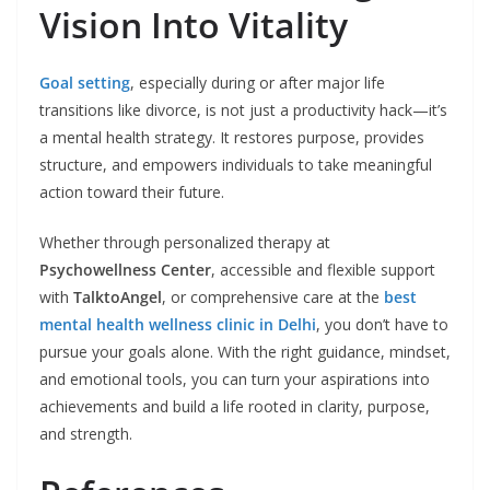
Vision Into Vitality
Goal setting
, especially during or after major life
transitions like divorce, is not just a productivity hack—it’s
a mental health strategy. It restores purpose, provides
structure, and empowers individuals to take meaningful
action toward their future.
Whether through personalized therapy at
Psychowellness Center
, accessible and flexible support
with
TalktoAngel
, or comprehensive care at the
best
mental health wellness clinic in Delhi
, you don’t have to
pursue your goals alone. With the right guidance, mindset,
and emotional tools, you can turn your aspirations into
achievements and build a life rooted in clarity, purpose,
and strength.