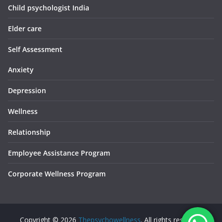
Child psychologist India
Elder care
Self Assessment
Anxiety
Depression
Wellness
Relationship
Employee Assistance Program
Corporate Wellness Program
Copyright © 2026
Thepsychowellness
. All rights reserved.