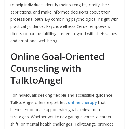
to help individuals identify their strengths, clarify their
aspirations, and make informed decisions about their
professional path. By combining psychological insight with
practical guidance, Psychowellness Center empowers
clients to pursue fulfilling careers aligned with their values
and emotional well-being.
Online Goal-Oriented
Counseling with
TalktoAngel
For individuals seeking flexible and accessible guidance,
TalktoAngel
offers expert-led,
online therapy
that
blends emotional support with goal achievement
strategies. Whether you’re navigating divorce, a career
shift, or mental health challenges, TalktoAngel provides: