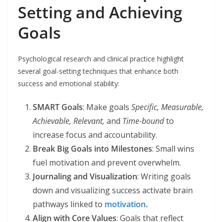
Setting and Achieving
Goals
Psychological research and clinical practice highlight
several goal-setting techniques that enhance both
success and emotional stability:
SMART Goals
: Make goals
Specific, Measurable,
Achievable, Relevant,
and
Time-bound
to
increase focus and accountability.
Break Big Goals into Milestones
: Small wins
fuel motivation and prevent overwhelm.
Journaling and Visualization
: Writing goals
down and visualizing success activate brain
pathways linked to
motivation
.
Align with Core Values
: Goals that reflect