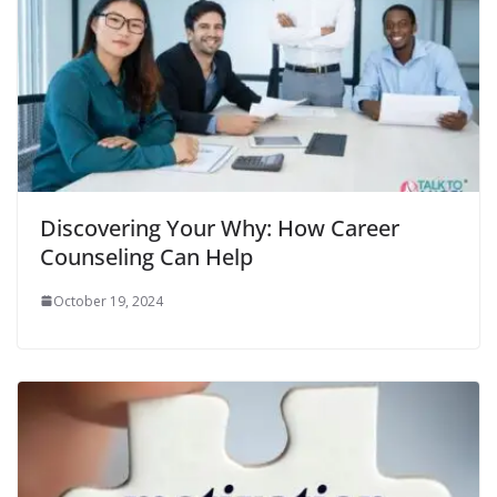
Discovering Your Why: How Career
Counseling Can Help
October 19, 2024