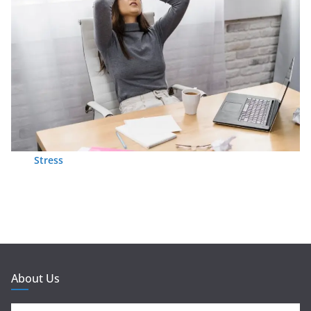
Stress
About Us