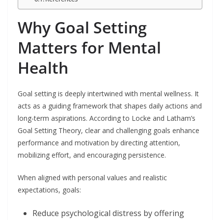
Why Goal Setting
Matters for Mental
Health
Goal setting is deeply intertwined with mental wellness. It
acts as a guiding framework that shapes daily actions and
long-term aspirations. According to Locke and Latham’s
Goal Setting Theory, clear and challenging goals enhance
performance and motivation by directing attention,
mobilizing effort, and encouraging persistence.
When aligned with personal values and realistic
expectations, goals:
Reduce psychological distress by offering