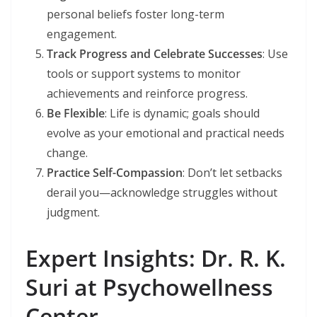
personal beliefs foster long-term
engagement.
Track Progress and Celebrate Successes
: Use
tools or support systems to monitor
achievements and reinforce progress.
Be Flexible
: Life is dynamic; goals should
evolve as your emotional and practical needs
change.
Practice Self-Compassion
: Don’t let setbacks
derail you—acknowledge struggles without
judgment.
Expert Insights: Dr. R. K.
Suri at Psychowellness
Center