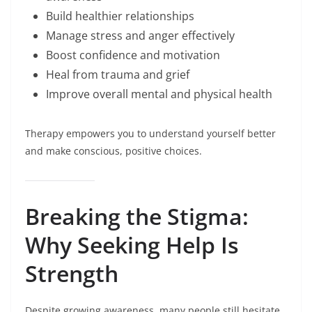
Build healthier relationships
Manage stress and anger effectively
Boost confidence and motivation
Heal from trauma and grief
Improve overall mental and physical health
Therapy empowers you to understand yourself better
and make conscious, positive choices.
Breaking the Stigma:
Why Seeking Help Is
Strength
Despite growing awareness, many people still hesitate