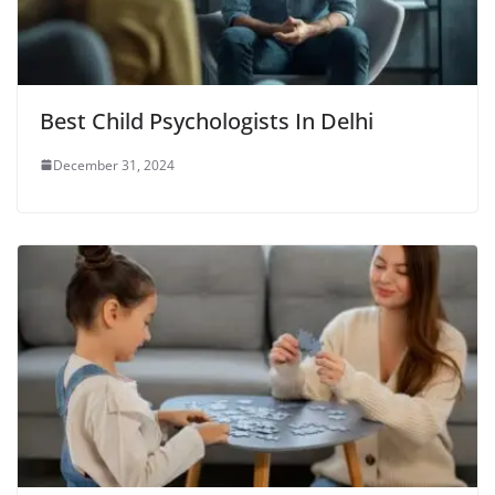
Best Child Psychologists In Delhi
December 31, 2024