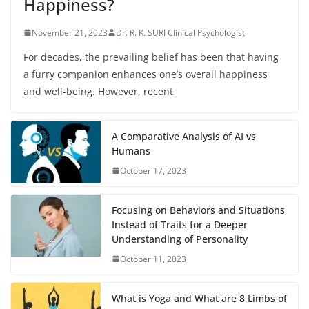
Happiness?
November 21, 2023
Dr. R. K. SURI Clinical Psychologist
For decades, the prevailing belief has been that having
a furry companion enhances one’s overall happiness
and well-being. However, recent
A Comparative Analysis of AI vs
Humans
October 17, 2023
Focusing on Behaviors and Situations
Instead of Traits for a Deeper
Understanding of Personality
October 11, 2023
What is Yoga and What are 8 Limbs of