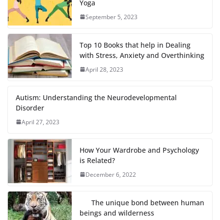
Yoga
September 5, 2023
Top 10 Books that help in Dealing
with Stress, Anxiety and Overthinking
April 28, 2023
Autism: Understanding the Neurodevelopmental
Disorder
April 27, 2023
How Your Wardrobe and Psychology
is Related?
December 6, 2022
The unique bond between human
beings and wilderness