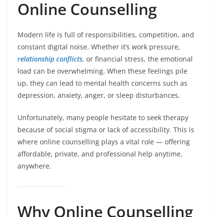
Online Counselling
Modern life is full of responsibilities, competition, and
constant digital noise. Whether it’s work pressure,
relationship conflicts
, or financial stress, the emotional
load can be overwhelming. When these feelings pile
up, they can lead to mental health concerns such as
depression, anxiety, anger, or sleep disturbances.
Unfortunately, many people hesitate to seek therapy
because of social stigma or lack of accessibility. This is
where online counselling plays a vital role — offering
affordable, private, and professional help anytime,
anywhere.
Why Online Counselling