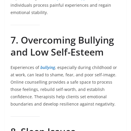
individuals process painful experiences and regain
emotional stability.
7. Overcoming Bullying
and Low Self-Esteem
Experiences of
bullying
, especially during childhood or
at work, can lead to shame, fear, and poor self-image.
Online counselling provides a safe space to process
those feelings, rebuild self-worth, and establish
confidence. Therapists help clients set emotional
boundaries and develop resilience against negativity.