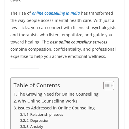
The rise of
online counselling in India
has transformed
the way people access mental health care. With just a
few clicks, you can connect with licensed psychologists
and therapists who listen, empathize, and guide you
toward healing. The
best online counselling services
combine compassion, confidentiality, and professional
expertise to help you achieve emotional wellness.
Table of Contents
The Growing Need for Online Counselling
Why Online Counselling Works
Issues Addressed in Online Counselling
1. Relationship Issues
2. Depression
3. Anxiety