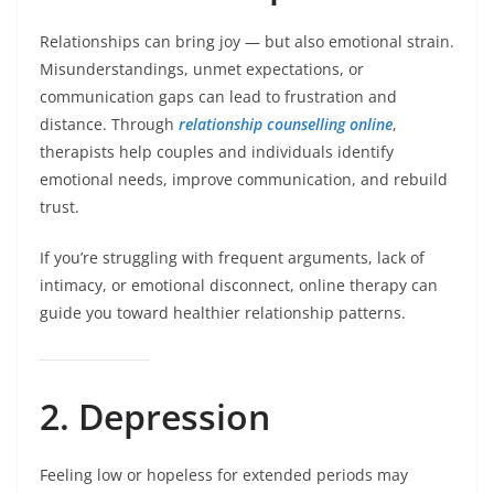
Relationships can bring joy — but also emotional strain.
Misunderstandings, unmet expectations, or
communication gaps can lead to frustration and
distance. Through
relationship counselling online
,
therapists help couples and individuals identify
emotional needs, improve communication, and rebuild
trust.
If you’re struggling with frequent arguments, lack of
intimacy, or emotional disconnect, online therapy can
guide you toward healthier relationship patterns.
2. Depression
Feeling low or hopeless for extended periods may