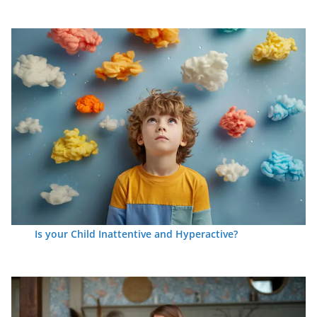
Is your Child Inattentive and Hyperactive?