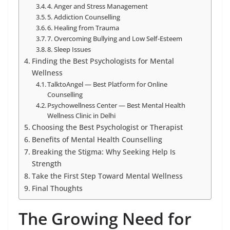
4. Anger and Stress Management
5. Addiction Counselling
6. Healing from Trauma
7. Overcoming Bullying and Low Self-Esteem
8. Sleep Issues
Finding the Best Psychologists for Mental
Wellness
TalktoAngel — Best Platform for Online
Counselling
Psychowellness Center — Best Mental Health
Wellness Clinic in Delhi
Choosing the Best Psychologist or Therapist
Benefits of Mental Health Counselling
Breaking the Stigma: Why Seeking Help Is
Strength
Take the First Step Toward Mental Wellness
Final Thoughts
The Growing Need for