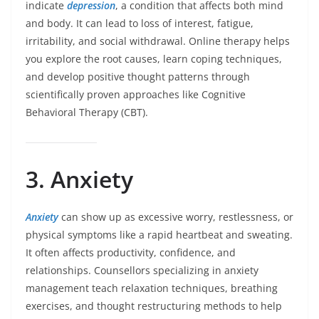
indicate
depression
, a condition that affects both mind
and body. It can lead to loss of interest, fatigue,
irritability, and social withdrawal. Online therapy helps
you explore the root causes, learn coping techniques,
and develop positive thought patterns through
scientifically proven approaches like Cognitive
Behavioral Therapy (CBT).
3. Anxiety
Anxiety
can show up as excessive worry, restlessness, or
physical symptoms like a rapid heartbeat and sweating.
It often affects productivity, confidence, and
relationships. Counsellors specializing in anxiety
management teach relaxation techniques, breathing
exercises, and thought restructuring methods to help