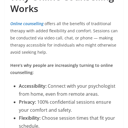
Works
Online counselling
offers all the benefits of traditional
therapy with added flexibility and comfort. Sessions can
be conducted via video call, chat, or phone — making
therapy accessible for individuals who might otherwise
avoid seeking help.
Here’s why people are increasingly turning to online
counselling:
Accessibility:
Connect with your psychologist
from home, even from remote areas.
Privacy:
100% confidential sessions ensure
your comfort and safety.
Flexibility:
Choose session times that fit your
schedule.