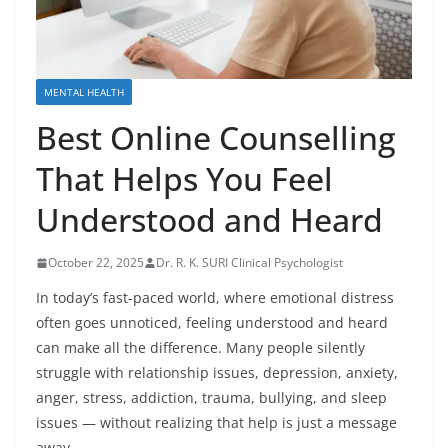
MENTAL HEALTH
Best Online Counselling
That Helps You Feel
Understood and Heard
October 22, 2025
Dr. R. K. SURI Clinical Psychologist
In today’s fast-paced world, where emotional distress
often goes unnoticed, feeling understood and heard
can make all the difference. Many people silently
struggle with relationship issues, depression, anxiety,
anger, stress, addiction, trauma, bullying, and sleep
issues — without realizing that help is just a message
away.