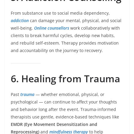
From substance use to social media dependency,
addiction
can damage your mental, physical, and social
well-being.
Online counsellors
work collaboratively with
clients to break harmful cycles, develop new habits,
and rebuild self-esteem. Therapy provides motivation
and accountability on the journey to recovery.
6. Healing from Trauma
Past
trauma
— whether emotional, physical, or
psychological — can continue to affect your thoughts
and behavior long after the event. Trauma-informed
therapists use gentle, evidence-based techniques like
EMDR (Eye Movement Desensitization and
Reprocessing)
and
mindfulness therapy
to help