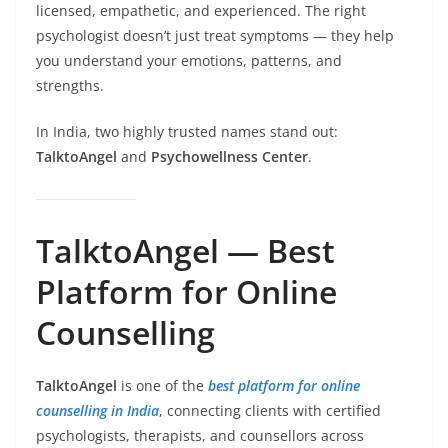
licensed, empathetic, and experienced. The right
psychologist doesn’t just treat symptoms — they help
you understand your emotions, patterns, and
strengths.
In India, two highly trusted names stand out:
TalktoAngel
and
Psychowellness Center
.
TalktoAngel — Best
Platform for Online
Counselling
TalktoAngel
is one of the
best platform for online
counselling in India
, connecting clients with certified
psychologists, therapists, and counsellors across