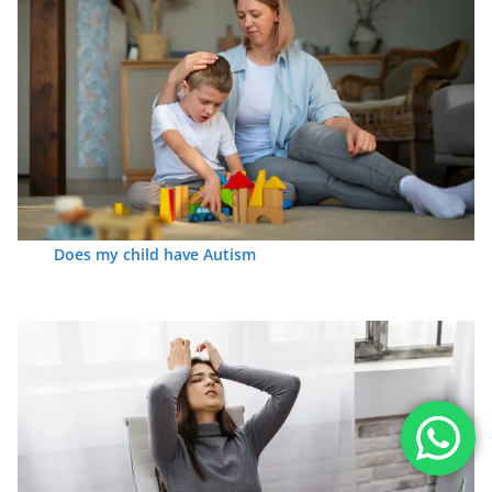
Does my child have Autism