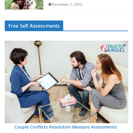
December 1, 2022
Free Self Assessments
Couple Conflicts Resolution Measure Assessments