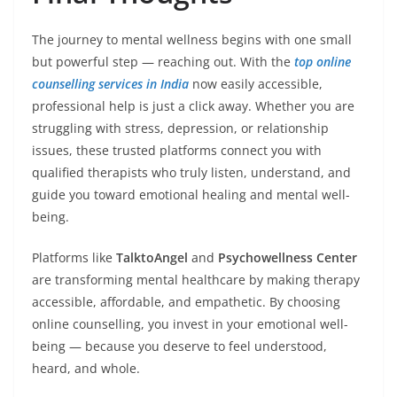
The journey to mental wellness begins with one small
but powerful step — reaching out. With the
top online
counselling services in India
now easily accessible,
professional help is just a click away. Whether you are
struggling with stress, depression, or relationship
issues, these trusted platforms connect you with
qualified therapists who truly listen, understand, and
guide you toward emotional healing and mental well-
being.
Platforms like
TalktoAngel
and
Psychowellness Center
are transforming mental healthcare by making therapy
accessible, affordable, and empathetic. By choosing
online counselling, you invest in your emotional well-
being — because you deserve to feel understood,
heard, and whole.