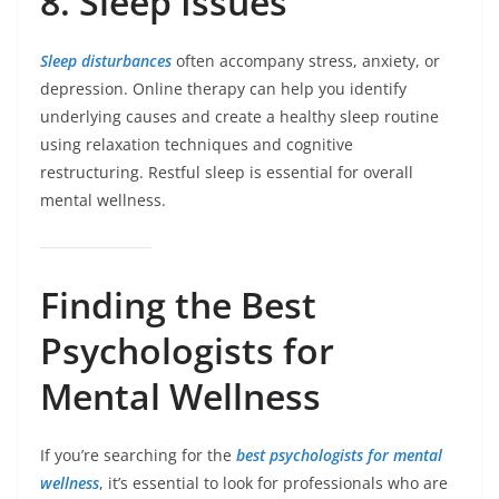
8. Sleep Issues
Sleep disturbances
often accompany stress, anxiety, or
depression. Online therapy can help you identify
underlying causes and create a healthy sleep routine
using relaxation techniques and cognitive
restructuring. Restful sleep is essential for overall
mental wellness.
Finding the Best
Psychologists for
Mental Wellness
If you’re searching for the
best psychologists for mental
wellness
, it’s essential to look for professionals who are