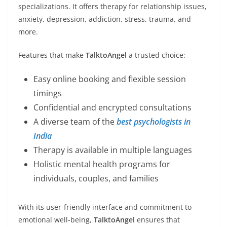
specializations. It offers therapy for relationship issues,
anxiety, depression, addiction, stress, trauma, and
more.
Features that make
TalktoAngel
a trusted choice:
Easy online booking and flexible session
timings
Confidential and encrypted consultations
A diverse team of the
best psychologists in
India
Therapy is available in multiple languages
Holistic mental health programs for
individuals, couples, and families
With its user-friendly interface and commitment to
emotional well-being,
TalktoAngel
ensures that