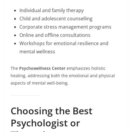
Individual and family therapy
Child and adolescent counselling
Corporate stress management programs
Online and offline consultations
Workshops for emotional resilience and
mental wellness
The
Psychowellness Center
emphasizes holistic
healing, addressing both the emotional and physical
aspects of mental well-being.
Choosing the Best
Psychologist or