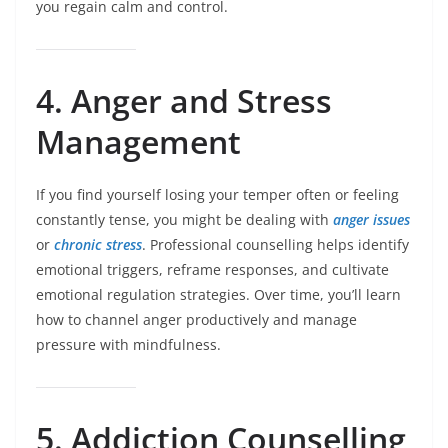
you regain calm and control.
4. Anger and Stress
Management
If you find yourself losing your temper often or feeling
constantly tense, you might be dealing with
anger issues
or
chronic stress
. Professional counselling helps identify
emotional triggers, reframe responses, and cultivate
emotional regulation strategies. Over time, you’ll learn
how to channel anger productively and manage
pressure with mindfulness.
5. Addiction Counselling