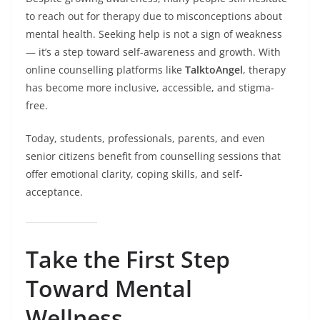
to reach out for therapy due to misconceptions about
mental health. Seeking help is not a sign of weakness
— it’s a step toward self-awareness and growth. With
online counselling platforms like
TalktoAngel
, therapy
has become more inclusive, accessible, and stigma-
free.
Today, students, professionals, parents, and even
senior citizens benefit from counselling sessions that
offer emotional clarity, coping skills, and self-
acceptance.
Take the First Step
Toward Mental
Wellness