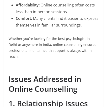
Affordability:
Online counselling often costs
less than in-person sessions.
Comfort:
Many clients find it easier to express
themselves in familiar surroundings.
Whether you’re looking for the best psychologist in
Delhi or anywhere in India, online counselling ensures
professional mental health support is always within
reach.
Issues Addressed in
Online Counselling
1. Relationship Issues