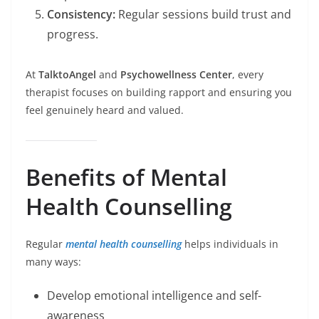
Consistency:
Regular sessions build trust and
progress.
At
TalktoAngel
and
Psychowellness Center
, every
therapist focuses on building rapport and ensuring you
feel genuinely heard and valued.
Benefits of Mental
Health Counselling
Regular
mental health counselling
helps individuals in
many ways:
Develop emotional intelligence and self-
awareness