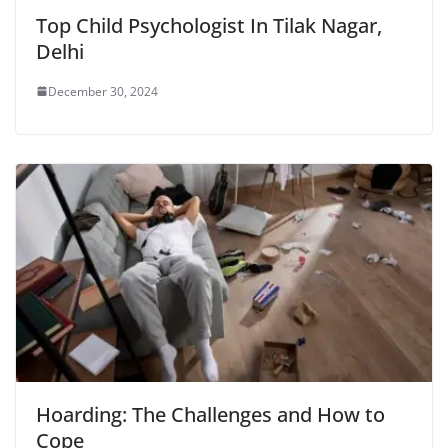
Top Child Psychologist In Tilak Nagar,
Delhi
December 30, 2024
Hoarding: The Challenges and How to
Cope