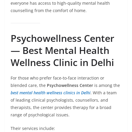
everyone has access to high-quality mental health
counselling from the comfort of home.
Psychowellness Center
— Best Mental Health
Wellness Clinic in Delhi
For those who prefer face-to-face interaction or
blended care, the
Psychowellness Center
is among the
best mental health wellness clinics in Delhi
. With a team
of leading clinical psychologists, counsellors, and
therapists, the center provides therapy for a broad
range of psychological issues.
Their services include: