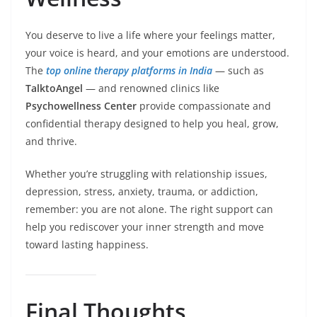
You deserve to live a life where your feelings matter,
your voice is heard, and your emotions are understood.
The
top online therapy platforms in India
— such as
TalktoAngel
— and renowned clinics like
Psychowellness Center
provide compassionate and
confidential therapy designed to help you heal, grow,
and thrive.
Whether you’re struggling with relationship issues,
depression, stress, anxiety, trauma, or addiction,
remember: you are not alone. The right support can
help you rediscover your inner strength and move
toward lasting happiness.
Final Thoughts