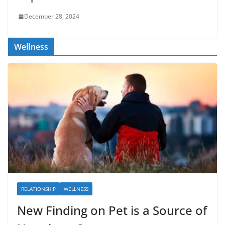
December 28, 2024
Wellness
RELATIONSHIP
WELLNESS
New Finding on Pet is a Source of