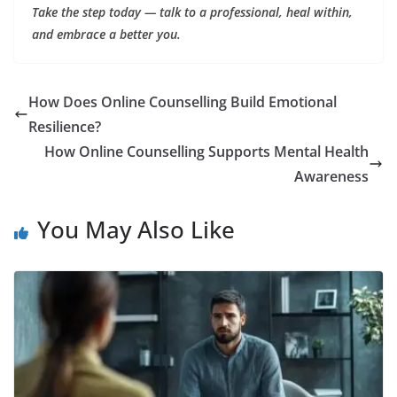
Take the step today — talk to a professional, heal within,
and embrace a better you.
How Does Online Counselling Build Emotional
Resilience?
How Online Counselling Supports Mental Health
Awareness
You May Also Like