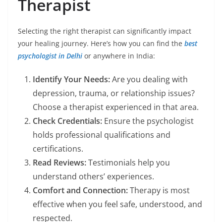
Therapist
Selecting the right therapist can significantly impact
your healing journey. Here’s how you can find the
best
psychologist in Delhi
or anywhere in India:
Identify Your Needs:
Are you dealing with
depression, trauma, or relationship issues?
Choose a therapist experienced in that area.
Check Credentials:
Ensure the psychologist
holds professional qualifications and
certifications.
Read Reviews:
Testimonials help you
understand others’ experiences.
Comfort and Connection:
Therapy is most
effective when you feel safe, understood, and
respected.