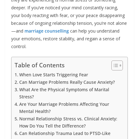
deeper. If you’ve noticed your mind constantly racing,
your body reacting with fear, or your peace disappearing
because of ongoing relationship tension, you’re not alone
—and
marriage counselling
can help you understand
your emotions, restore stability, and regain a sense of
control.
Table of Contents
When Love Starts Triggering Fear
Can Marriage Problems Really Cause Anxiety?
What Are the Physical Symptoms of Marital
Stress?
Are Your Marriage Problems Affecting Your
Mental Health?
Normal Relationship Stress vs. Clinical Anxiety:
How Do You Tell the Difference?
Can Relationship Trauma Lead to PTSD-Like