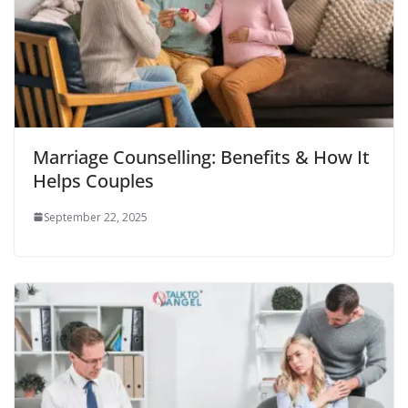
Marriage Counselling: Benefits & How It
Helps Couples
September 22, 2025