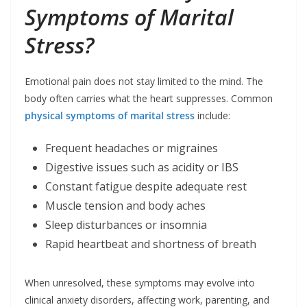
Symptoms of Marital
Stress?
Emotional pain does not stay limited to the mind. The
body often carries what the heart suppresses. Common
physical symptoms of marital stress
include:
Frequent headaches or migraines
Digestive issues such as acidity or IBS
Constant fatigue despite adequate rest
Muscle tension and body aches
Sleep disturbances or insomnia
Rapid heartbeat and shortness of breath
When unresolved, these symptoms may evolve into
clinical anxiety disorders, affecting work, parenting, and