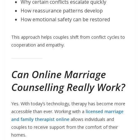
Why certain conflicts escalate quickly
How reassurance patterns develop
How emotional safety can be restored
This approach helps couples shift from conflict cycles to
cooperation and empathy.
Can Online Marriage
Counselling Really Work?
Yes. With today’s technology, therapy has become more
accessible than ever. Working with a
licensed marriage
and family therapist online
allows individuals and
couples to receive support from the comfort of their
homes.