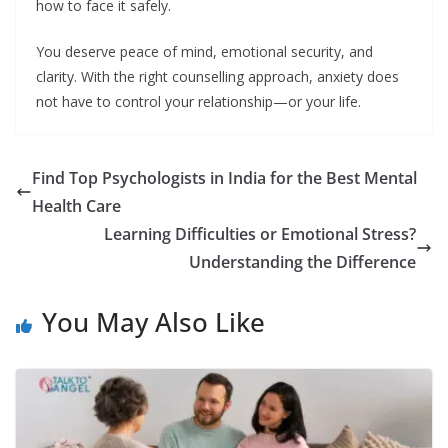
how to face it safely.
You deserve peace of mind, emotional security, and
clarity. With the right counselling approach, anxiety does
not have to control your relationship—or your life.
Find Top Psychologists in India for the Best Mental
Health Care
Learning Difficulties or Emotional Stress?
Understanding the Difference
You May Also Like