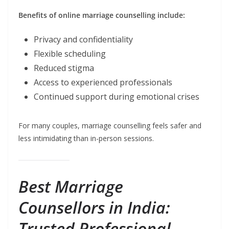
Benefits of online marriage counselling include:
Privacy and confidentiality
Flexible scheduling
Reduced stigma
Access to experienced professionals
Continued support during emotional crises
For many couples, marriage counselling feels safer and
less intimidating than in-person sessions.
Best Marriage
Counsellors in India:
Trusted Professional