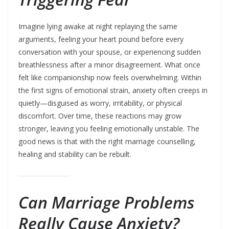
Imagine lying awake at night replaying the same
arguments, feeling your heart pound before every
conversation with your spouse, or experiencing sudden
breathlessness after a minor disagreement. What once
felt like companionship now feels overwhelming. Within
the first signs of emotional strain, anxiety often creeps in
quietly—disguised as worry, irritability, or physical
discomfort. Over time, these reactions may grow
stronger, leaving you feeling emotionally unstable. The
good news is that with the right marriage counselling,
healing and stability can be rebuilt.
Can Marriage Problems
Really Cause Anxiety?