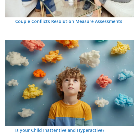
Couple Conflicts Resolution Measure Assessments
Is your Child Inattentive and Hyperactive?