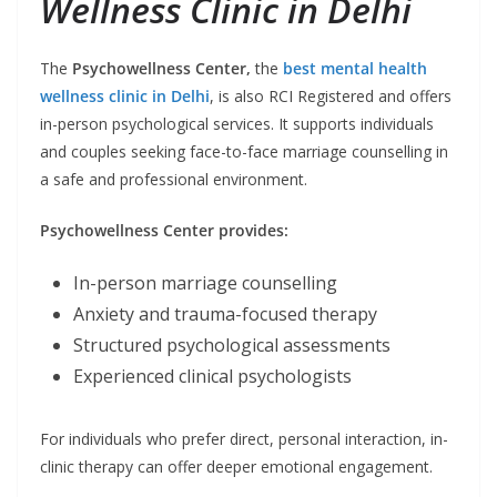
Wellness Clinic in Delhi
The
Psychowellness Center,
the
best mental health
wellness clinic in Delhi
, is also RCI Registered and offers
in-person psychological services. It supports individuals
and couples seeking face-to-face marriage counselling in
a safe and professional environment.
Psychowellness Center provides:
In-person marriage counselling
Anxiety and trauma-focused therapy
Structured psychological assessments
Experienced clinical psychologists
For individuals who prefer direct, personal interaction, in-
clinic therapy can offer deeper emotional engagement.