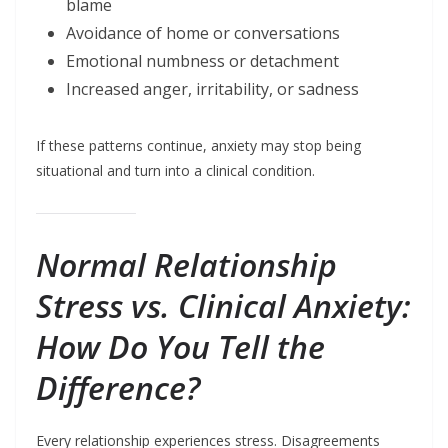
blame
Avoidance of home or conversations
Emotional numbness or detachment
Increased anger, irritability, or sadness
If these patterns continue, anxiety may stop being
situational and turn into a clinical condition.
Normal Relationship
Stress vs. Clinical Anxiety:
How Do You Tell the
Difference?
Every relationship experiences stress. Disagreements