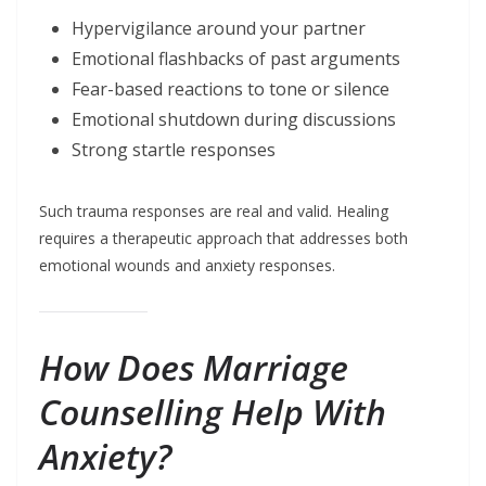
Hypervigilance around your partner
Emotional flashbacks of past arguments
Fear-based reactions to tone or silence
Emotional shutdown during discussions
Strong startle responses
Such trauma responses are real and valid. Healing
requires a therapeutic approach that addresses both
emotional wounds and anxiety responses.
How Does Marriage
Counselling Help With
Anxiety?