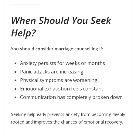
When Should You Seek
Help?
You should consider marriage counselling if:
Anxiety persists for weeks or months
Panic attacks are increasing
Physical symptoms are worsening
Emotional exhaustion feels constant
Communication has completely broken down
Seeking help early prevents anxiety from becoming deeply
rooted and improves the chances of emotional recovery.