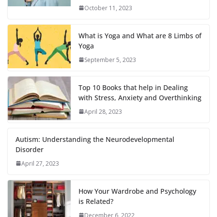
October 11, 2023
What is Yoga and What are 8 Limbs of
Yoga
September 5, 2023
Top 10 Books that help in Dealing
with Stress, Anxiety and Overthinking
April 28, 2023
Autism: Understanding the Neurodevelopmental
Disorder
April 27, 2023
How Your Wardrobe and Psychology
is Related?
December 6, 2022