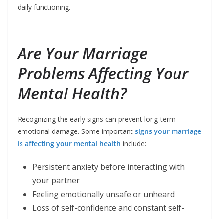
daily functioning.
Are Your Marriage
Problems Affecting Your
Mental Health?
Recognizing the early signs can prevent long-term
emotional damage. Some important
signs your marriage
is affecting your mental health
include:
Persistent anxiety before interacting with
your partner
Feeling emotionally unsafe or unheard
Loss of self-confidence and constant self-