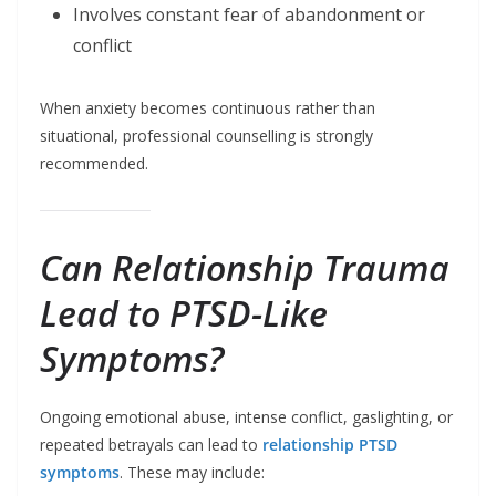
Involves constant fear of abandonment or
conflict
When anxiety becomes continuous rather than
situational, professional counselling is strongly
recommended.
Can Relationship Trauma
Lead to PTSD-Like
Symptoms?
Ongoing emotional abuse, intense conflict, gaslighting, or
repeated betrayals can lead to
relationship PTSD
symptoms
. These may include: