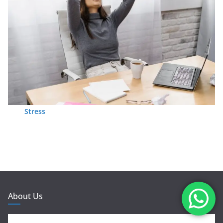
Stress
About Us