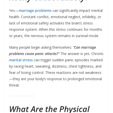
Yes—
marriage problems
can significantly impact mental
health. Constant conflict, emotional neglect, infidelity, or
lack of emotional safety activates the brain’s stress
response system. When this stress continues for months
or years, the nervous system remains in survival mode.
Many people begin asking themselves:
“Can marriage
problems cause panic attacks?”
The answer is yes. Chronic
marital stress
can trigger sudden panic episodes marked
by racing heart, sweating, dizziness, chest tightness, and
fear of losing control. These reactions are not weakness
—they are your body’s response to prolonged emotional
threat.
What Are the Physical