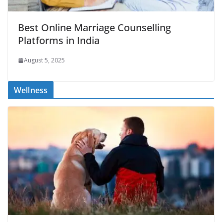
Best Online Marriage Counselling
Platforms in India
August 5, 2025
Wellness