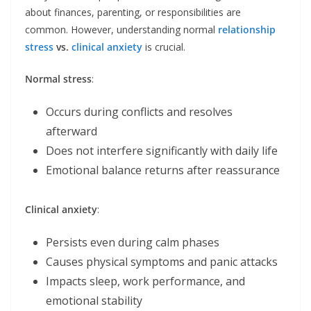
about finances, parenting, or responsibilities are
common. However, understanding normal
relationship
stress
vs.
clinical anxiety
is crucial.
Normal stress
:
Occurs during conflicts and resolves
afterward
Does not interfere significantly with daily life
Emotional balance returns after reassurance
Clinical anxiety
:
Persists even during calm phases
Causes physical symptoms and panic attacks
Impacts sleep, work performance, and
emotional stability