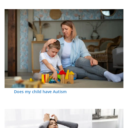
Does my child have Autism