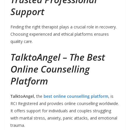
Support
Finding the right therapist plays a crucial role in recovery.
Choosing experienced and ethical platforms ensures
quality care.
TalktoAngel – The Best
Online Counselling
Platform
TalktoAngel,
the
best online counselling platform
, is
RCI Registered and provides online counselling worldwide.
It offers support for individuals and couples struggling
with marital stress, anxiety, panic attacks, and emotional
trauma.