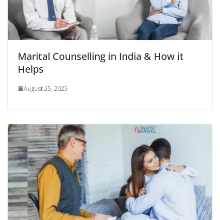
Marital Counselling in India & How it
Helps
August 25, 2025