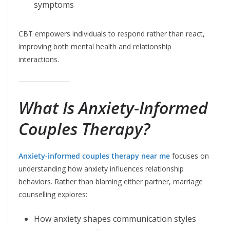
symptoms
CBT empowers individuals to respond rather than react,
improving both mental health and relationship
interactions.
What Is Anxiety-Informed
Couples Therapy?
Anxiety-informed couples therapy near me
focuses on
understanding how anxiety influences relationship
behaviors. Rather than blaming either partner, marriage
counselling explores:
How anxiety shapes communication styles