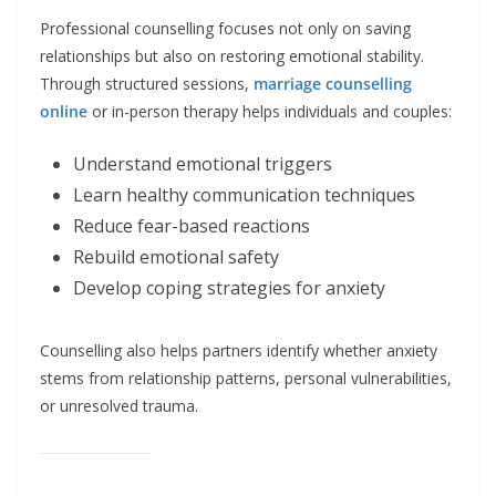
Professional counselling focuses not only on saving
relationships but also on restoring emotional stability.
Through structured sessions,
marriage counselling
online
or in-person therapy helps individuals and couples:
Understand emotional triggers
Learn healthy communication techniques
Reduce fear-based reactions
Rebuild emotional safety
Develop coping strategies for anxiety
Counselling also helps partners identify whether anxiety
stems from relationship patterns, personal vulnerabilities,
or unresolved trauma.