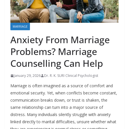
MARRIAGE
Anxiety From Marriage
Problems? Marriage
Counselling Can Help
January 29, 2026
Dr. R. K. SURI Clinical Psychologist
Marriage is often imagined as a source of comfort and
emotional security. Yet, when conflicts become constant,
communication breaks down, or trust is shaken, the
same relationship can turn into a major source of
distress. Many individuals silently struggle with anxiety
linked directly to marital difficulties, unsure whether what
they are experiencing is normal stress or something