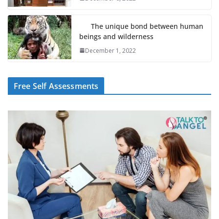
The unique bond between human
beings and wilderness
December 1, 2022
Free Self Assessments