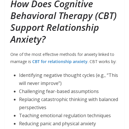
How Does Cognitive
Behavioral Therapy (CBT)
Support Relationship
Anxiety?
One of the most effective methods for anxiety linked to
marriage is
CBT for relationship anxiety
. CBT works by:
Identifying negative thought cycles (e.g., “This
will never improve”)
Challenging fear-based assumptions
Replacing catastrophic thinking with balanced
perspectives
Teaching emotional regulation techniques
Reducing panic and physical anxiety