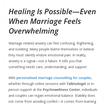
Healing Is Possible—Even
When Marriage Feels
Overwhelming
Marriage-related anxiety can feel confusing, frightening,
and isolating. Many people blame themselves or believe
they must silently endure emotional pain. In reality,
anxiety is a signal—not a failure. It tells you that
something needs care, understanding, and support.
With
personalised marriage counselling for couples
,
whether through online sessions with
TalktoAngel
or in-
person support at the
Psychowellness Center
, individuals
and couples can regain emotional balance. Stability does
not come from avoiding conflict—it comes from learning