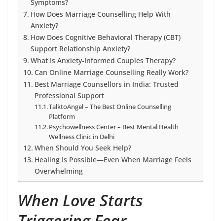
Symptoms?
How Does Marriage Counselling Help With
Anxiety?
How Does Cognitive Behavioral Therapy (CBT)
Support Relationship Anxiety?
What Is Anxiety-Informed Couples Therapy?
Can Online Marriage Counselling Really Work?
Best Marriage Counsellors in India: Trusted
Professional Support
TalktoAngel – The Best Online Counselling
Platform
Psychowellness Center – Best Mental Health
Wellness Clinic in Delhi
When Should You Seek Help?
Healing Is Possible—Even When Marriage Feels
Overwhelming
When Love Starts
Triggering Fear