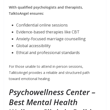
With qualified psychologists and therapists,
TalktoAngel ensures:
Confidential online sessions
Evidence-based therapies like CBT
Anxiety-focused marriage counselling
Global accessibility
Ethical and professional standards
For those unable to attend in-person sessions,
TalktoAngel provides a reliable and structured path
toward emotional healing.
Psychowellness Center –
Best Mental Health