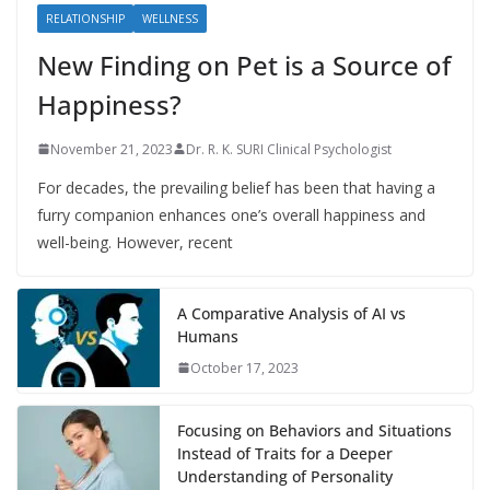
RELATIONSHIP
WELLNESS
New Finding on Pet is a Source of
Happiness?
November 21, 2023
Dr. R. K. SURI Clinical Psychologist
For decades, the prevailing belief has been that having a
furry companion enhances one’s overall happiness and
well-being. However, recent
A Comparative Analysis of AI vs
Humans
October 17, 2023
Focusing on Behaviors and Situations
Instead of Traits for a Deeper
Understanding of Personality