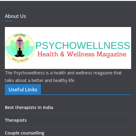
About Us
The Psychowellness is a health and wellness magazine that
talks about a better and healthy life.
Useful Links
Best therapists in India
Therapists
Couple counselling