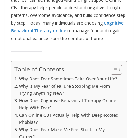
CBT therapy helps people understand negative thought
patterns, overcome avoidance, and build confidence step
by step. Today, many individuals are choosing
Cognitive
Behavioral Therapy online
to manage fear and regain
emotional balance from the comfort of home.
Table of Contents
Why Does Fear Sometimes Take Over Your Life?
Why Is My Fear of Failure Stopping Me From
Trying Anything New?
How Does Cognitive Behavioral Therapy Online
Help With Fear?
Can Online CBT Actually Help With Deep-Rooted
Phobias?
Why Does Fear Make Me Feel Stuck in My
Career?