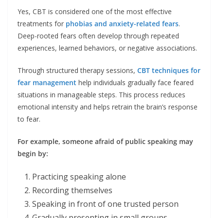
Yes, CBT is considered one of the most effective
treatments for
phobias and anxiety-related fears
.
Deep-rooted fears often develop through repeated
experiences, learned behaviors, or negative associations.
Through structured therapy sessions,
CBT techniques for
fear management
help individuals gradually face feared
situations in manageable steps. This process reduces
emotional intensity and helps retrain the brain’s response
to fear.
For example, someone afraid of public speaking may
begin by:
Practicing speaking alone
Recording themselves
Speaking in front of one trusted person
Gradually presenting in small groups