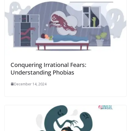
Conquering Irrational Fears:
Understanding Phobias
December 14, 2024