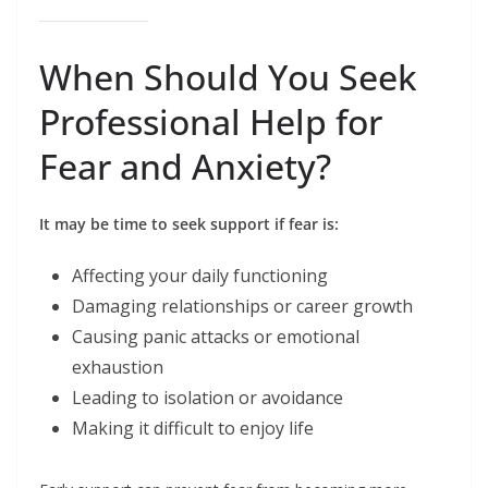
When Should You Seek
Professional Help for
Fear and Anxiety?
It may be time to seek support if fear is:
Affecting your daily functioning
Damaging relationships or career growth
Causing panic attacks or emotional
exhaustion
Leading to isolation or avoidance
Making it difficult to enjoy life