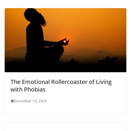
The Emotional Rollercoaster of Living
with Phobias
December 19, 2024