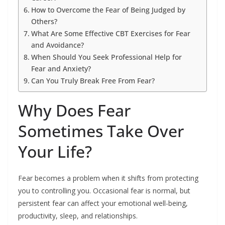
How to Overcome the Fear of Being Judged by
Others?
What Are Some Effective CBT Exercises for Fear
and Avoidance?
When Should You Seek Professional Help for
Fear and Anxiety?
Can You Truly Break Free From Fear?
Why Does Fear
Sometimes Take Over
Your Life?
Fear becomes a problem when it shifts from protecting
you to controlling you. Occasional fear is normal, but
persistent fear can affect your emotional well-being,
productivity, sleep, and relationships.