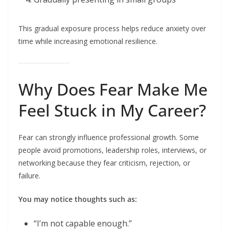
This gradual exposure process helps reduce anxiety over
time while increasing emotional resilience.
Why Does Fear Make Me
Feel Stuck in My Career?
Fear can strongly influence professional growth. Some
people avoid promotions, leadership roles, interviews, or
networking because they fear criticism, rejection, or
failure.
You may notice thoughts such as:
“I’m not capable enough.”