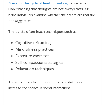
Breaking the cycle of fearful thinking
begins with
understanding that thoughts are not always facts. CBT
helps individuals examine whether their fears are realistic
or exaggerated.
Therapists often teach techniques such as:
Cognitive reframing
Mindfulness practices
Exposure exercises
Self-compassion strategies
Relaxation techniques
These methods help reduce emotional distress and
increase confidence in social interactions.