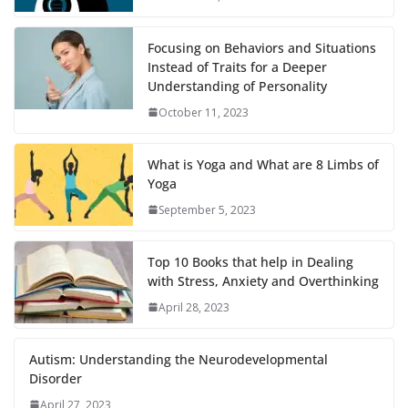
Focusing on Behaviors and Situations
Instead of Traits for a Deeper
Understanding of Personality
October 11, 2023
What is Yoga and What are 8 Limbs of
Yoga
September 5, 2023
Top 10 Books that help in Dealing
with Stress, Anxiety and Overthinking
April 28, 2023
Autism: Understanding the Neurodevelopmental
Disorder
April 27, 2023