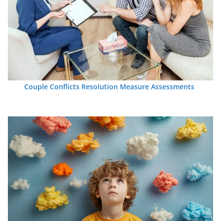
Couple Conflicts Resolution Measure Assessments