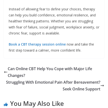
Instead of allowing fear to define your choices, therapy
can help you build confidence, emotional resilience, and
healthier thinking patterns. Whether you are struggling
with fear of failure, social judgment, workplace anxiety, or
chronic fear, support is available.
Book a CBT therapy session online
now and take the
first step toward a calmer, more confident life.
Can Online CBT Help You Cope with Major Life
Changes?
Struggling With Emotional Pain After Bereavement?
Seek Online Support
You May Also Like