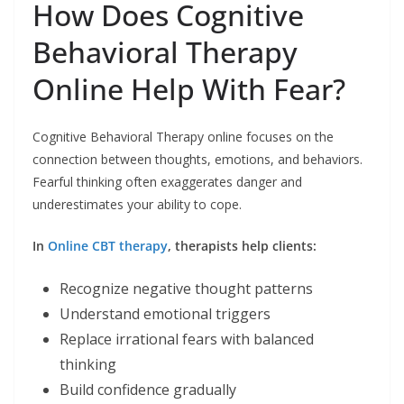
How Does Cognitive
Behavioral Therapy
Online Help With Fear?
Cognitive Behavioral Therapy online focuses on the
connection between thoughts, emotions, and behaviors.
Fearful thinking often exaggerates danger and
underestimates your ability to cope.
In
Online CBT therapy
, therapists help clients:
Recognize negative thought patterns
Understand emotional triggers
Replace irrational fears with balanced
thinking
Build confidence gradually