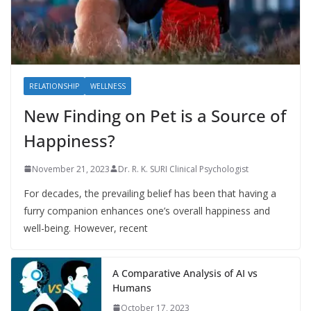
RELATIONSHIP
WELLNESS
New Finding on Pet is a Source of
Happiness?
November 21, 2023
Dr. R. K. SURI Clinical Psychologist
For decades, the prevailing belief has been that having a
furry companion enhances one’s overall happiness and
well-being. However, recent
A Comparative Analysis of AI vs
Humans
October 17, 2023