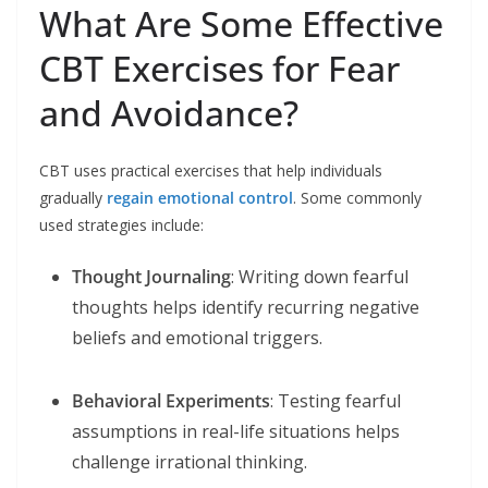
What Are Some Effective
CBT Exercises for Fear
and Avoidance?
CBT uses practical exercises that help individuals
gradually
regain emotional control
. Some commonly
used strategies include:
Thought Journaling
: Writing down fearful
thoughts helps identify recurring negative
beliefs and emotional triggers.
Behavioral Experiments
: Testing fearful
assumptions in real-life situations helps
challenge irrational thinking.