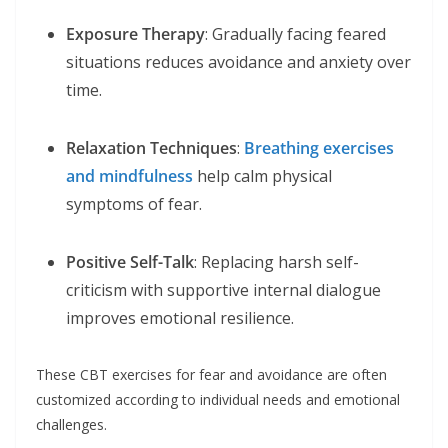
Exposure Therapy
: Gradually facing feared
situations reduces avoidance and anxiety over
time.
Relaxation Techniques
:
Breathing exercises
and mindfulness
help calm physical
symptoms of fear.
Positive Self-Talk
: Replacing harsh self-
criticism with supportive internal dialogue
improves emotional resilience.
These CBT exercises for fear and avoidance are often
customized according to individual needs and emotional
challenges.