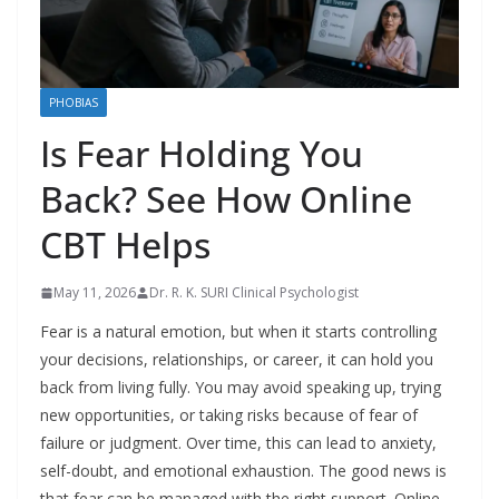
PHOBIAS
Is Fear Holding You
Back? See How Online
CBT Helps
May 11, 2026
Dr. R. K. SURI Clinical Psychologist
Fear is a natural emotion, but when it starts controlling
your decisions, relationships, or career, it can hold you
back from living fully. You may avoid speaking up, trying
new opportunities, or taking risks because of fear of
failure or judgment. Over time, this can lead to anxiety,
self-doubt, and emotional exhaustion. The good news is
that fear can be managed with the right support. Online