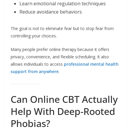
Learn emotional regulation techniques
Reduce avoidance behaviors
The goal is not to eliminate fear but to stop fear from
controlling your choices.
Many people prefer online therapy because it offers
privacy, convenience, and flexible scheduling. It also
allows individuals to access
professional mental health
support from anywhere
.
Can Online CBT Actually
Help With Deep-Rooted
Phobias?