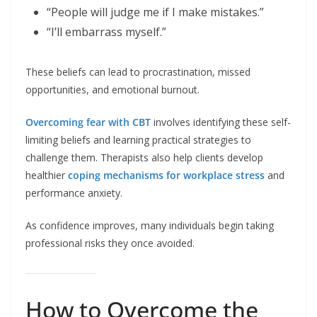
“People will judge me if I make mistakes.”
“I’ll embarrass myself.”
These beliefs can lead to procrastination, missed
opportunities, and emotional burnout.
Overcoming fear with CBT
involves identifying these self-
limiting beliefs and learning practical strategies to
challenge them. Therapists also help clients develop
healthier
coping mechanisms for workplace stress
and
performance anxiety.
As confidence improves, many individuals begin taking
professional risks they once avoided.
How to Overcome the