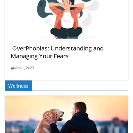
OverPhobias: Understanding and
Managing Your Fears
May 1, 2023
Wellness