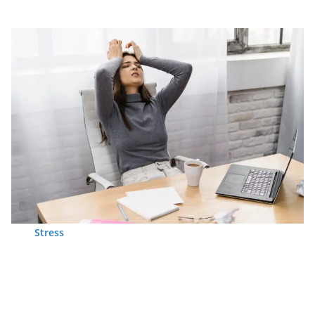
Stress