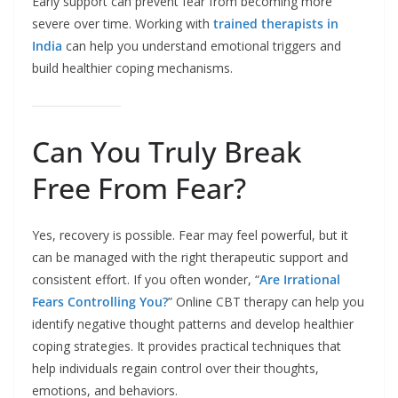
Early support can prevent fear from becoming more
severe over time. Working with
trained therapists in
India
can help you understand emotional triggers and
build healthier coping mechanisms.
Can You Truly Break
Free From Fear?
Yes, recovery is possible. Fear may feel powerful, but it
can be managed with the right therapeutic support and
consistent effort. If you often wonder, “
Are Irrational
Fears Controlling You?
” Online CBT therapy can help you
identify negative thought patterns and develop healthier
coping strategies. It provides practical techniques that
help individuals regain control over their thoughts,
emotions, and behaviors.