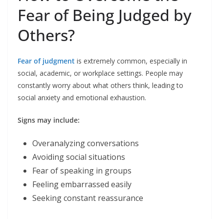
Fear of Being Judged by
Others?
Fear of judgment
is extremely common, especially in
social, academic, or workplace settings. People may
constantly worry about what others think, leading to
social anxiety and emotional exhaustion.
Signs may include:
Overanalyzing conversations
Avoiding social situations
Fear of speaking in groups
Feeling embarrassed easily
Seeking constant reassurance