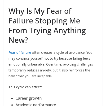
Why Is My Fear of
Failure Stopping Me
From Trying Anything
New?
Fear of failure
often creates a cycle of avoidance. You
may convince yourself not to try because failing feels
emotionally unbearable. Over time, avoiding challenges
temporarily reduces anxiety, but it also reinforces the
belief that you are incapable.
This cycle can affect:
Career growth
Academic performance