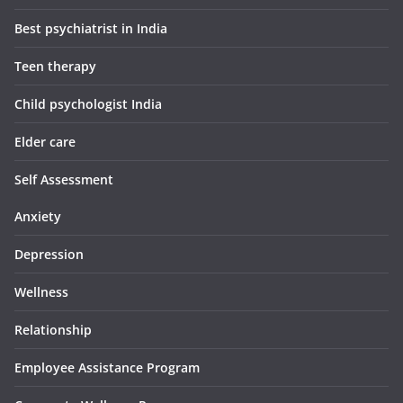
Best psychiatrist in India
Teen therapy
Child psychologist India
Elder care
Self Assessment
Anxiety
Depression
Wellness
Relationship
Employee Assistance Program