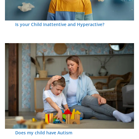
Is your Child Inattentive and Hyperactive?
Does my child have Autism