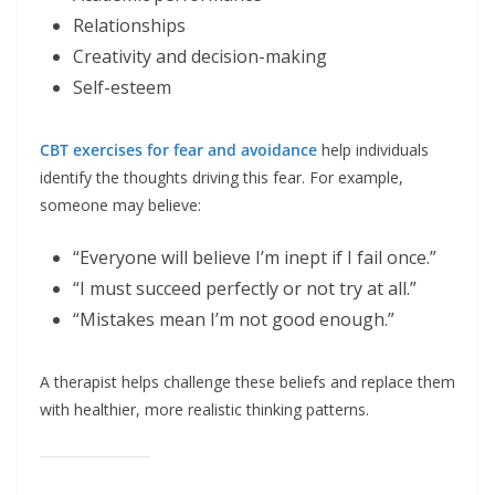
Relationships
Creativity and decision-making
Self-esteem
CBT exercises for fear and avoidance
help individuals
identify the thoughts driving this fear. For example,
someone may believe:
“Everyone will believe I’m inept if I fail once.”
“I must succeed perfectly or not try at all.”
“Mistakes mean I’m not good enough.”
A therapist helps challenge these beliefs and replace them
with healthier, more realistic thinking patterns.