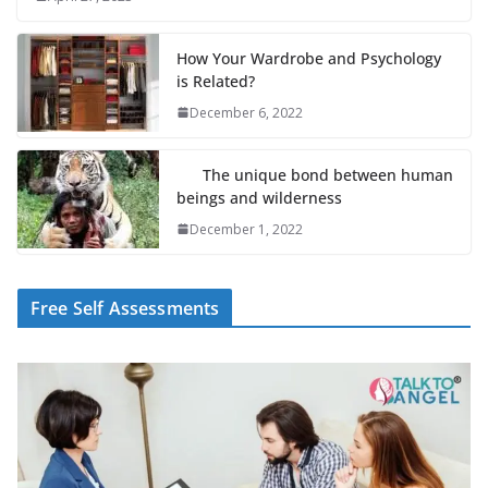
How Your Wardrobe and Psychology
is Related?
December 6, 2022
The unique bond between human
beings and wilderness
December 1, 2022
Free Self Assessments