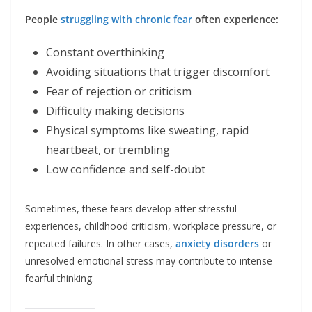
People
struggling with chronic fear
often experience:
Constant overthinking
Avoiding situations that trigger discomfort
Fear of rejection or criticism
Difficulty making decisions
Physical symptoms like sweating, rapid
heartbeat, or trembling
Low confidence and self-doubt
Sometimes, these fears develop after stressful
experiences, childhood criticism, workplace pressure, or
repeated failures. In other cases,
anxiety disorders
or
unresolved emotional stress may contribute to intense
fearful thinking.