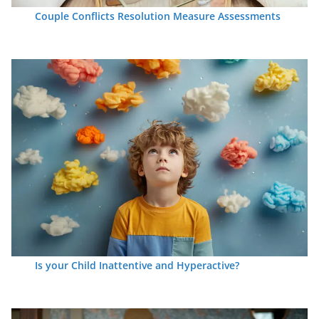
Couple Conflicts Resolution Measure Assessments
Is your Child Inattentive and Hyperactive?