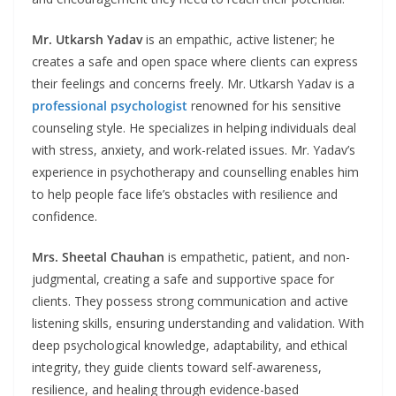
Mr. Utkarsh Yadav
is an empathic, active listener; he
creates a safe and open space where clients can express
their feelings and concerns freely. Mr. Utkarsh Yadav is a
professional psychologist
renowned for his sensitive
counseling style. He specializes in helping individuals deal
with stress, anxiety, and work-related issues. Mr. Yadav’s
experience in psychotherapy and counselling enables him
to help people face life’s obstacles with resilience and
confidence.
Mrs. Sheetal
Chauhan
is empathetic, patient, and non-
judgmental, creating a safe and supportive space for
clients. They possess strong communication and active
listening skills, ensuring understanding and validation. With
deep psychological knowledge, adaptability, and ethical
integrity, they guide clients toward self-awareness,
resilience, and healing through evidence-based