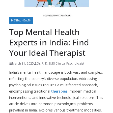
MENTAL HEALTH
Top Mental Health
Experts in India: Find
Your Ideal Therapist
March 31, 2025
Dr. R. K. SURI Clinical Psychologist
India’s mental health landscape is both vast and complex,
reflecting the country’s diverse population. Addressing
psychological issues requires a multifaceted approach,
encompassing traditional
therapies
, modern medical
interventions, and innovative technological solutions. This
article delves into common psychological problems
prevalent in India, explores various treatment modalities,