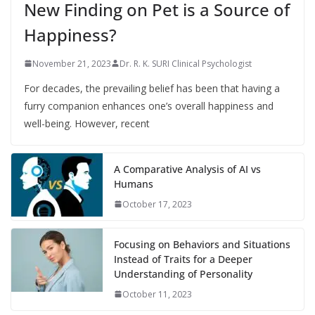
New Finding on Pet is a Source of
Happiness?
November 21, 2023
Dr. R. K. SURI Clinical Psychologist
For decades, the prevailing belief has been that having a
furry companion enhances one’s overall happiness and
well-being. However, recent
A Comparative Analysis of AI vs
Humans
October 17, 2023
Focusing on Behaviors and Situations
Instead of Traits for a Deeper
Understanding of Personality
October 11, 2023