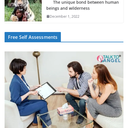
The unique bond between human
beings and wilderness
December 1, 2022
Free Self Assessments