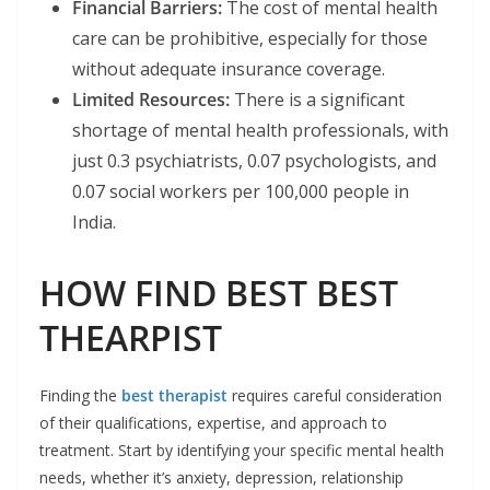
Financial Barriers:
The cost of mental health
care can be prohibitive, especially for those
without adequate insurance coverage. ​
Limited Resources:
There is a significant
shortage of mental health professionals, with
just 0.3 psychiatrists, 0.07 psychologists, and
0.07 social workers per 100,000 people in
India. ​
HOW FIND BEST BEST
THEARPIST
Finding the
best therapist
requires careful consideration
of their qualifications, expertise, and approach to
treatment. Start by identifying your specific mental health
needs, whether it’s anxiety, depression, relationship