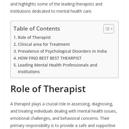
and highlights some of the leading therapists and
institutions dedicated to mental health care.
Table of Contents
Role of Therapist
Clinical area for Treatment
Prevalence of Psychological Disorders in India
HOW FIND BEST BEST THEARPIST
Leading Mental Health Professionals and
Institutions
Role of Therapist
A therapist plays a crucial role in assessing, diagnosing,
and treating individuals dealing with mental health issues,
emotional challenges, and behavioral concerns. Their
primary responsibility is to provide a safe and supportive