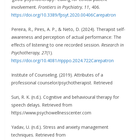
involvement.
Frontiers in Psychiatry, 11
, 406.
https://doi.org/10.3389/fpsyt.2020.00406
Carepatron
Pereira, R., Pires, A. P., & Neto, D. (2024). Therapist self-
awareness and perception of actual performance: The
effects of listening to one recorded session.
Research in
Psychotherapy, 27
(1).
https://doi.org/10.4081/ripppo.2024.722
Carepatron
Institute of Counseling. (2019). Attributes of a
professional counselor/psychotherapist. Retrieved
Suri, R. K. (n.d.). Cognitive and behavioural therapy for
speech delays. Retrieved from
https://www.psychowellnesscenter.com
Yadav, U. (n.d.). Stress and anxiety management
techniques. Retrieved from