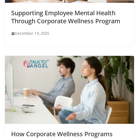
Supporting Employee Mental Health
Through Corporate Wellness Program
December 19, 2025
How Corporate Wellness Programs