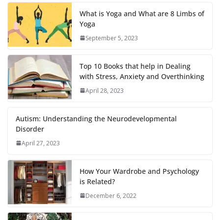
What is Yoga and What are 8 Limbs of
Yoga
September 5, 2023
Top 10 Books that help in Dealing
with Stress, Anxiety and Overthinking
April 28, 2023
Autism: Understanding the Neurodevelopmental
Disorder
April 27, 2023
How Your Wardrobe and Psychology
is Related?
December 6, 2022