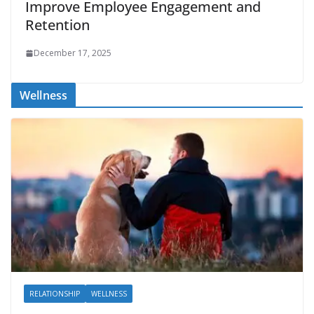
Improve Employee Engagement and
Retention
December 17, 2025
Wellness
RELATIONSHIP
WELLNESS