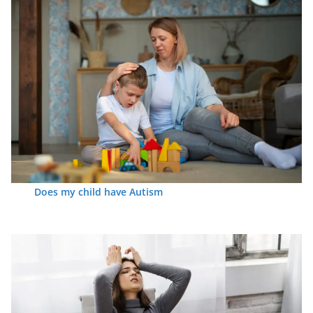
Does my child have Autism