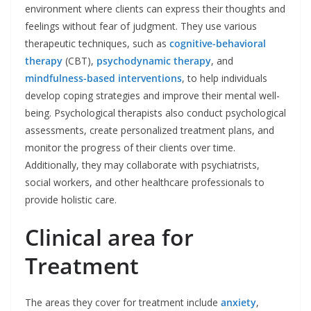
environment where clients can express their thoughts and
feelings without fear of judgment. They use various
therapeutic techniques, such as
cognitive-behavioral
therapy
(CBT),
psychodynamic therapy
, and
mindfulness-based interventions
, to help individuals
develop coping strategies and improve their mental well-
being. Psychological therapists also conduct psychological
assessments, create personalized treatment plans, and
monitor the progress of their clients over time.
Additionally, they may collaborate with psychiatrists,
social workers, and other healthcare professionals to
provide holistic care.
Clinical area for
Treatment
The areas they cover for treatment include
anxiety
,