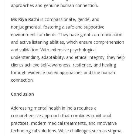
approaches and genuine human connection.
Ms
Riya Rathi
is compassionate, gentle, and
nonjudgmental, fostering a safe and supportive
environment for clients. They have great communication
and active listening abilities, which ensure comprehension
and validation. With extensive psychological
understanding, adaptability, and ethical integrity, they help
clients achieve self-awareness, resilience, and healing
through evidence-based approaches and true human
connection.
Conclusion
Addressing mental health in India requires a
comprehensive approach that combines traditional
practices, modern medical treatments, and innovative
technological solutions. While challenges such as stigma,