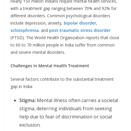
nearly 150 million Indians require mental health services,
with a treatment gap ranging between 70% and 92% for
different disorders. Common psychological disorders
include depression, anxiety,
bipolar disorder
,
schizophrenia,
and
post-traumatic stress disorder
(
PTSD). The World Health Organization reports that close
to 60 to 70 million people in India suffer from common
and severe mental disorders. ​
Challenges in Mental Health Treatment
Several factors contribute to the substantial treatment
gap in India:
Stigma:
Mental illness often carries a societal
stigma, deterring individuals from seeking
help due to fear of discrimination or social
exclusion. ​