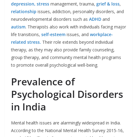
depression,
stress
management, trauma,
grief & loss
,
relationship
issues, addiction, personality disorders, and
neurodevelopmental disorders such as
ADHD
and
autism
. Therapists also work with individuals facing major
life transitions,
self-esteem
issues, and
workplace-
related stress.
Their role extends beyond individual
therapy, as they may also provide family counseling,
group therapy, and community mental health programs
to promote overall psychological well-being.
Prevalence of
Psychological Disorders
in India
Mental health issues are alarmingly widespread in India.
According to the National Mental Health Survey 2015-16,