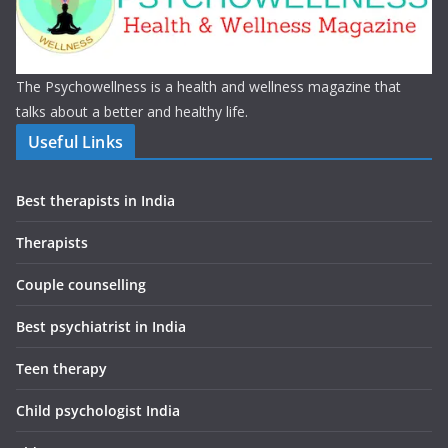
The Psychowellness is a health and wellness magazine that
talks about a better and healthy life.
Useful Links
Best therapists in India
Therapists
Couple counselling
Best psychiatrist in India
Teen therapy
Child psychologist India