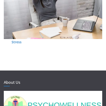
Stress
About Us