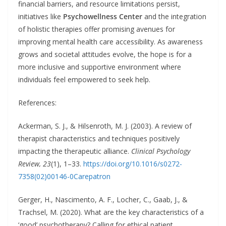
financial barriers, and resource limitations persist,
initiatives like
Psychowellness Center
and the integration
of holistic therapies offer promising avenues for
improving mental health care accessibility. As awareness
grows and societal attitudes evolve, the hope is for a
more inclusive and supportive environment where
individuals feel empowered to seek help.
References:
Ackerman, S. J., & Hilsenroth, M. J. (2003). A review of
therapist characteristics and techniques positively
impacting the therapeutic alliance.
Clinical Psychology
Review, 23
(1), 1–33.
https://doi.org/10.1016/s0272-
7358(02)00146-0
Carepatron
Gerger, H., Nascimento, A. F., Locher, C., Gaab, J., &
Trachsel, M. (2020). What are the key characteristics of a
‘good’ psychotherapy? Calling for ethical patient