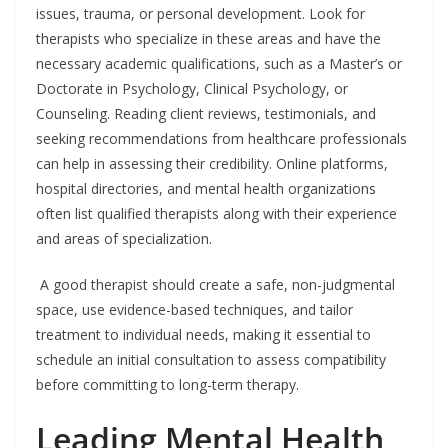
issues, trauma, or personal development. Look for
therapists who specialize in these areas and have the
necessary academic qualifications, such as a Master’s or
Doctorate in Psychology, Clinical Psychology, or
Counseling. Reading client reviews, testimonials, and
seeking recommendations from healthcare professionals
can help in assessing their credibility. Online platforms,
hospital directories, and mental health organizations
often list qualified therapists along with their experience
and areas of specialization.
A good therapist should create a safe, non-judgmental
space, use evidence-based techniques, and tailor
treatment to individual needs, making it essential to
schedule an initial consultation to assess compatibility
before committing to long-term therapy.
Leading Mental Health