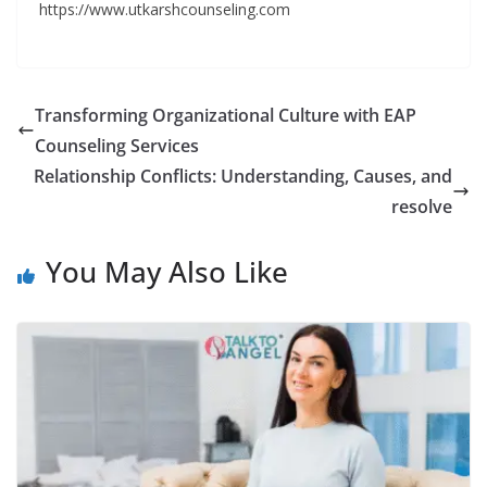
https://www.utkarshcounseling.com
Transforming Organizational Culture with EAP
Counseling Services
Relationship Conflicts: Understanding, Causes, and
resolve
You May Also Like