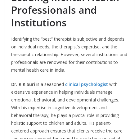
Professionals and
Institutions
Identifying the “best” therapist is subjective and depends
on individual needs, the therapist’s expertise, and the
therapeutic relationship. However, several institutions and
professionals are renowned for their contributions to
mental health care in India.
Dr. R K Suri
is a seasoned
clinical psychologist
with
extensive experience in helping individuals manage
emotional, behavioral, and developmental challenges.
With his expertise in cognitive development and
behavioral therapy, he plays a pivotal role in providing
holistic support to children and adults. His patient-
centered approach ensures that clients receive the care
and encouragement they need to reach their potential.