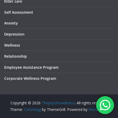
Elder care
Self Assessment
Anxiety
Depression
Wellness
Relationship
Employee Assistance Program
Corporate Wellness Program
Copyright © 2026
Thepsychowellness
. All rights reserved.
Theme:
ColorMag
by ThemeGrill. Powered by
WordPress
.