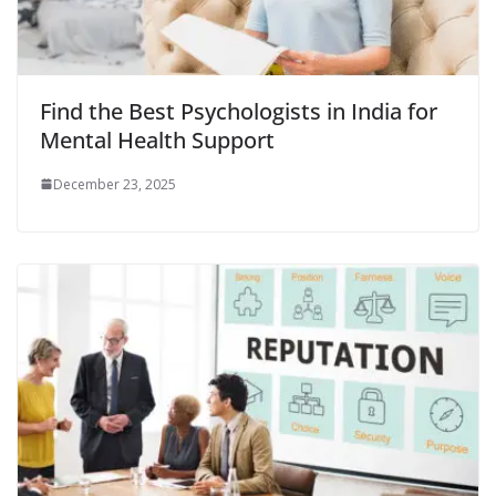
Find the Best Psychologists in India for
Mental Health Support
December 23, 2025