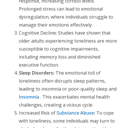
response, increasing cortisol levels.
Prolonged stress can lead to emotional
dysregulation, where individuals struggle to
manage their emotions effectively.
Cognitive Decline: Studies have shown that
older adults experiencing loneliness are more
susceptible to cognitive impairments,
including memory loss and diminished
executive function.
Sleep Disorders:
The emotional toll of
loneliness often disrupts sleep patterns,
leading to insomnia or poor-quality sleep and
Insomnia
. This exacerbates mental health
challenges, creating a vicious cycle.
Increased Risk of
Substance Abuse
:
To cope
with loneliness, some individuals may turn to