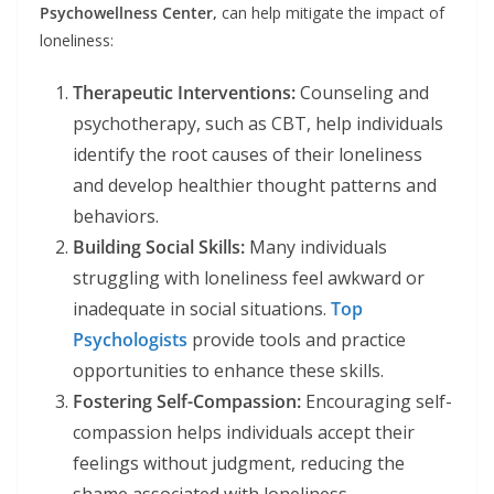
Psychowellness Center,
can help mitigate the impact of
loneliness:
Therapeutic Interventions:
Counseling and
psychotherapy, such as CBT, help individuals
identify the root causes of their loneliness
and develop healthier thought patterns and
behaviors.
Building Social Skills:
Many individuals
struggling with loneliness feel awkward or
inadequate in social situations.
Top
Psychologists
provide tools and practice
opportunities to enhance these skills.
Fostering Self-Compassion:
Encouraging self-
compassion helps individuals accept their
feelings without judgment, reducing the