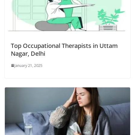
Top Occupational Therapists in Uttam
Nagar, Delhi
January 21, 2025