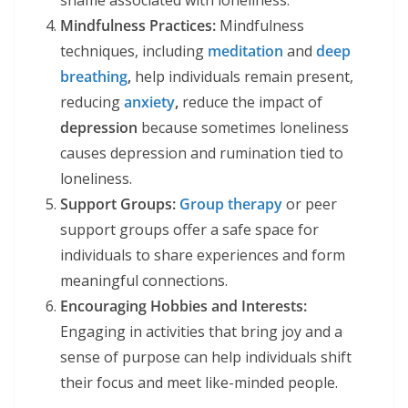
shame associated with loneliness.
Mindfulness Practices:
Mindfulness
techniques, including
meditation
and
deep
breathing
,
help individuals remain present,
reducing
anxiety
,
reduce the impact of
depression
because sometimes loneliness
causes depression and rumination tied to
loneliness.
Support Groups:
Group therapy
or peer
support groups offer a safe space for
individuals to share experiences and form
meaningful connections.
Encouraging Hobbies and Interests:
Engaging in activities that bring joy and a
sense of purpose can help individuals shift
their focus and meet like-minded people.