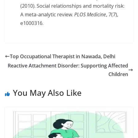
(2010). Social relationships and mortality risk:
A meta-analytic review.
PLOS Medicine
, 7(7),
e1000316.
Top Occupational Therapist in Nawada, Delhi
Reactive Attachment Disorder: Supporting Affected
Children
You May Also Like