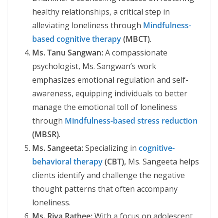
healthy relationships, a critical step in
alleviating loneliness through
Mindfulness-
based cognitive therapy
(MBCT)
.
Ms. Tanu Sangwan:
A compassionate
psychologist, Ms. Sangwan’s work
emphasizes emotional regulation and self-
awareness, equipping individuals to better
manage the emotional toll of loneliness
through
Mindfulness-based stress reduction
(MBSR)
.
Ms. Sangeeta:
Specializing in
cognitive-
behavioral therapy
(CBT),
Ms. Sangeeta helps
clients identify and challenge the negative
thought patterns that often accompany
loneliness.
Ms. Riya Rathee:
With a focus on adolescent