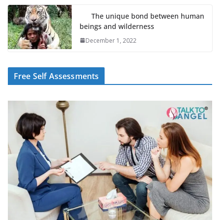
The unique bond between human
beings and wilderness
December 1, 2022
Free Self Assessments