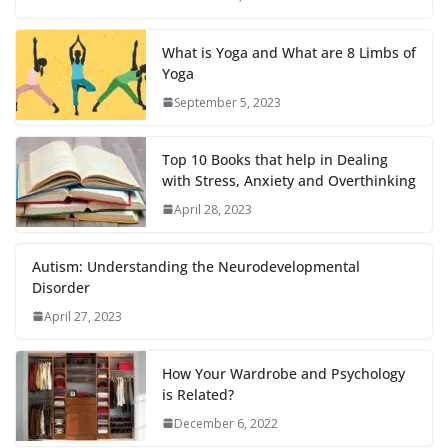
What is Yoga and What are 8 Limbs of
Yoga
September 5, 2023
Top 10 Books that help in Dealing
with Stress, Anxiety and Overthinking
April 28, 2023
Autism: Understanding the Neurodevelopmental
Disorder
April 27, 2023
How Your Wardrobe and Psychology
is Related?
December 6, 2022