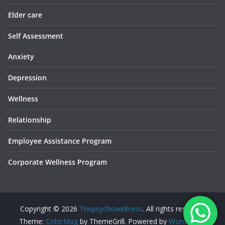
Elder care
Self Assessment
Anxiety
Depression
Wellness
Relationship
Employee Assistance Program
Corporate Wellness Program
Copyright © 2026
Thepsychowellness
. All rights reserved.
Theme:
ColorMag
by ThemeGrill. Powered by
WordPress
.