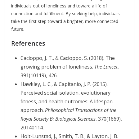
individuals out of loneliness and toward a life of
connection and fulfillment. By seeking help, individuals
take the first step toward a brighter, more connected
future.
References
Cacioppo, J. T., & Cacioppo, S. (2018). The
growing problem of loneliness.
The Lancet
,
391(10119), 426.
Hawkley, L. C., & Capitanio, J. P. (2015).
Perceived social isolation, evolutionary
fitness, and health outcomes: A lifespan
approach.
Philosophical Transactions of the
Royal Society B: Biological Sciences
, 370(1669),
20140114.
Holt-Lunstad, J., Smith, T. B., & Layton, J. B.