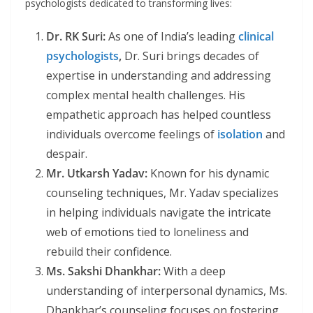
psychologists dedicated to transforming lives:
Dr. RK Suri:
As one of India’s leading
clinical
psychologists
,
Dr. Suri brings decades of
expertise in understanding and addressing
complex mental health challenges. His
empathetic approach has helped countless
individuals overcome feelings of
isolation
and
despair.
Mr. Utkarsh Yadav:
Known for his dynamic
counseling techniques, Mr. Yadav specializes
in helping individuals navigate the intricate
web of emotions tied to loneliness and
rebuild their confidence.
Ms. Sakshi Dhankhar:
With a deep
understanding of interpersonal dynamics, Ms.
Dhankhar’s counseling focuses on fostering