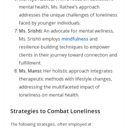
mental health, Ms. Rathee’s approach
addresses the unique challenges of loneliness
faced by younger individuals.
Ms. Srishti:
An advocate for mental wellness,
Ms. Srishti employs
mindfulness
and
resilience-building techniques to empower
clients in their journey toward connection and
fulfillment.
Ms. Mansi:
Her holistic approach integrates
therapeutic methods with lifestyle changes,
addressing the multifaceted impact of
loneliness on mental health.
Strategies to Combat Loneliness
The following strategies, often employed at