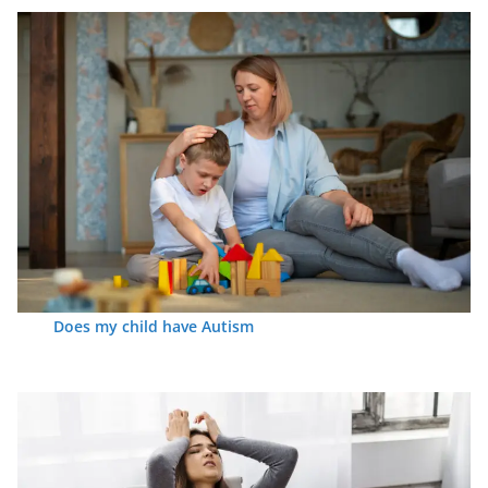
Does my child have Autism