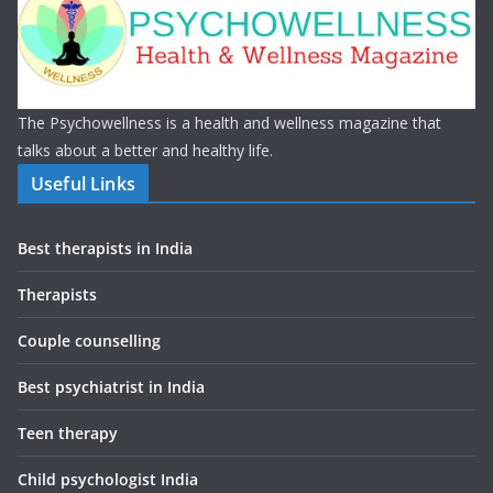
The Psychowellness is a health and wellness magazine that
talks about a better and healthy life.
Useful Links
Best therapists in India
Therapists
Couple counselling
Best psychiatrist in India
Teen therapy
Child psychologist India