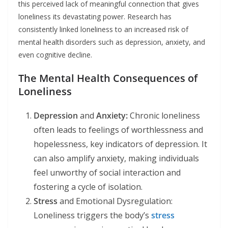
this perceived lack of meaningful connection that gives
loneliness its devastating power. Research has
consistently linked loneliness to an increased risk of
mental health disorders such as depression, anxiety, and
even cognitive decline.
The Mental Health Consequences of
Loneliness
Depression
and
Anxiety:
Chronic loneliness
often leads to feelings of worthlessness and
hopelessness, key indicators of depression. It
can also amplify anxiety, making individuals
feel unworthy of social interaction and
fostering a cycle of isolation.
Stress
and Emotional Dysregulation:
Loneliness triggers the body’s
stress