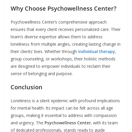
Why Choose Psychowellness Center?
Psychowellness Center’s comprehensive approach
ensures that every client receives personalized care. Their
team’s diverse expertise allows them to address
loneliness from multiple angles, creating lasting change in
their clients’ lives. Whether through
individual therapy
,
group counseling, or workshops, their holistic methods
are designed to empower individuals to reclaim their
sense of belonging and purpose.
Conclusion
Loneliness is a silent epidemic with profound implications
for mental health. Its impact can be felt across all age
groups, making it essential to address with compassion
and urgency. The
Psychowellness Center,
with its team
of dedicated professionals, stands ready to guide