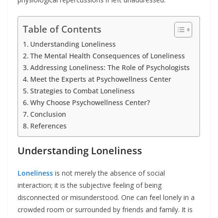
Table of Contents
Understanding Loneliness
The Mental Health Consequences of Loneliness
Addressing Loneliness: The Role of Psychologists
Meet the Experts at Psychowellness Center
Strategies to Combat Loneliness
Why Choose Psychowellness Center?
Conclusion
References
Understanding Loneliness
Loneliness
is not merely the absence of social
interaction; it is the subjective feeling of being
disconnected or misunderstood. One can feel lonely in a
crowded room or surrounded by friends and family. It is