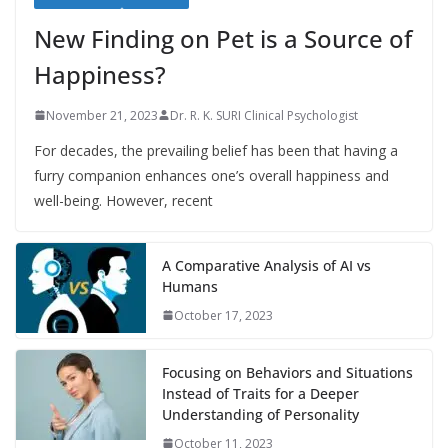
New Finding on Pet is a Source of
Happiness?
November 21, 2023
Dr. R. K. SURI Clinical Psychologist
For decades, the prevailing belief has been that having a
furry companion enhances one’s overall happiness and
well-being. However, recent
A Comparative Analysis of AI vs
Humans
October 17, 2023
Focusing on Behaviors and Situations
Instead of Traits for a Deeper
Understanding of Personality
October 11, 2023