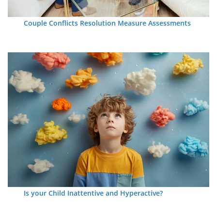
Couple Conflicts Resolution Measure Assessments
Is your Child Inattentive and Hyperactive?