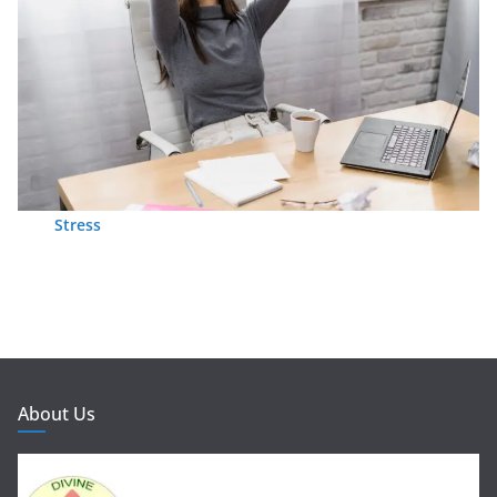
Stress
About Us