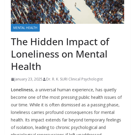
MENTAL HEALTH
The Hidden Impact of
Loneliness on Mental
Health
January 23, 2025
Dr. R. K. SURI Clinical Psychologist
Loneliness
, a universal human experience, has quietly
become one of the most pressing public health issues of
our time. While it is often dismissed as a passing phase,
loneliness carries profound consequences for mental
health. Its impact extends far beyond temporary feelings
of isolation, leading to chronic psychological and
physiological repercussions if left unaddressed.