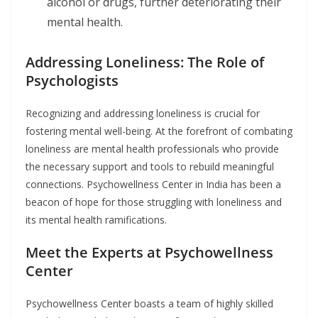
alcohol or drugs, further deteriorating their
mental health.
Addressing Loneliness: The Role of
Psychologists
Recognizing and addressing loneliness is crucial for
fostering mental well-being. At the forefront of combating
loneliness are mental health professionals who provide
the necessary support and tools to rebuild meaningful
connections. Psychowellness Center in India has been a
beacon of hope for those struggling with loneliness and
its mental health ramifications.
Meet the Experts at Psychowellness
Center
Psychowellness Center boasts a team of highly skilled