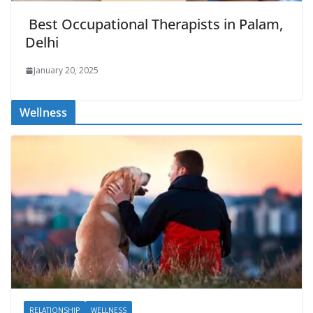
Best Occupational Therapists in Palam,
Delhi
January 20, 2025
Wellness
RELATIONSHIP
WELLNESS