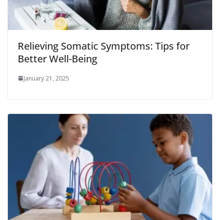
Relieving Somatic Symptoms: Tips for
Better Well-Being
January 21, 2025