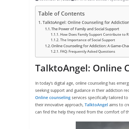
Table of Contents
TalktoAngel: Online Counseling for Addictio
The Power of Family and Social Support
How Does Family Support Contribute to R
The Importance of Social Support
Online Counseling for Addiction: A Game-Ch
FAQ: Frequently Asked Questions
TalktoAngel: Online 
In today’s digital age, online counseling has emerg
seeking support and guidance in their addiction rec
Online counseling
services specifically tailored 
their innovative approach,
TalktoAngel
aims to cr
can find the help they need from the comfort of 