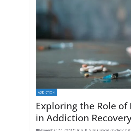
ADDICTION
Exploring the Role of
in Addiction Recover
November 27, 2023
Dr. R. K. SURI Clinical Psychologist