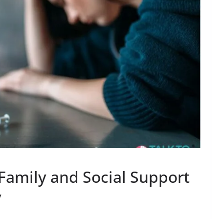
 Family and Social Support
y