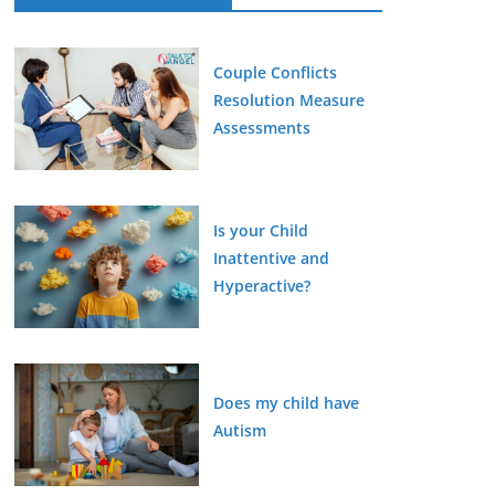
Couple Conflicts
Resolution Measure
Assessments
Is your Child
Inattentive and
Hyperactive?
Does my child have
Autism