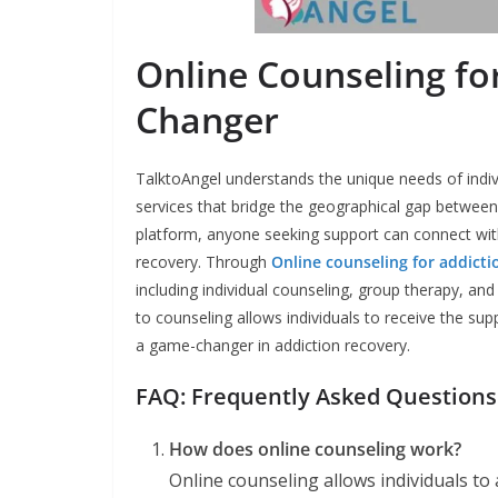
Online Counseling fo
Changer
TalktoAngel understands the unique needs of indivi
services that bridge the geographical gap between 
platform, anyone seeking support can connect with
recovery. Through
Online counseling for addicti
including individual counseling, group therapy, an
to counseling allows individuals to receive the s
a game-changer in addiction recovery.
FAQ: Frequently Asked Questions
How does online counseling work?
Online counseling allows individuals to 