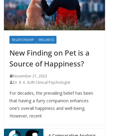
RELATIONSHIP
WELLNESS
New Finding on Pet is a
Source of Happiness?
November 21, 2023
Dr. R. K. SURI Clinical Psychologist
For decades, the prevailing belief has been
that having a furry companion enhances
one’s overall happiness and well-being.
However, recent
A Comparative Analysis