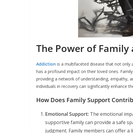
The Power of Family 
Addiction
is a multifaceted disease that not only 
has a profound impact on their loved ones. Family 
providing a network of understanding, empathy, an
individuals in recovery can significantly enhance t
How Does Family Support Contrib
Emotional Support:
The emotional impa
supportive family can provide a safe spa
judgment. Family members can offer a l