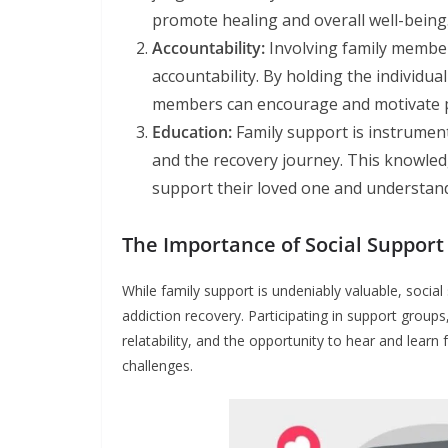
promote healing and overall well-being
Accountability:
Involving family member
accountability. By holding the individual
members can encourage and motivate p
Education:
Family support is instrumenta
and the recovery journey. This knowledg
support their loved one and understand
The Importance of Social Support
While family support is undeniably valuable, social
addiction recovery. Participating in support group
relatability, and the opportunity to hear and lear
challenges.