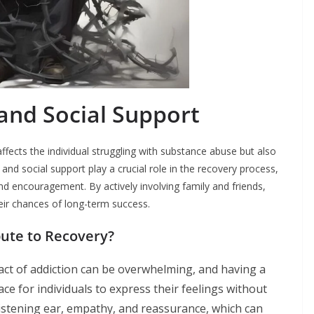
and Social Support
affects the individual struggling with substance abuse but also
and social support play a crucial role in the recovery process,
d encouragement. By actively involving family and friends,
heir chances of long-term success.
ute to Recovery?
ct of addiction can be overwhelming, and having a
ce for individuals to express their feelings without
istening ear, empathy, and reassurance, which can