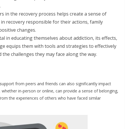
.
s in the recovery process helps create a sense of
 in recovery responsible for their actions, family
ositive changes.
l in educating themselves about addiction, its effects,
e equips them with tools and strategies to effectively
 the challenges they may face along the way.
 support from peers and friends can also significantly impact
s, whether in-person or online, can provide a sense of belonging,
n from the experiences of others who have faced similar