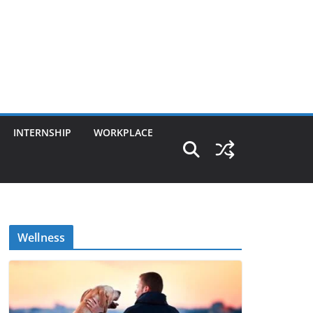
INTERNSHIP
WORKPLACE
Wellness