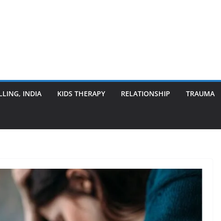
LING, INDIA
KIDS THERAPY
RELATIONSHIP
TRAUMA