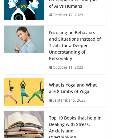
of AI vs Humans
October 17, 2023
Focusing on Behaviors
and Situations Instead of
Traits for a Deeper
Understanding of
Personality
October 11, 2023
What is Yoga and What
are 8 Limbs of Yoga
September 5, 2023
Top 10 Books that help in
Dealing with Stress,
Anxiety and
Overthinking