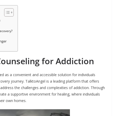
n
ecovery?
anger
Counseling for Addiction
ed as a convenient and accessible solution for individuals
overy journey. TalktoAngel is a leading platform that offers
to address the challenges and complexities of addiction. Through
eate a supportive environment for healing, where individuals
their own homes.