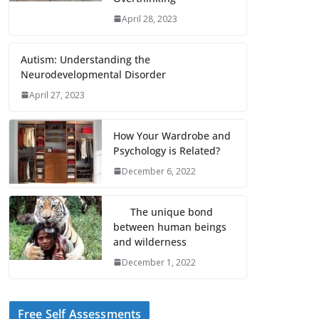
April 28, 2023
Autism: Understanding the
Neurodevelopmental Disorder
April 27, 2023
How Your Wardrobe and
Psychology is Related?
December 6, 2022
The unique bond
between human beings
and wilderness
December 1, 2022
Free Self Assessments