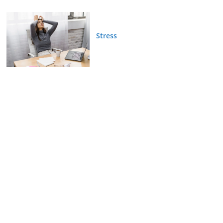
Stress