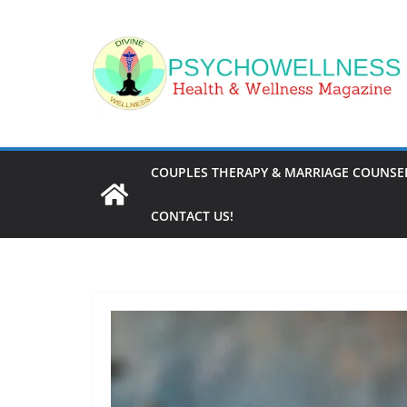
Skip
to
content
COUPLES THERAPY & MARRIAGE COUNSEL
CONTACT US!