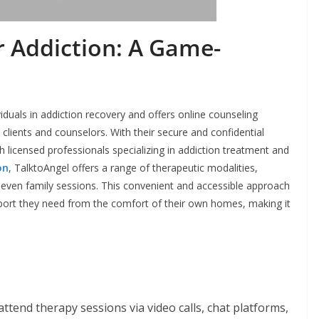
r Addiction: A Game-
duals in addiction recovery and offers online counseling
clients and counselors. With their secure and confidential
 licensed professionals specializing in addiction treatment and
on
, TalktoAngel offers a range of therapeutic modalities,
d even family sessions. This convenient and accessible approach
upport they need from the comfort of their own homes, making it
attend therapy sessions via video calls, chat platforms,